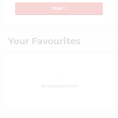
SEND
Your Favourites
No Favourites Found