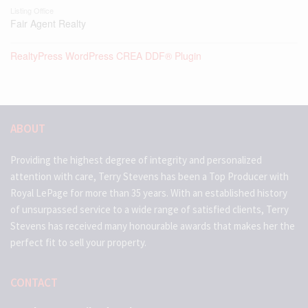
Listing Office
Fair Agent Realty
RealtyPress WordPress CREA DDF® Plugin
ABOUT
Providing the highest degree of integrity and personalized
attention with care, Terry Stevens has been a Top Producer with
Royal LePage for more than 35 years. With an established history
of unsurpassed service to a wide range of satisfied clients, Terry
Stevens has received many honourable awards that makes her the
perfect fit to sell your property.
CONTACT