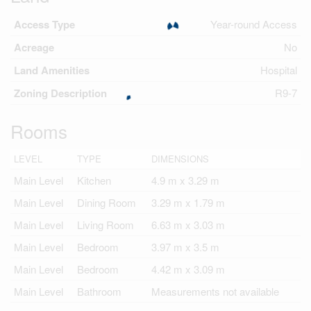
Access Type
Year-round Access
Acreage
No
Land Amenities
Hospital
Zoning Description
R9-7
Rooms
LEVEL
TYPE
DIMENSIONS
Main Level
Kitchen
4.9 m x 3.29 m
Main Level
Dining Room
3.29 m x 1.79 m
Main Level
Living Room
6.63 m x 3.03 m
Main Level
Bedroom
3.97 m x 3.5 m
Main Level
Bedroom
4.42 m x 3.09 m
Main Level
Bathroom
Measurements not available