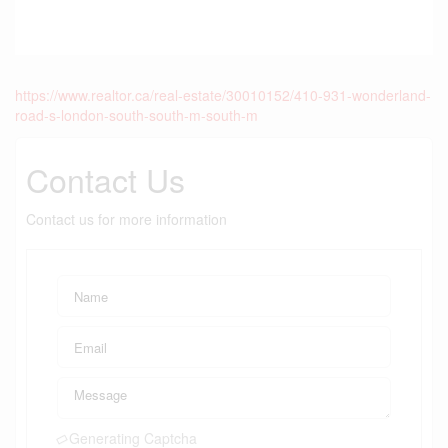
https://www.realtor.ca/real-estate/30010152/410-931-wonderland-
road-s-london-south-south-m-south-m
Contact Us
Contact us for more information
Generating Captcha