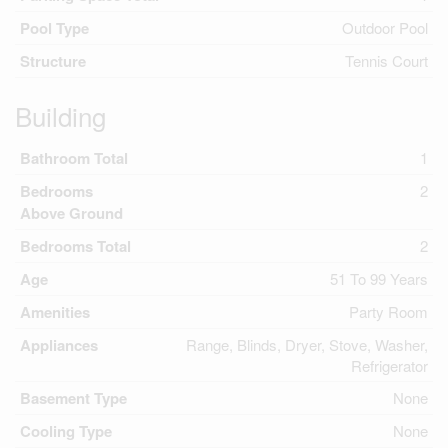
Pool Type
Outdoor Pool
Structure
Tennis Court
Building
Bathroom Total
1
Bedrooms
2
Above Ground
Bedrooms Total
2
Age
51 To 99 Years
Amenities
Party Room
Appliances
Range, Blinds, Dryer, Stove, Washer,
Refrigerator
Basement Type
None
Cooling Type
None