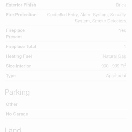
Exterior Finish
Brick
Fire Protection
Controlled Entry, Alarm System, Security
System, Smoke Detectors
Fireplace
Yes
Present
Fireplace Total
1
Heating Fuel
Natural Gas
2
Size Interior
900 - 999 Ft
Type
Apartment
Parking
Other
No Garage
Land