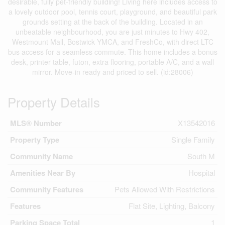
desirable, fully pet-friendly building! Living here includes access to
a lovely outdoor pool, tennis court, playground, and beautiful park
grounds setting at the back of the building. Located in an
unbeatable neighbourhood, you are just minutes to Hwy 402,
Westmount Mall, Bostwick YMCA, and FreshCo, with direct LTC
bus access for a seamless commute. This home includes a bonus
desk, printer table, futon, extra flooring, portable A/C, and a wall
mirror. Move-in ready and priced to sell. (id:28006)
Property Details
MLS® Number
X13542016
Property Type
Single Family
Community Name
South M
Amenities Near By
Hospital
Community Features
Pets Allowed With Restrictions
Features
Flat Site, Lighting, Balcony
Parking Space Total
1