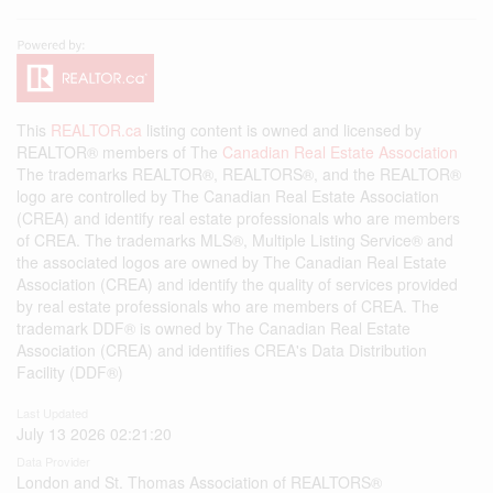
This
REALTOR.ca
listing content is owned and licensed by
REALTOR® members of The
Canadian Real Estate Association
The trademarks REALTOR®, REALTORS®, and the REALTOR®
logo are controlled by The Canadian Real Estate Association
(CREA) and identify real estate professionals who are members
of CREA. The trademarks MLS®, Multiple Listing Service® and
the associated logos are owned by The Canadian Real Estate
Association (CREA) and identify the quality of services provided
by real estate professionals who are members of CREA. The
trademark DDF® is owned by The Canadian Real Estate
Association (CREA) and identifies CREA's Data Distribution
Facility (DDF®)
Last Updated
July 13 2026 02:21:20
Data Provider
London and St. Thomas Association of REALTORS®