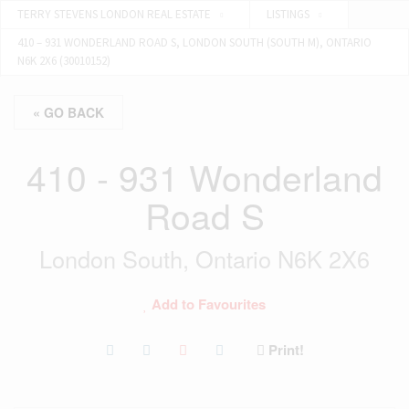
TERRY STEVENS LONDON REAL ESTATE
LISTINGS
410 – 931 WONDERLAND ROAD S, LONDON SOUTH (SOUTH M), ONTARIO
N6K 2X6 (30010152)
« GO BACK
410 - 931 Wonderland
Road S
London South, Ontario N6K 2X6
Add to Favourites
Print!