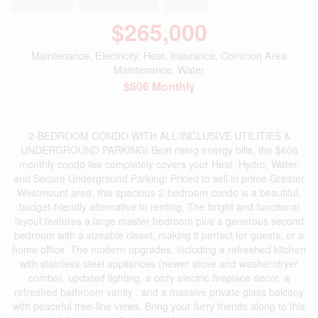
$265,000
Maintenance, Electricity, Heat, Insurance, Common Area
Maintenance, Water
$606 Monthly
2-BEDROOM CONDO WITH ALL-INCLUSIVE UTILITIES &
UNDERGROUND PARKING! Beat rising energy bills, the $606
monthly condo fee completely covers your Heat, Hydro, Water,
and Secure Underground Parking! Priced to sell in prime Greater
Westmount area, this spacious 2-bedroom condo is a beautiful,
budget-friendly alternative to renting. The bright and functional
layout features a large master bedroom plus a generous second
bedroom with a sizeable closet, making it perfect for guests, or a
home office. The modern upgrades, including a refreshed kitchen
with stainless-steel appliances (newer stove and washer/dryer
combo), updated lighting, a cozy electric fireplace decor, a
refreshed bathroom vanity , and a massive private glass balcony
with peaceful tree-line views. Bring your furry friends along to this