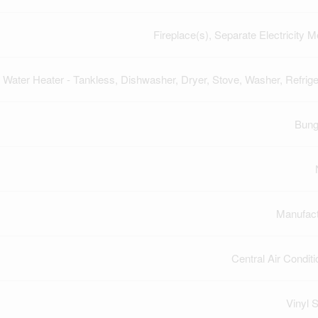
Fireplace(s), Separate Electricity M
Water Heater - Tankless, Dishwasher, Dryer, Stove, Washer, Refrige
Bung
Manufac
Central Air Conditi
Vinyl S