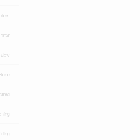
eters
rator
alow
None
tured
oning
iding