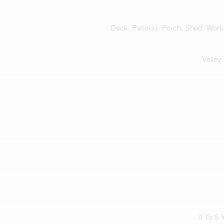
Deck, Patio(s), Porch, Shed, Wor
Valley
0 To 5 