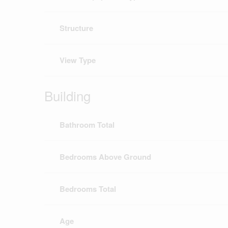
Structure
View Type
Building
Bathroom Total
Bedrooms Above Ground
Bedrooms Total
Age