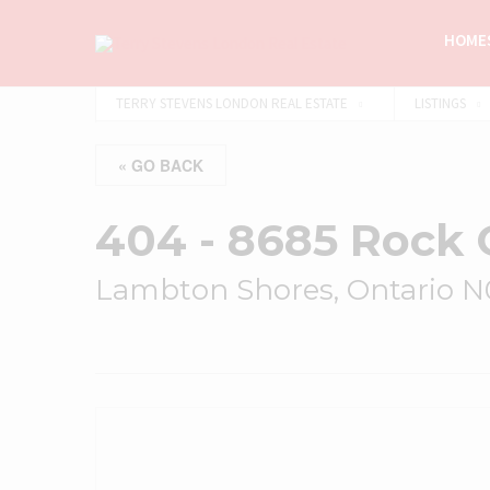
HOMES
TERRY STEVENS LONDON REAL ESTATE
LISTINGS
« GO BACK
404 - 8685 Rock 
Lambton Shores, Ontario 