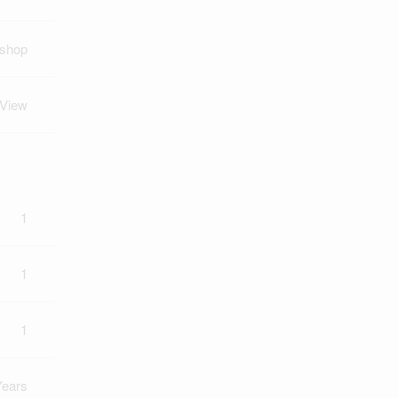
kshop
 View
1
1
1
Years