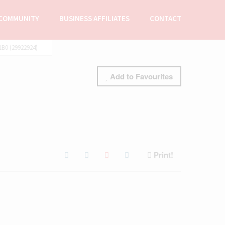
COMMUNITY
BUSINESS AFFILIATES
CONTACT
B0 (29922924)
Add to Favourites
Print!