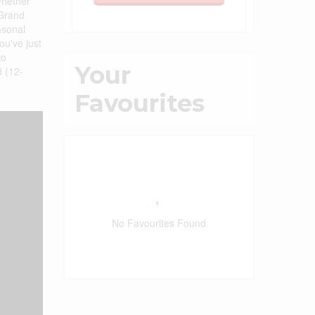
 Whether
 Grand
asonal
ou've just
to
Your
d (12-
Favourites
No Favourites Found