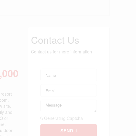
Contact Us
Contact us for more information
,000
resort
.com.
 site,
ily and
BQ or
Generating Captcha
one.
outdoor
SEND