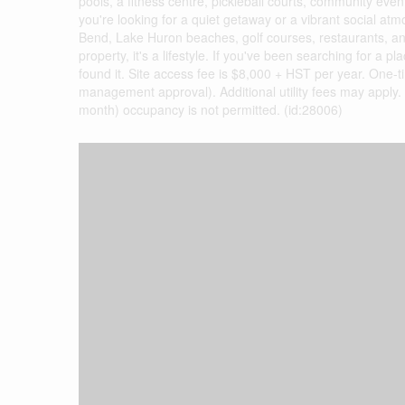
pools, a fitness centre, pickleball courts, community event
you're looking for a quiet getaway or a vibrant social atm
Bend, Lake Huron beaches, golf courses, restaurants, an
property, it's a lifestyle. If you've been searching for
found it. Site access fee is $8,000 + HST per year. One-
management approval). Additional utility fees may apply.
month) occupancy is not permitted. (id:28006)