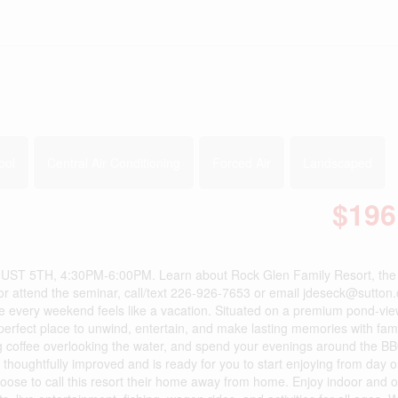
ool
Central Air Conditioning
Forced Air
Landscaped
$196
5TH, 4:30PM-6:00PM. Learn about Rock Glen Family Resort, the 
or attend the seminar, call/text 226-926-7653 or email jdeseck@sutton
every weekend feels like a vacation. Situated on a premium pond-view
 perfect place to unwind, entertain, and make lasting memories with fam
g coffee overlooking the water, and spend your evenings around the B
thoughtfully improved and is ready for you to start enjoying from day 
hoose to call this resort their home away from home. Enjoy indoor and 