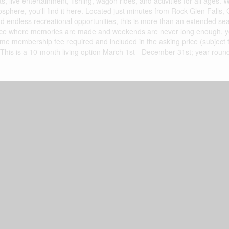
s, live entertainment, fishing, wagon rides, and activities for all ages.
osphere, you'll find it here. Located just minutes from Rock Glen Falls,
d endless recreational opportunities, this is more than an extended se
 a place where memories are made and weekends are never long enough, y
time membership fee required and included in the asking price (subject 
 This is a 10-month living option March 1st - December 31st; year-roun