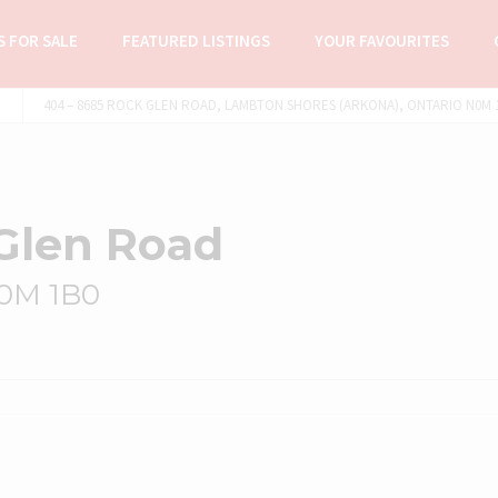
 FOR SALE
FEATURED LISTINGS
YOUR FAVOURITES
404 – 8685 ROCK GLEN ROAD, LAMBTON SHORES (ARKONA), ONTARIO N0M 1
Glen Road
N0M 1B0