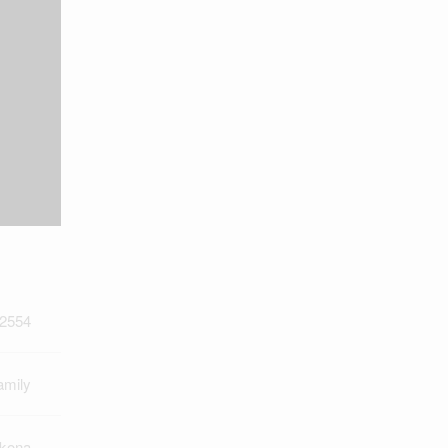
2554
amily
kona