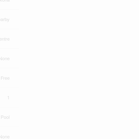
earby
ntre
None
 Free
1
 Pool
None