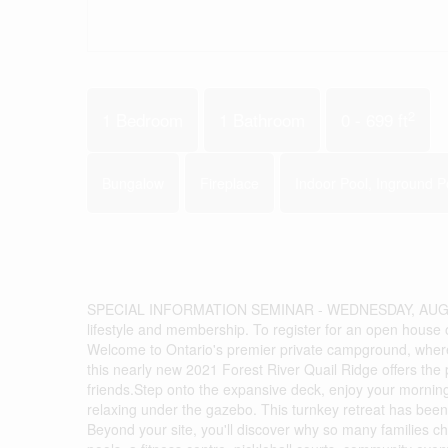
2
1 Bedroom
1 Bathroom
0 - 699 ft
Bungalow
Fireplace
Indoor Pool, Inground P
SPECIAL INFORMATION SEMINAR - WEDNESDAY, AUGUST 
lifestyle and membership. To register for an open house 
Welcome to Ontario's premier private campground, where 
this nearly new 2021 Forest River Quail Ridge offers the
friends.Step onto the expansive deck, enjoy your mornin
relaxing under the gazebo. This turnkey retreat has been 
Beyond your site, you'll discover why so many families c