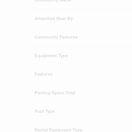
Amenities Near By
Community Features
Equipment Type
Features
Parking Space Total
Pool Type
Rental Equipment Type