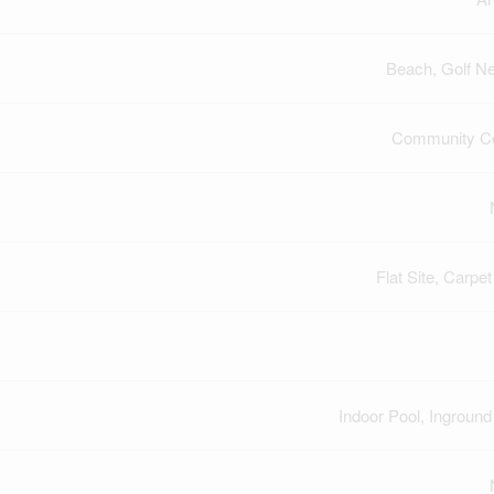
Beach, Golf N
Community Ce
Flat Site, Carpet
Indoor Pool, Inground