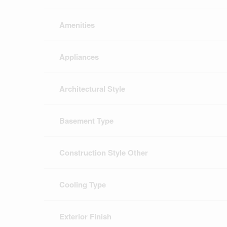
Amenities
Appliances
Architectural Style
Basement Type
Construction Style Other
Cooling Type
Exterior Finish