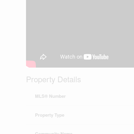
Property Details
MLS® Number
Property Type
Community Name