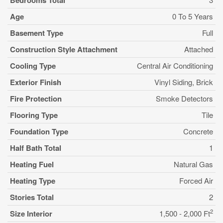
Bedrooms Total
Age
0 To 5 Years
Basement Type
Full
Construction Style Attachment
Attached
Cooling Type
Central Air Conditioning
Exterior Finish
Vinyl Siding, Brick
Fire Protection
Smoke Detectors
Flooring Type
Tile
Foundation Type
Concrete
Half Bath Total
1
Heating Fuel
Natural Gas
Heating Type
Forced Air
Stories Total
2
2
Size Interior
1,500 - 2,000 Ft