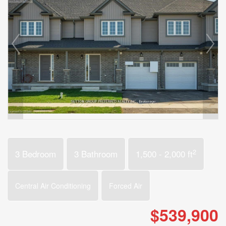
2
3 Bedroom
3 Bathroom
1,500 - 2,000 ft
Central Air Conditioning
Forced Air
$539,900