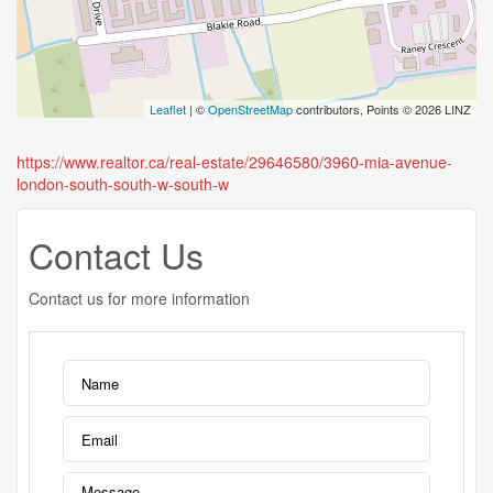
Leaflet
| ©
OpenStreetMap
contributors, Points © 2026 LINZ
https://www.realtor.ca/real-estate/29646580/3960-mia-avenue-
london-south-south-w-south-w
Contact Us
Contact us for more information