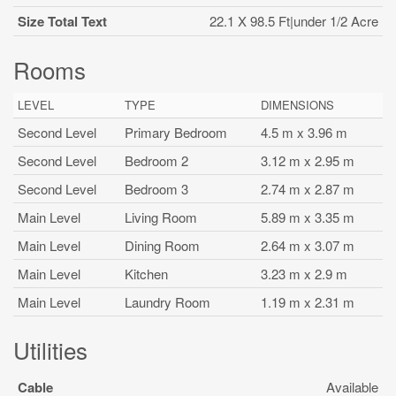
Size Total Text
22.1 X 98.5 Ft|under 1/2 Acre
Rooms
LEVEL
TYPE
DIMENSIONS
Second Level
Primary Bedroom
4.5 m x 3.96 m
Second Level
Bedroom 2
3.12 m x 2.95 m
Second Level
Bedroom 3
2.74 m x 2.87 m
Main Level
Living Room
5.89 m x 3.35 m
Main Level
Dining Room
2.64 m x 3.07 m
Main Level
Kitchen
3.23 m x 2.9 m
Main Level
Laundry Room
1.19 m x 2.31 m
Utilities
Cable
Available