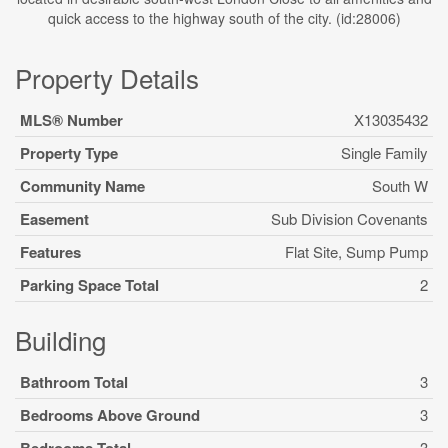
quick access to the highway south of the city. (id:28006)
Property Details
MLS® Number
X13035432
Property Type
Single Family
Community Name
South W
Easement
Sub Division Covenants
Features
Flat Site, Sump Pump
Parking Space Total
2
Building
Bathroom Total
3
Bedrooms Above Ground
3
3