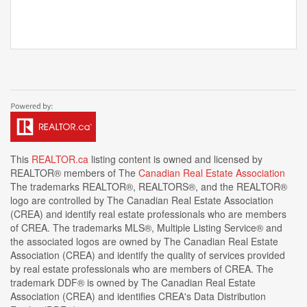
This
REALTOR.ca
listing content is owned and licensed by
REALTOR® members of The
Canadian Real Estate Association
The trademarks REALTOR®, REALTORS®, and the REALTOR®
logo are controlled by The Canadian Real Estate Association
(CREA) and identify real estate professionals who are members
of CREA. The trademarks MLS®, Multiple Listing Service® and
the associated logos are owned by The Canadian Real Estate
Association (CREA) and identify the quality of services provided
by real estate professionals who are members of CREA. The
trademark DDF® is owned by The Canadian Real Estate
Association (CREA) and identifies CREA's Data Distribution