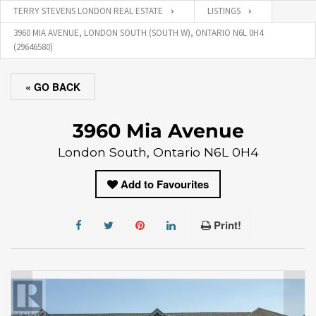
TERRY STEVENS LONDON REAL ESTATE
LISTINGS
3960 MIA AVENUE, LONDON SOUTH (SOUTH W), ONTARIO N6L 0H4
(29646580)
« GO BACK
3960 Mia Avenue
London South, Ontario N6L 0H4
Add to Favourites
Print!