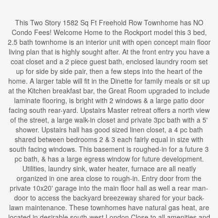
This Two Story 1582 Sq Ft Freehold Row Townhome has NO
Condo Fees! Welcome Home to the Rockport model this 3 bed,
2.5 bath townhome is an interior unit with open concept main floor
living plan that is highly sought after. At the front entry you have a
coat closet and a 2 piece guest bath, enclosed laundry room set
up for side by side pair, then a few steps into the heart of the
home. A larger table will fit in the Dinette for family meals or sit up
at the Kitchen breakfast bar, the Great Room upgraded to include
laminate flooring, is bright with 2 windows & a large patio door
facing south rear-yard. Upstairs Master retreat offers a north view
of the street, a large walk-in closet and private 3pc bath with a 5'
shower. Upstairs hall has good sized linen closet, a 4 pc bath
shared between bedrooms 2 & 3 each fairly equal in size with
south facing windows. This basement is roughed-in for a future 3
pc bath, & has a large egress window for future development.
Utilities, laundry sink, water heater, furnace are all neatly
organized in one area close to rough-in. Entry door from the
private 10x20' garage into the main floor hall as well a rear man-
door to access the backyard breezeway shared for your back-
lawn maintenance. These townhomes have natural gas heat, are
located in desirable south-west London Close to all amenities and