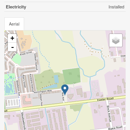
Electricity
Installed
Aerial
+
-