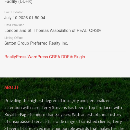
Facility (DDF®)
Last Updated
July 10 2026 01:50:04
Data Provider
London and St. Thomas Association of REALTORS®
Listing Office
Sutton Group Preferred Realty Inc.
RealtyPress WordPress CREA DDF® Plugin
ABOUT
Providing the highest degree of integrity and personalized
attention with care, Terry Stevens has been a Top Producer with
Royal LePage for more than 35 years. With an established history
of unsurpassed service to a wide range of satisfied clients, Terry
Stevens has received many honourable awards that makes her the