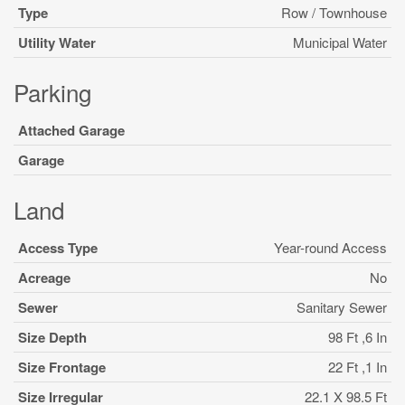
Type
Row / Townhouse
Utility Water
Municipal Water
Parking
Attached Garage
Garage
Land
Access Type
Year-round Access
Acreage
No
Sewer
Sanitary Sewer
Size Depth
98 Ft ,6 In
Size Frontage
22 Ft ,1 In
Size Irregular
22.1 X 98.5 Ft