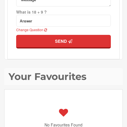
What is 18 + 9 ?
Change Question
SEND
Your Favourites
No Favourites Found