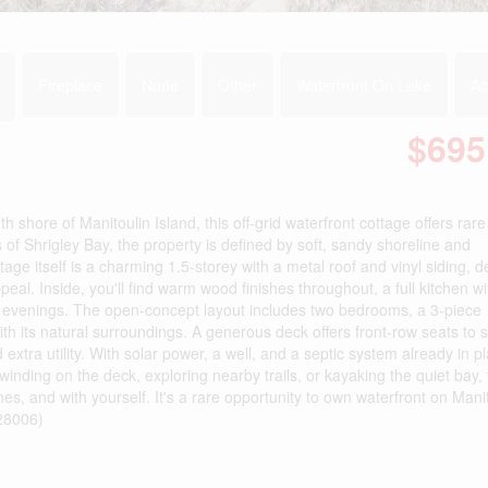
Fireplace
None
Other
Waterfront On Lake
Ac
$695
shore of Manitoulin Island, this off-grid waterfront cottage offers rare
of Shrigley Bay, the property is defined by soft, sandy shoreline and
age itself is a charming 1.5-storey with a metal roof and vinyl siding, 
eal. Inside, you'll find warm wood finishes throughout, a full kitchen w
er evenings. The open-concept layout includes two bedrooms, a 3-piece
ith its natural surroundings. A generous deck offers front-row seats to 
extra utility. With solar power, a well, and a septic system already in pl
inding on the deck, exploring nearby trails, or kayaking the quiet bay, 
nes, and with yourself. It's a rare opportunity to own waterfront on Mani
:28006)