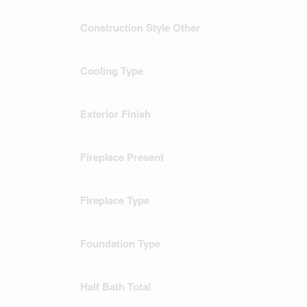
Construction Style Other
Cooling Type
Exterior Finish
Fireplace Present
Fireplace Type
Foundation Type
Half Bath Total