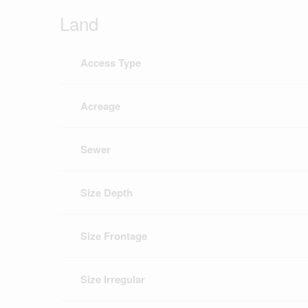
Land
Access Type
Acreage
Sewer
Size Depth
Size Frontage
Size Irregular