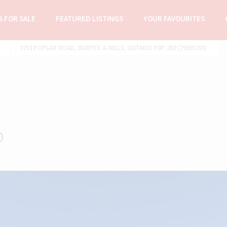
 FOR SALE
FEATURED LISTINGS
YOUR FAVOURITES
3753 POPLAR ROAD, BURPEE & MILLS, ONTARIO P0P 2B0 (29655703)
0