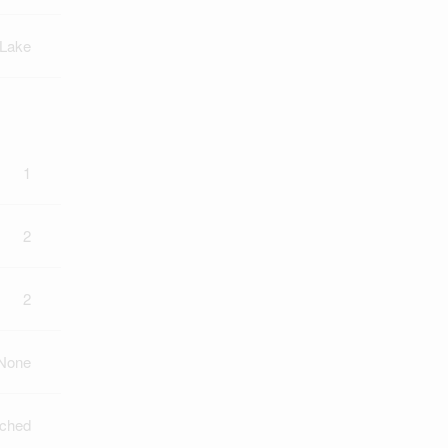
 Lake
1
2
2
None
ched