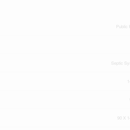
Public
Septic S
1
90 X 