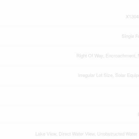
X1304
Single F
Right Of Way, Encroachment,
Irregular Lot Size, Solar Equi
Lake View, Direct Water View, Unobstructed Water