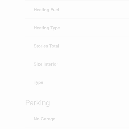
Heating Fuel
Heating Type
Stories Total
Size Interior
Type
Parking
No Garage