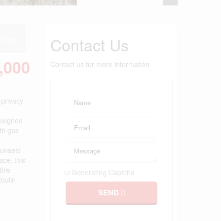
Contact Us
reage
,000
Contact us for more information
 privacy
designed
ith gas
sunsets
ace, this
this
Generating Captcha
toulin
SEND