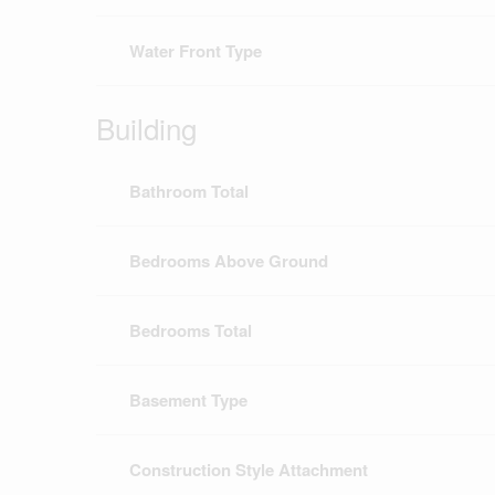
Water Front Type
Building
Bathroom Total
Bedrooms Above Ground
Bedrooms Total
Basement Type
Construction Style Attachment