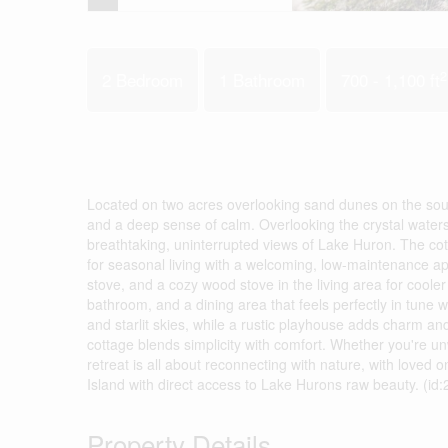
2
2 Bedroom
1 Bathroom
700 - 1,100 ft
Located on two acres overlooking sand dunes on the south 
and a deep sense of calm. Overlooking the crystal waters 
breathtaking, uninterrupted views of Lake Huron. The cott
for seasonal living with a welcoming, low-maintenance app
stove, and a cozy wood stove in the living area for cool
bathroom, and a dining area that feels perfectly in tune w
and starlit skies, while a rustic playhouse adds charm and 
cottage blends simplicity with comfort. Whether you're unw
retreat is all about reconnecting with nature, with loved o
Island with direct access to Lake Hurons raw beauty. (id
Property Details