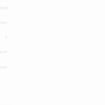
Wood
Other
2
2
0 Ft
ouse