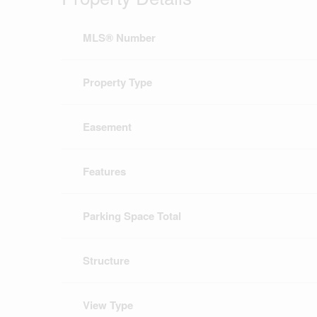
MLS® Number
Property Type
Easement
Features
Parking Space Total
Structure
View Type