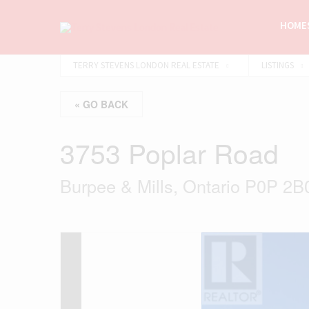
HOMES
TERRY STEVENS LONDON REAL ESTATE
LISTINGS
« GO BACK
3753 Poplar Road
Burpee & Mills, Ontario P0P 2B