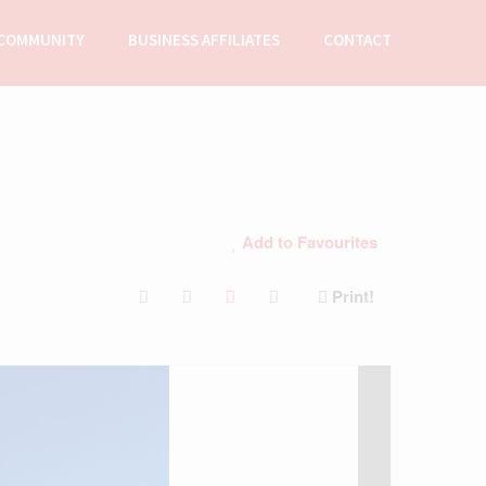
COMMUNITY
BUSINESS AFFILIATES
CONTACT
Add to Favourites
Print!