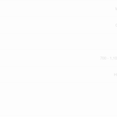
700 - 1,10
H