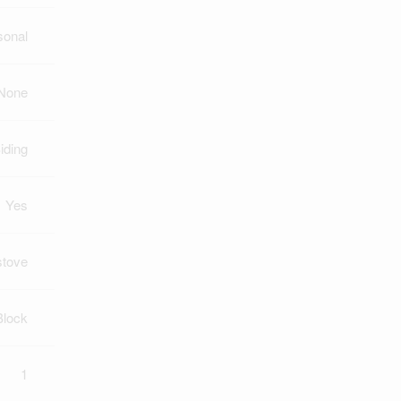
sonal
None
iding
Yes
tove
Block
1