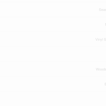
Sea
Vinyl S
Woods