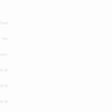
 Road
Yes
ystem
40 M
90 M
140 M