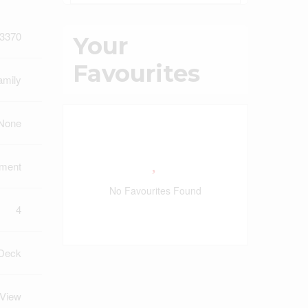
3370
Your
Favourites
amily
 None
pment
No Favourites Found
4
Deck
 View