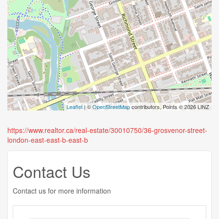
Leaflet
| ©
OpenStreetMap
contributors, Points © 2026 LINZ
https://www.realtor.ca/real-estate/30010750/36-grosvenor-street-
london-east-east-b-east-b
Contact Us
Contact us for more information