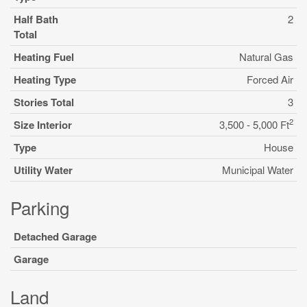
Half Bath
2
Total
Heating Fuel
Natural Gas
Heating Type
Forced Air
Stories Total
3
2
Size Interior
3,500 - 5,000 Ft
Type
House
Utility Water
Municipal Water
Parking
Detached Garage
Garage
Land