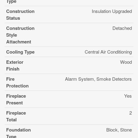
Type
Construction
Insulation Upgraded
Status
Construction
Detached
Style
Attachment
Cooling Type
Central Air Conditioning
Exterior
Wood
Finish
Fire
Alarm System, Smoke Detectors
Protection
Fireplace
Yes
Present
Fireplace
2
Total
Foundation
Block, Stone
Type