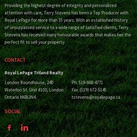
Providing the highest degree of integrity and personalized
attention with care, Terry Stevens has been a Top Producer with
Royal LePage for more than 35 years. With an established history
of unsurpassed service to a wide range of satisfied clients, Terry
Stevens has received many honourable awards that makes her the
perfect fit to sell your property.
CONTACT
Royal LePage Triland Realty
London Roundhouse, 240
Ph: 519-668-4771
Waterloo St. Unit #103, London
Fax: (519) 672-5145
Ontario N6B2N4
tstevens@royallepage.ca
SOCIAL