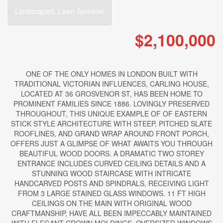
Landscaped, Lawn Sprinkler
$2,100,000
ONE OF THE ONLY HOMES IN LONDON BUILT WITH
TRADITIONAL VICTORIAN INFLUENCES, CARLING HOUSE,
LOCATED AT 36 GROSVENOR ST, HAS BEEN HOME TO
PROMINENT FAMILIES SINCE 1886. LOVINGLY PRESERVED
THROUGHOUT, THIS UNIQUE EXAMPLE OF OF EASTERN
STICK STYLE ARCHITECTURE WITH STEEP, PITCHED SLATE
ROOFLINES, AND GRAND WRAP AROUND FRONT PORCH,
OFFERS JUST A GLIMPSE OF WHAT AWAITS YOU THROUGH
BEAUTIFUL WOOD DOORS. A DRAMATIC TWO STOREY
ENTRANCE INCLUDES CURVED CEILING DETAILS AND A
STUNNING WOOD STAIRCASE WITH INTRICATE
HANDCARVED POSTS AND SPINDRALS, RECEIVING LIGHT
FROM 3 LARGE STAINED GLASS WINDOWS. 11 FT HIGH
CEILINGS ON THE MAIN WITH ORIGINAL WOOD
CRAFTMANSHIP, HAVE ALL BEEN IMPECCABLY MAINTAINED