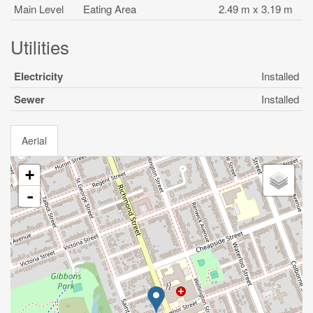
Main Level
Eating Area
2.49 m x 3.19 m
Utilities
Electricity
Installed
Sewer
Installed
Aerial
+
-