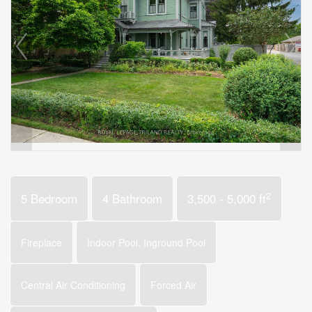
2
5 Bedroom
4 Bathroom
3,500 - 5,000 ft
Fireplace
Indoor Pool, Inground Pool
Central Air Conditioning
Forced Air