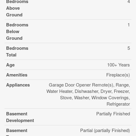
Bedrooms
4
Above
Ground
Bedrooms
1
Below
Ground
Bedrooms
5
Total
Age
100+ Years
Amenities
Fireplace(s)
Appliances
Garage Door Opener Remote(s), Range,
Water Heater, Dishwasher, Dryer, Freezer,
Stove, Washer, Window Coverings,
Refrigerator
Basement
Partially Finished
Development
Basement
Partial (partially Finished)