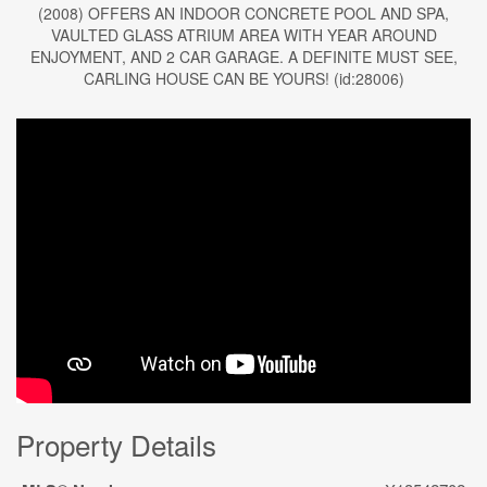
(2008) OFFERS AN INDOOR CONCRETE POOL AND SPA,
VAULTED GLASS ATRIUM AREA WITH YEAR AROUND
ENJOYMENT, AND 2 CAR GARAGE. A DEFINITE MUST SEE,
CARLING HOUSE CAN BE YOURS! (id:28006)
Property Details