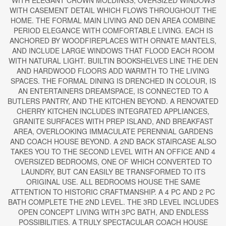
WITH ELEGANT CROWN MOLDINGS, OVERSIZED WINDOWS
WITH CASEMENT DETAIL WHICH FLOWS THROUGHOUT THE
HOME. THE FORMAL MAIN LIVING AND DEN AREA COMBINE
PERIOD ELEGANCE WITH COMFORTABLE LIVING. EACH IS
ANCHORED BY WOODFIREPLACES WITH ORNATE MANTELS,
AND INCLUDE LARGE WINDOWS THAT FLOOD EACH ROOM
WITH NATURAL LIGHT. BUILTIN BOOKSHELVES LINE THE DEN
AND HARDWOOD FLOORS ADD WARMTH TO THE LIVING
SPACES. THE FORMAL DINING IS DRENCHED IN COLOUR, IS
AN ENTERTAINERS DREAMSPACE, IS CONNECTED TO A
BUTLERS PANTRY, AND THE KITCHEN BEYOND. A RENOVATED
CHERRY KITCHEN INCLUDES INTEGRATED APPLIANCES,
GRANITE SURFACES WITH PREP ISLAND, AND BREAKFAST
AREA, OVERLOOKING IMMACULATE PERENNIAL GARDENS
AND COACH HOUSE BEYOND. A 2ND BACK STAIRCASE ALSO
TAKES YOU TO THE SECOND LEVEL WITH AN OFFICE AND 4
OVERSIZED BEDROOMS, ONE OF WHICH CONVERTED TO
LAUNDRY, BUT CAN EASILY BE TRANSFORMED TO ITS
ORIGINAL USE. ALL BEDROOMS HOUSE THE SAME
ATTENTION TO HISTORIC CRAFTMANSHIP. A 4 PC AND 2 PC
BATH COMPLETE THE 2ND LEVEL. THE 3RD LEVEL INCLUDES
OPEN CONCEPT LIVING WITH 3PC BATH, AND ENDLESS
POSSIBILITIES. A TRULY SPECTACULAR COACH HOUSE