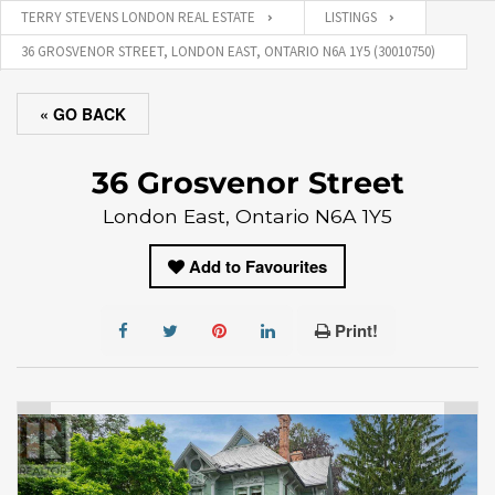
TERRY STEVENS LONDON REAL ESTATE
LISTINGS
36 GROSVENOR STREET, LONDON EAST, ONTARIO N6A 1Y5 (30010750)
« GO BACK
36 Grosvenor Street
London East, Ontario N6A 1Y5
Add to Favourites
Print!