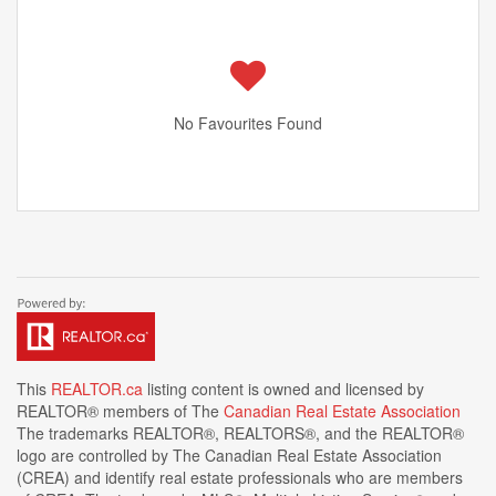
No Favourites Found
This
REALTOR.ca
listing content is owned and licensed by
REALTOR® members of The
Canadian Real Estate Association
The trademarks REALTOR®, REALTORS®, and the REALTOR®
logo are controlled by The Canadian Real Estate Association
(CREA) and identify real estate professionals who are members