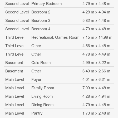
Second Level
Primary Bedroom
4.79 m x 4.48 m
Second Level
Bedroom 2
4.28 m x 4.94 m
Second Level
Bedroom 3
5.82 m x 4.48 m
Second Level
Bedroom 4
4.79 m x 4.48 m
Third Level
Recreational, Games Room
7.15 m x 14.99 m
Third Level
Other
4.56 m x 4.48 m
Third Level
Other
4.78 m x 4.49 m
Basement
Cold Room
4.99 m x 3.22 m
Basement
Other
6.49 m x 2.66 m
Main Level
Foyer
4.01 m x 6.21 m
Main Level
Family Room
7.09 m x 4.48 m
Main Level
Living Room
4.28 m x 4.94 m
Main Level
Dining Room
4.79 m x 4.48 m
Main Level
Pantry
1.73 m x 2.48 m