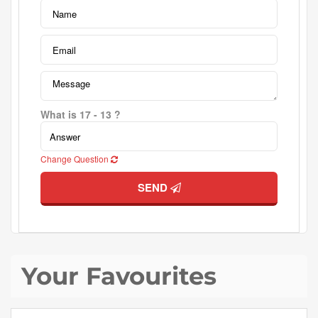
What is 17 - 13 ?
Change Question
SEND
Your Favourites