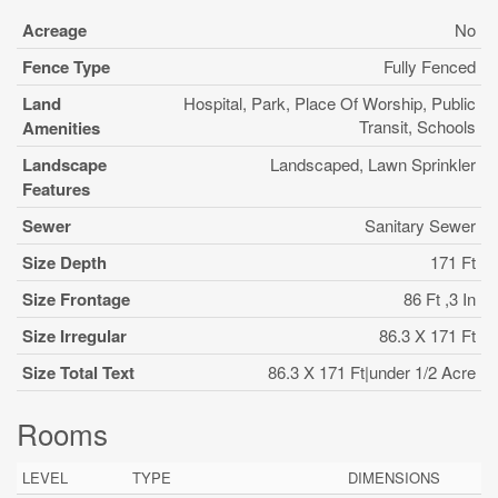
Acreage
No
Fence Type
Fully Fenced
Land
Hospital, Park, Place Of Worship, Public
Transit, Schools
Amenities
Landscape
Landscaped, Lawn Sprinkler
Features
Sewer
Sanitary Sewer
Size Depth
171 Ft
Size Frontage
86 Ft ,3 In
Size Irregular
86.3 X 171 Ft
Size Total Text
86.3 X 171 Ft|under 1/2 Acre
Rooms
LEVEL
TYPE
DIMENSIONS