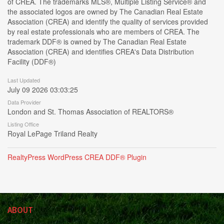
of CREA. The trademarks MLS®, Multiple Listing Service® and
the associated logos are owned by The Canadian Real Estate
Association (CREA) and identify the quality of services provided
by real estate professionals who are members of CREA. The
trademark DDF® is owned by The Canadian Real Estate
Association (CREA) and identifies CREA's Data Distribution
Facility (DDF®)
Last Updated
July 09 2026 03:03:25
Data Provider
London and St. Thomas Association of REALTORS®
Listing Office
Royal LePage Triland Realty
RealtyPress WordPress CREA DDF® Plugin
ABOUT