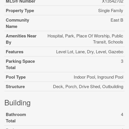
MLS® Number
X13542702
Property Type
Single Family
Community
East B
Name
Amenities Near
Hospital, Park, Place Of Worship, Public
Transit, Schools
By
Features
Level Lot, Lane, Dry, Level, Gazebo
Parking Space
3
Total
Pool Type
Indoor Pool, Inground Pool
Structure
Deck, Porch, Drive Shed, Outbuilding
Building
Bathroom
4
Total