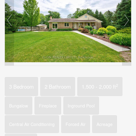
2
3 Bedroom
2 Bathroom
1,500 - 2,000 ft
Bungalow
Fireplace
Inground Pool
Central Air Conditioning
Forced Air
Acreage