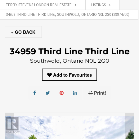
TERRY STEVENS LONDON REAL ESTATE
LISTINGS
34959 THIRD LINE THIRD LINE, SOUTHWOLD, ONTARIO N0L 2G0 (29974760)
« GO BACK
34959 Third Line Third Line
Southwold, Ontario N0L 2G0
Add to Favourites
Print!