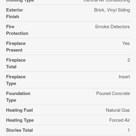
Exterior
Brick, Vinyl Siding
Finish
Fire
Smoke Detectors
Protection
Fireplace
Yes
Present
Fireplace
2
Total
Fireplace
Insert
Type
Foundation
Poured Concrete
Type
Heating Fuel
Natural Gas
Heating Type
Forced Air
Stories Total
1