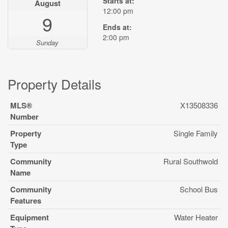
Starts at:
August
12:00 pm
9
Ends at:
2:00 pm
Sunday
Property Details
MLS®
X13508336
Number
Property
Single Family
Type
Community
Rural Southwold
Name
Community
School Bus
Features
Equipment
Water Heater