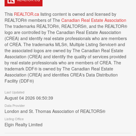
This
REALTOR.ca
listing content is owned and licensed by
REALTOR® members of The
Canadian Real Estate Association
The trademarks REALTOR®, REALTORS®, and the REALTOR®
logo are controlled by The Canadian Real Estate Association
(CREA) and identify real estate professionals who are members
of CREA. The trademarks MLS®, Multiple Listing Service® and
the associated logos are owned by The Canadian Real Estate
Association (CREA) and identify the quality of services provided
by real estate professionals who are members of CREA. The
trademark DDF® is owned by The Canadian Real Estate
Association (CREA) and identifies CREA's Data Distribution
Facility (DDF®)
Last Updated
August 04 2026 06:50:39
Data Provider
London and St. Thomas Association of REALTORS®
Listing Office
Elgin Realty Limited