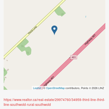
Leaflet
| ©
OpenStreetMap
contributors, Points © 2026 LINZ
https://www.realtor.ca/real-estate/29974760/34959-third-line-third-
line-southwold-rural-southwold