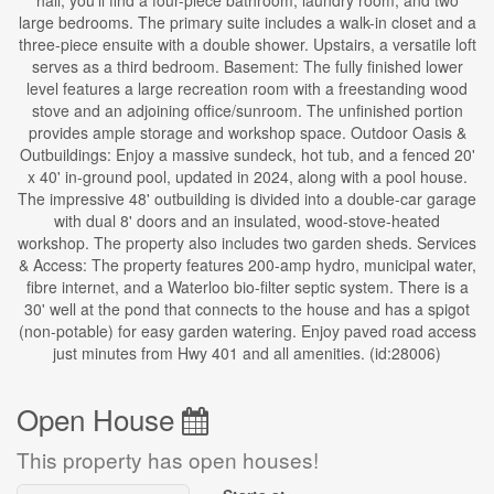
hall, you'll find a four-piece bathroom, laundry room, and two
large bedrooms. The primary suite includes a walk-in closet and a
three-piece ensuite with a double shower. Upstairs, a versatile loft
serves as a third bedroom. Basement: The fully finished lower
level features a large recreation room with a freestanding wood
stove and an adjoining office/sunroom. The unfinished portion
provides ample storage and workshop space. Outdoor Oasis &
Outbuildings: Enjoy a massive sundeck, hot tub, and a fenced 20'
x 40' in-ground pool, updated in 2024, along with a pool house.
The impressive 48' outbuilding is divided into a double-car garage
with dual 8' doors and an insulated, wood-stove-heated
workshop. The property also includes two garden sheds. Services
& Access: The property features 200-amp hydro, municipal water,
fibre internet, and a Waterloo bio-filter septic system. There is a
30' well at the pond that connects to the house and has a spigot
(non-potable) for easy garden watering. Enjoy paved road access
just minutes from Hwy 401 and all amenities. (id:28006)
Open House
This property has open houses!