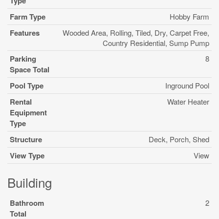
Type
Farm Type
Hobby Farm
Features
Wooded Area, Rolling, Tiled, Dry, Carpet Free,
Country Residential, Sump Pump
Parking
8
Space Total
Pool Type
Inground Pool
Rental
Water Heater
Equipment
Type
Structure
Deck, Porch, Shed
View Type
View
Building
Bathroom
2
Total