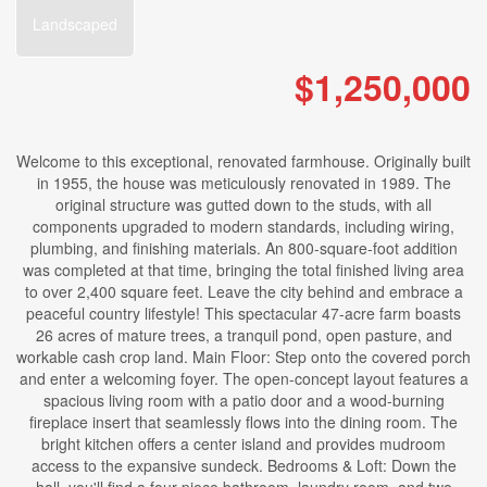
Landscaped
$1,250,000
Welcome to this exceptional, renovated farmhouse. Originally built
in 1955, the house was meticulously renovated in 1989. The
original structure was gutted down to the studs, with all
components upgraded to modern standards, including wiring,
plumbing, and finishing materials. An 800-square-foot addition
was completed at that time, bringing the total finished living area
to over 2,400 square feet. Leave the city behind and embrace a
peaceful country lifestyle! This spectacular 47-acre farm boasts
26 acres of mature trees, a tranquil pond, open pasture, and
workable cash crop land. Main Floor: Step onto the covered porch
and enter a welcoming foyer. The open-concept layout features a
spacious living room with a patio door and a wood-burning
fireplace insert that seamlessly flows into the dining room. The
bright kitchen offers a center island and provides mudroom
access to the expansive sundeck. Bedrooms & Loft: Down the