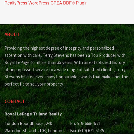
RealtyPress WordPress CREA DDF® Plugin
ABOUT
Providing the highest degree of integrity and personalized
attention with care, Terry Stevens has been a Top Producer with
Royal LePage for more than 35 years. With an established history
of unsurpassed service to a wide range of satisfied clients, Terry
Stevens has received many honourable awards that makes her the
perfect fit to sell your property.
CONTACT
Royal LePage Triland Realty
London Roundhouse, 240
Ph: 519-668-4771
Waterloo St. Unit #103, London
Fax: (519) 672-5145