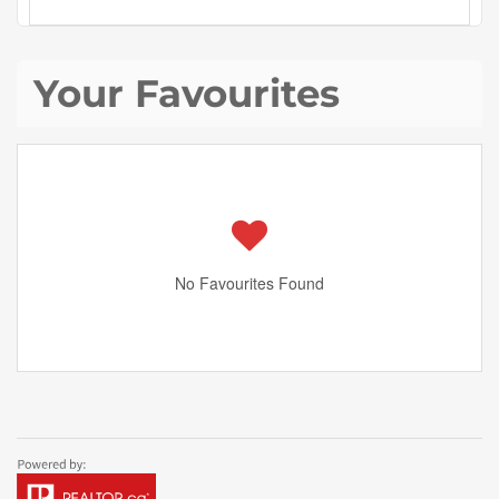
Your Favourites
No Favourites Found