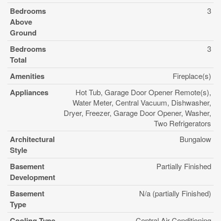
Bedrooms
3
Above
Ground
Bedrooms
3
Total
Amenities
Fireplace(s)
Appliances
Hot Tub, Garage Door Opener Remote(s),
Water Meter, Central Vacuum, Dishwasher,
Dryer, Freezer, Garage Door Opener, Washer,
Two Refrigerators
Architectural
Bungalow
Style
Basement
Partially Finished
Development
Basement
N/a (partially Finished)
Type
Cooling Type
Central Air Conditioning