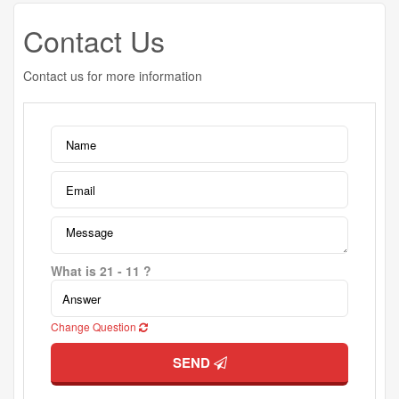
Contact Us
Contact us for more information
What is 21 - 11 ?
Change Question
SEND