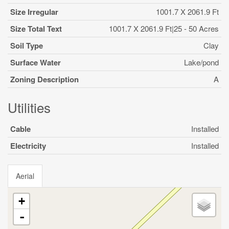
Size Irregular
1001.7 X 2061.9 Ft
Size Total Text
1001.7 X 2061.9 Ft|25 - 50 Acres
Soil Type
Clay
Surface Water
Lake/pond
Zoning Description
A
Utilities
Cable
Installed
Electricity
Installed
Aerial
+
-