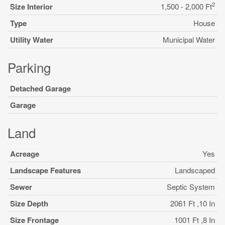
2
Size Interior
1,500 - 2,000 Ft
Type
House
Utility Water
Municipal Water
Parking
Detached Garage
Garage
Land
Acreage
Yes
Landscape Features
Landscaped
Sewer
Septic System
Size Depth
2061 Ft ,10 In
Size Frontage
1001 Ft ,8 In