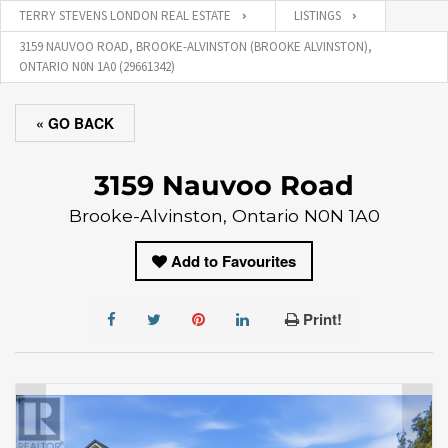
TERRY STEVENS LONDON REAL ESTATE
LISTINGS
3159 NAUVOO ROAD, BROOKE-ALVINSTON (BROOKE ALVINSTON),
ONTARIO N0N 1A0 (29661342)
« GO BACK
3159 Nauvoo Road
Brooke-Alvinston, Ontario N0N 1A0
Add to Favourites
Print!