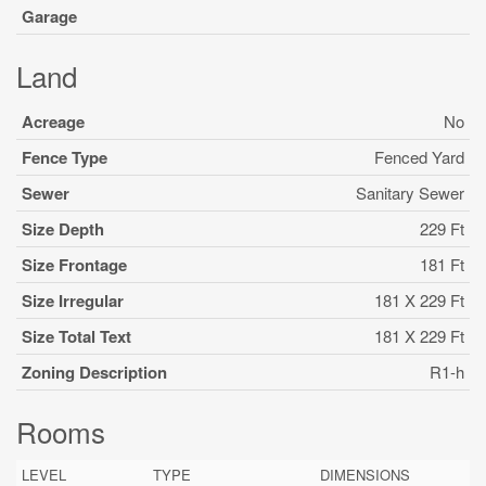
Garage
Land
Acreage
No
Fence Type
Fenced Yard
Sewer
Sanitary Sewer
Size Depth
229 Ft
Size Frontage
181 Ft
Size Irregular
181 X 229 Ft
Size Total Text
181 X 229 Ft
Zoning Description
R1-h
Rooms
LEVEL
TYPE
DIMENSIONS