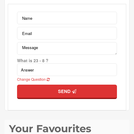
What is 23 - 8 ?
Change Question
SEND
Your Favourites