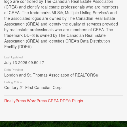
logo are controlled by The Canadian Real Estate Association
(CREA) and identify real estate professionals who are members
of CREA. The trademarks MLS®, Multiple Listing Service® and
the associated logos are owned by The Canadian Real Estate
Association (CREA) and identify the quality of services provided
by real estate professionals who are members of CREA. The
trademark DDF® is owned by The Canadian Real Estate
Association (CREA) and identifies CREA's Data Distribution
Facility (DDF®)
Last Updated
July 13 2026 09:50:17
Data Provider
London and St. Thomas Association of REALTORS®
Listing Office
Century 21 First Canadian Corp.
RealtyPress WordPress CREA DDF® Plugin