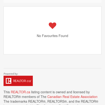
No Favourites Found
This
REALTOR.ca
listing content is owned and licensed by
REALTOR® members of The
Canadian Real Estate Association
The trademarks REALTOR®, REALTORS®, and the REALTOR®