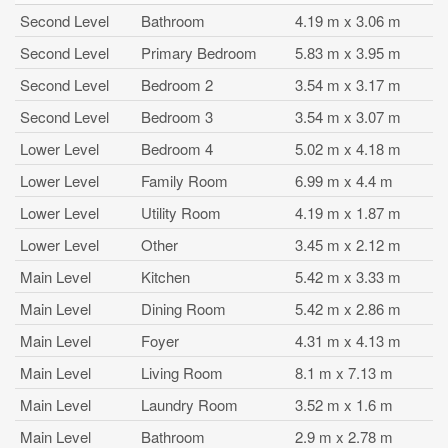
Second Level
Bathroom
4.19 m x 3.06 m
Second Level
Primary Bedroom
5.83 m x 3.95 m
Second Level
Bedroom 2
3.54 m x 3.17 m
Second Level
Bedroom 3
3.54 m x 3.07 m
Lower Level
Bedroom 4
5.02 m x 4.18 m
Lower Level
Family Room
6.99 m x 4.4 m
Lower Level
Utility Room
4.19 m x 1.87 m
Lower Level
Other
3.45 m x 2.12 m
Main Level
Kitchen
5.42 m x 3.33 m
Main Level
Dining Room
5.42 m x 2.86 m
Main Level
Foyer
4.31 m x 4.13 m
Main Level
Living Room
8.1 m x 7.13 m
Main Level
Laundry Room
3.52 m x 1.6 m
Main Level
Bathroom
2.9 m x 2.78 m