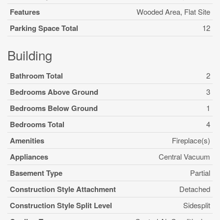
Features
Wooded Area, Flat Site
Parking Space Total
12
Building
Bathroom Total
2
Bedrooms Above Ground
3
Bedrooms Below Ground
1
Bedrooms Total
4
Amenities
Fireplace(s)
Appliances
Central Vacuum
Basement Type
Partial
Construction Style Attachment
Detached
Construction Style Split Level
Sidesplit