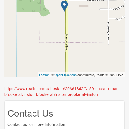
Leaflet
| ©
OpenStreetMap
contributors, Points © 2026 LINZ
https://www.realtor.ca/real-estate/29661342/3159-nauvoo-road-
brooke-alvinston-brooke-alvinston-brooke-alvinston
Contact Us
Contact us for more information