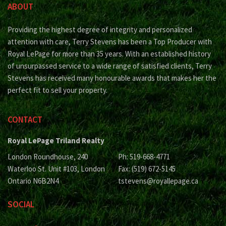
ABOUT
Providing the highest degree of integrity and personalized
attention with care, Terry Stevens has been a Top Producer with
Royal LePage for more than 35 years. With an established history
of unsurpassed service to a wide range of satisfied clients, Terry
Stevens has received many honourable awards that makes her the
perfect fit to sell your property.
CONTACT
Royal LePage Triland Realty
London Roundhouse, 240
Ph: 519-668-4771
Waterloo St. Unit #103, London
Fax: (519) 672-5145
Ontario N6B2N4
tstevens@royallepage.ca
SOCIAL