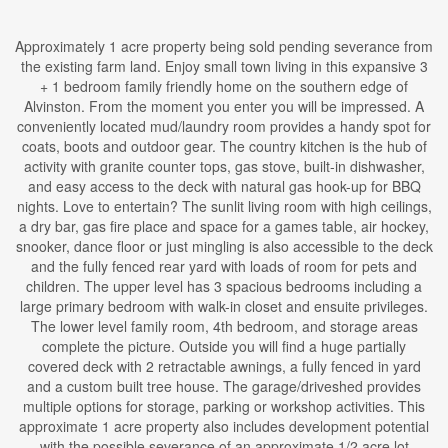
Approximately 1 acre property being sold pending severance from
the existing farm land. Enjoy small town living in this expansive 3
+ 1 bedroom family friendly home on the southern edge of
Alvinston. From the moment you enter you will be impressed. A
conveniently located mud/laundry room provides a handy spot for
coats, boots and outdoor gear. The country kitchen is the hub of
activity with granite counter tops, gas stove, built-in dishwasher,
and easy access to the deck with natural gas hook-up for BBQ
nights. Love to entertain? The sunlit living room with high ceilings,
a dry bar, gas fire place and space for a games table, air hockey,
snooker, dance floor or just mingling is also accessible to the deck
and the fully fenced rear yard with loads of room for pets and
children. The upper level has 3 spacious bedrooms including a
large primary bedroom with walk-in closet and ensuite privileges.
The lower level family room, 4th bedroom, and storage areas
complete the picture. Outside you will find a huge partially
covered deck with 2 retractable awnings, a fully fenced in yard
and a custom built tree house. The garage/driveshed provides
multiple options for storage, parking or workshop activities. This
approximate 1 acre property also includes development potential
with the possible severance of an approximate 1/2 acre lot