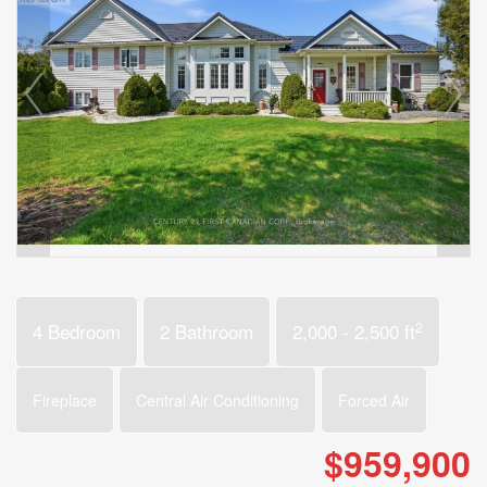
2
4 Bedroom
2 Bathroom
2,000 - 2,500 ft
Fireplace
Central Air Conditioning
Forced Air
$959,900