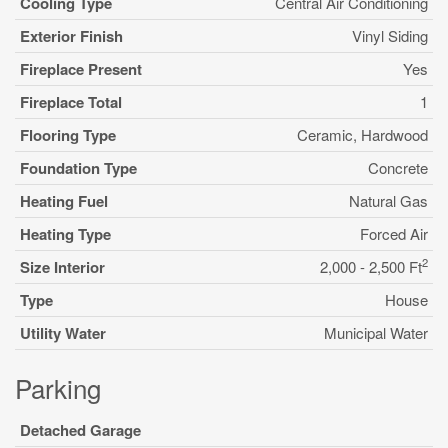
Cooling Type
Central Air Conditioning
Exterior Finish
Vinyl Siding
Fireplace Present
Yes
Fireplace Total
1
Flooring Type
Ceramic, Hardwood
Foundation Type
Concrete
Heating Fuel
Natural Gas
Heating Type
Forced Air
2
Size Interior
2,000 - 2,500 Ft
Type
House
Utility Water
Municipal Water
Parking
Detached Garage