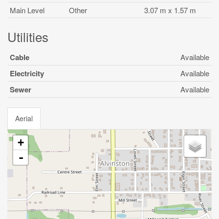
Main Level
Other
3.07 m x 1.57 m
Utilities
Cable
Available
Electricity
Available
Sewer
Available
Aerial
+
-