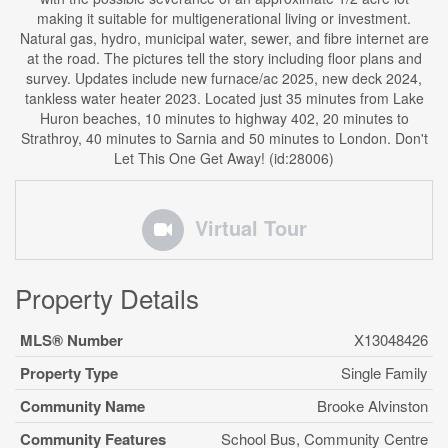
making it suitable for multigenerational living or investment.
Natural gas, hydro, municipal water, sewer, and fibre internet are
at the road. The pictures tell the story including floor plans and
survey. Updates include new furnace/ac 2025, new deck 2024,
tankless water heater 2023. Located just 35 minutes from Lake
Huron beaches, 10 minutes to highway 402, 20 minutes to
Strathroy, 40 minutes to Sarnia and 50 minutes to London. Don't
Let This One Get Away! (id:28006)
Virtual Tour
Property Details
MLS® Number
X13048426
Property Type
Single Family
Community Name
Brooke Alvinston
Community Features
School Bus, Community Centre