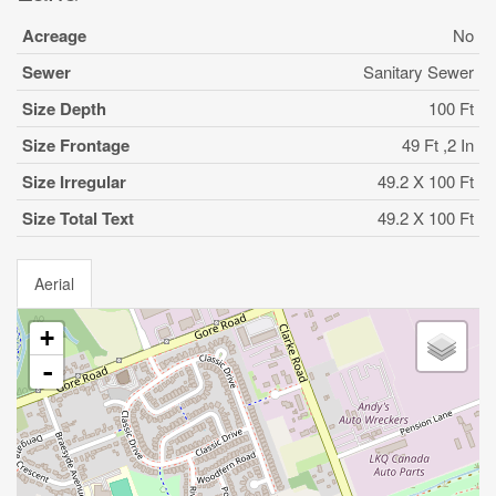
Acreage
No
Sewer
Sanitary Sewer
Size Depth
100 Ft
Size Frontage
49 Ft ,2 In
Size Irregular
49.2 X 100 Ft
Size Total Text
49.2 X 100 Ft
Aerial
+
-