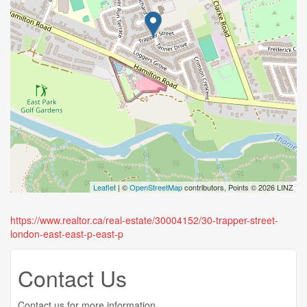
Leaflet
| ©
OpenStreetMap
contributors, Points © 2026 LINZ
https://www.realtor.ca/real-estate/30004152/30-trapper-street-
london-east-east-p-east-p
Contact Us
Contact us for more information