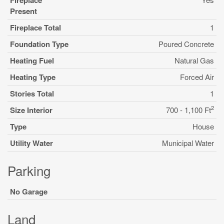
Fireplace
Present
Fireplace Total
1
Foundation Type
Poured Concrete
Heating Fuel
Natural Gas
Heating Type
Forced Air
Stories Total
1
2
Size Interior
700 - 1,100 Ft
Type
House
Utility Water
Municipal Water
Parking
No Garage
Land