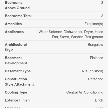
Bedrooms
3
Above Ground
Bedrooms Total
3
Amenities
Fireplace(s)
Appliances
Water Softener, Dishwasher, Dryer, Hood
Fan, Stove, Washer, Refrigerator
Architectural
Bungalow
Style
Basement
Finished
Development
Basement Type
N/a (finished)
Construction
Detached
Style Attachment
Cooling Type
Central Air Conditioning
Exterior Finish
Brick
Yes