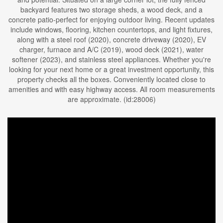
backyard features two storage sheds, a wood deck, and a
concrete patio-perfect for enjoying outdoor living. Recent updates
include windows, flooring, kitchen countertops, and light fixtures,
along with a steel roof (2020), concrete driveway (2020), EV
charger, furnace and A/C (2019), wood deck (2021), water
softener (2023), and stainless steel appliances. Whether you're
looking for your next home or a great investment opportunity, this
property checks all the boxes. Conveniently located close to
amenities and with easy highway access. All room measurements
are approximate. (id:28006)