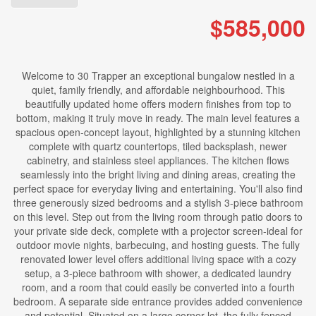
$585,000
Welcome to 30 Trapper an exceptional bungalow nestled in a
quiet, family friendly, and affordable neighbourhood. This
beautifully updated home offers modern finishes from top to
bottom, making it truly move in ready. The main level features a
spacious open-concept layout, highlighted by a stunning kitchen
complete with quartz countertops, tiled backsplash, newer
cabinetry, and stainless steel appliances. The kitchen flows
seamlessly into the bright living and dining areas, creating the
perfect space for everyday living and entertaining. You'll also find
three generously sized bedrooms and a stylish 3-piece bathroom
on this level. Step out from the living room through patio doors to
your private side deck, complete with a projector screen-ideal for
outdoor movie nights, barbecuing, and hosting guests. The fully
renovated lower level offers additional living space with a cozy
setup, a 3-piece bathroom with shower, a dedicated laundry
room, and a room that could easily be converted into a fourth
bedroom. A separate side entrance provides added convenience
and potential. Situated on a large corner lot, the fully fenced