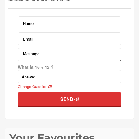
What is 16 + 13 ?
Change Question
SEND
Your Favourites