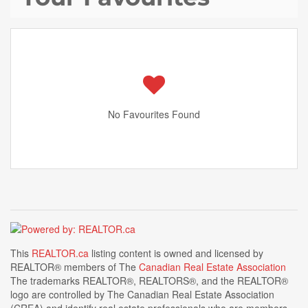
No Favourites Found
This
REALTOR.ca
listing content is owned and licensed by
REALTOR® members of The
Canadian Real Estate Association
The trademarks REALTOR®, REALTORS®, and the REALTOR®
logo are controlled by The Canadian Real Estate Association