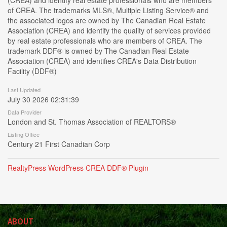
(CREA) and identify real estate professionals who are members
of CREA. The trademarks MLS®, Multiple Listing Service® and
the associated logos are owned by The Canadian Real Estate
Association (CREA) and identify the quality of services provided
by real estate professionals who are members of CREA. The
trademark DDF® is owned by The Canadian Real Estate
Association (CREA) and identifies CREA's Data Distribution
Facility (DDF®)
Last Updated
July 30 2026 02:31:39
Data Provider
London and St. Thomas Association of REALTORS®
Listing Office
Century 21 First Canadian Corp
RealtyPress WordPress CREA DDF® Plugin
ABOUT