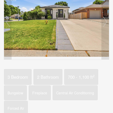
2
3 Bedroom
2 Bathroom
700 - 1,100 ft
Bungalow
Fireplace
Central Air Conditioning
Forced Air