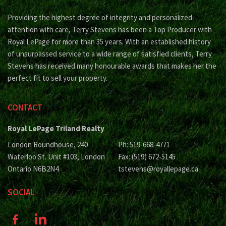
Providing the highest degree of integrity and personalized
attention with care, Terry Stevens has been a Top Producer with
Royal LePage for more than 35 years. With an established history
of unsurpassed service to a wide range of satisfied clients, Terry
Stevens has received many honourable awards that makes her the
perfect fit to sell your property.
CONTACT
Royal LePage Triland Realty
London Roundhouse, 240
Ph: 519-668-4771
Waterloo St. Unit #103, London
Fax: (519) 672-5145
Ontario N6B2N4
tstevens@royallepage.ca
SOCIAL