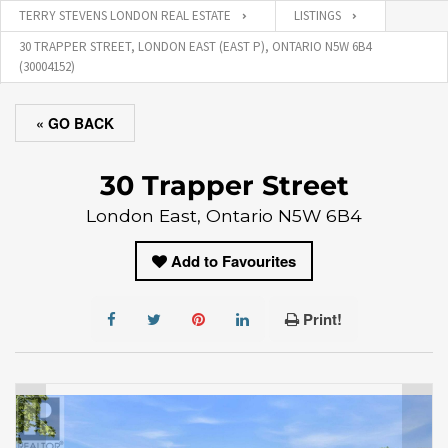
TERRY STEVENS LONDON REAL ESTATE
LISTINGS
30 TRAPPER STREET, LONDON EAST (EAST P), ONTARIO N5W 6B4
(30004152)
« GO BACK
30 Trapper Street
London East, Ontario N5W 6B4
Add to Favourites
Print!