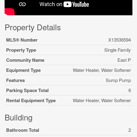
Property Details
MLS® Number
X13536594
Property Type
Single Family
Community Name
East P
Equipment Type
Water Heater, Water Softener
Features
Sump Pump
Parking Space Total
6
Rental Equipment Type
Water Heater, Water Softener
Building
Bathroom Total
2