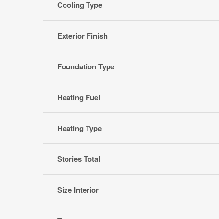
Cooling Type
Exterior Finish
Foundation Type
Heating Fuel
Heating Type
Stories Total
Size Interior