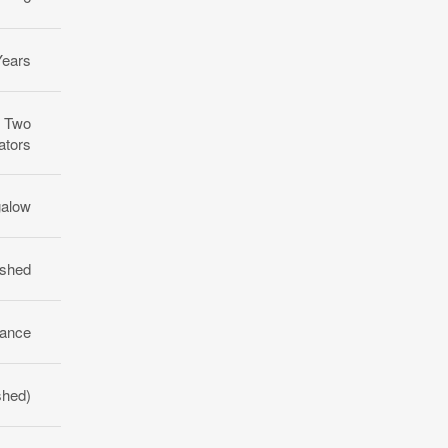
Years
, Two
ators
galow
ished
rance
ished)