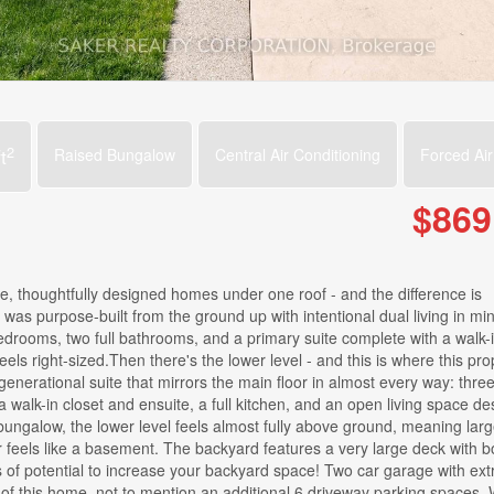
2
t
Raised Bungalow
Central Air Conditioning
Forced Air
$869
ete, thoughtfully designed homes under one roof - and the difference is
w was purpose-built from the ground up with intentional dual living in mi
edrooms, two full bathrooms, and a primary suite complete with a walk-i
eels right-sized.Then there's the lower level - and this is where this pro
generational suite that mirrors the main floor in almost every way: thre
 walk-in closet and ensuite, a full kitchen, and an open living space de
sed bungalow, the lower level feels almost fully above ground, meaning lar
r feels like a basement. The backyard features a very large deck with b
of potential to increase your backyard space! Two car garage with extr
 of this home, not to mention an additional 6 driveway parking spaces.