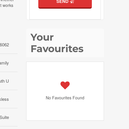
SEND
at works
Your
6062
Favourites
amily
uth U
No Favourites Found
kless
 Suite