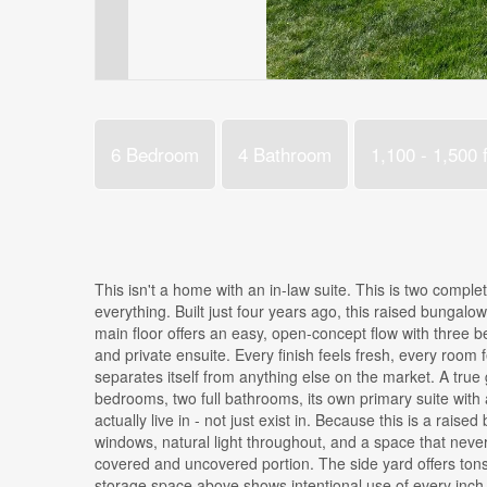
6 Bedroom
4 Bathroom
1,100 - 1,500 f
This isn't a home with an in-law suite. This is two compl
everything. Built just four years ago, this raised bungalo
main floor offers an easy, open-concept flow with three b
and private ensuite. Every finish feels fresh, every room f
separates itself from anything else on the market. A true 
bedrooms, two full bathrooms, its own primary suite with a
actually live in - not just exist in. Because this is a rai
windows, natural light throughout, and a space that neve
covered and uncovered portion. The side yard offers tons 
storage space above shows intentional use of every inch