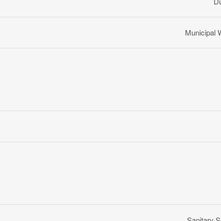
D
Municipal 
Sanitary 