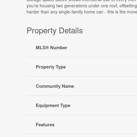
you're housing two generations under one roof, offsetting
harder than any single-family home can - this is the move
Property Details
MLS® Number
Property Type
Community Name
Equipment Type
Features