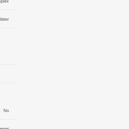
uplex
Water
No
Sewer