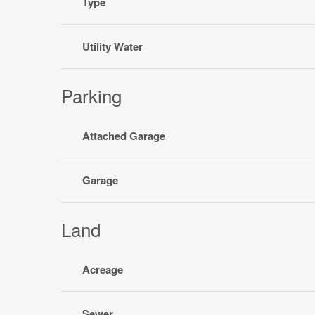
Type
Utility Water
Parking
Attached Garage
Garage
Land
Acreage
Sewer