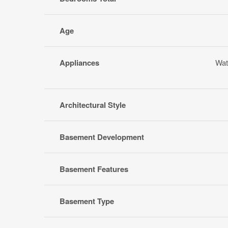
Age
Appliances
Wat
Architectural Style
Basement Development
Basement Features
Basement Type