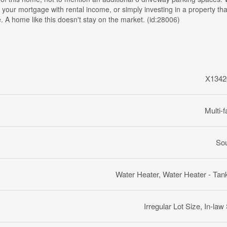
 your mortgage with rental income, or simply investing in a property th
. A home like this doesn't stay on the market. (id:28006)
X1342
Multi-f
So
Water Heater, Water Heater - Tan
Irregular Lot Size, In-law