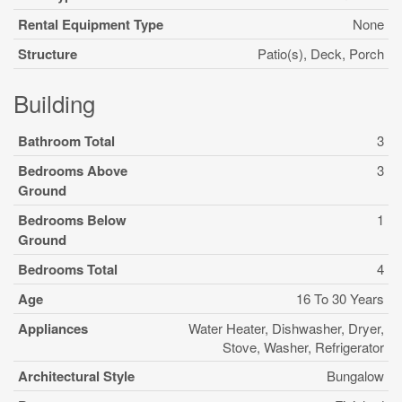
Rental Equipment Type
None
Structure
Patio(s), Deck, Porch
Building
Bathroom Total
3
Bedrooms Above
3
Ground
Bedrooms Below
1
Ground
Bedrooms Total
4
Age
16 To 30 Years
Appliances
Water Heater, Dishwasher, Dryer,
Stove, Washer, Refrigerator
Architectural Style
Bungalow