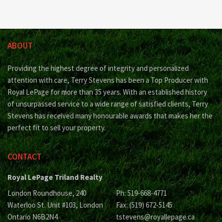
ABOUT
Providing the highest degree of integrity and personalized
attention with care, Terry Stevens has been a Top Producer with
Royal LePage for more than 35 years. With an established history
of unsurpassed service to a wide range of satisfied clients, Terry
Stevens has received many honourable awards that makes her the
perfect fit to sell your property.
CONTACT
Royal LePage Triland Realty
London Roundhouse, 240
Ph: 519-668-4771
Waterloo St. Unit #103, London
Fax: (519) 672-5145
Ontario N6B2N4
tstevens@royallepage.ca