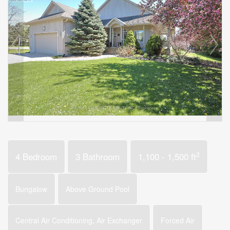
2
4 Bedroom
3 Bathroom
1,100 - 1,500 ft
Bungalow
Above Ground Pool
Central Air Conditioning, Air Exchanger
Forced Air