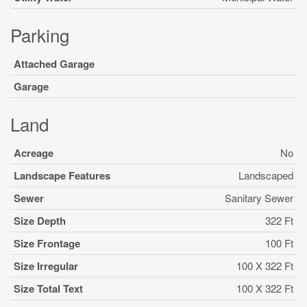
Parking
Attached Garage
Garage
Land
Acreage
No
Landscape Features
Landscaped
Sewer
Sanitary Sewer
Size Depth
322 Ft
Size Frontage
100 Ft
Size Irregular
100 X 322 Ft
Size Total Text
100 X 322 Ft