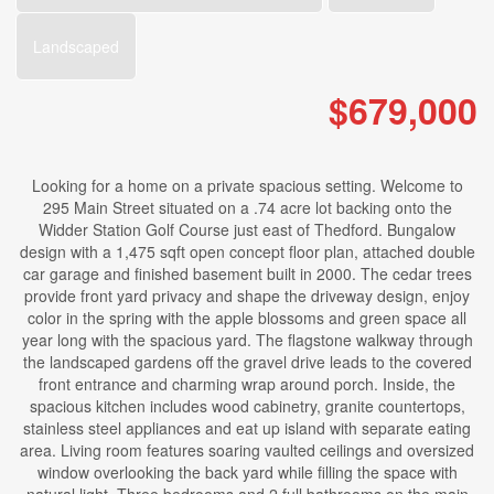
Landscaped
$679,000
Looking for a home on a private spacious setting. Welcome to
295 Main Street situated on a .74 acre lot backing onto the
Widder Station Golf Course just east of Thedford. Bungalow
design with a 1,475 sqft open concept floor plan, attached double
car garage and finished basement built in 2000. The cedar trees
provide front yard privacy and shape the driveway design, enjoy
color in the spring with the apple blossoms and green space all
year long with the spacious yard. The flagstone walkway through
the landscaped gardens off the gravel drive leads to the covered
front entrance and charming wrap around porch. Inside, the
spacious kitchen includes wood cabinetry, granite countertops,
stainless steel appliances and eat up island with separate eating
area. Living room features soaring vaulted ceilings and oversized
window overlooking the back yard while filling the space with