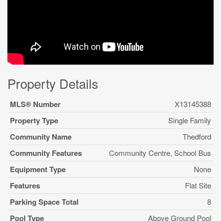
Property Details
MLS® Number
X13145388
Property Type
Single Family
Community Name
Thedford
Community Features
Community Centre, School Bus
Equipment Type
None
Features
Flat Site
Parking Space Total
8
Pool Type
Above Ground Pool