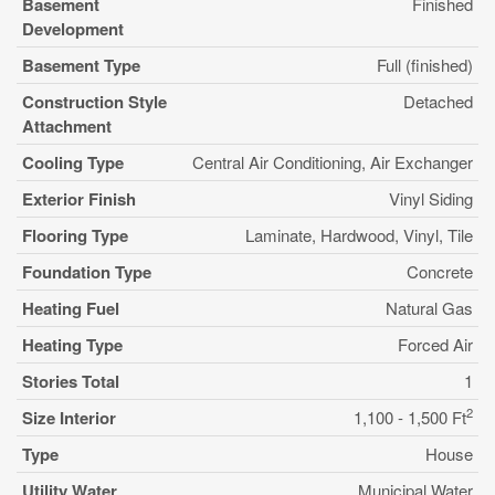
Basement
Finished
Development
Basement Type
Full (finished)
Construction Style
Detached
Attachment
Cooling Type
Central Air Conditioning, Air Exchanger
Exterior Finish
Vinyl Siding
Flooring Type
Laminate, Hardwood, Vinyl, Tile
Foundation Type
Concrete
Heating Fuel
Natural Gas
Heating Type
Forced Air
Stories Total
1
2
Size Interior
1,100 - 1,500 Ft
Type
House
Utility Water
Municipal Water