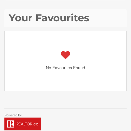
Your Favourites
No Favourites Found