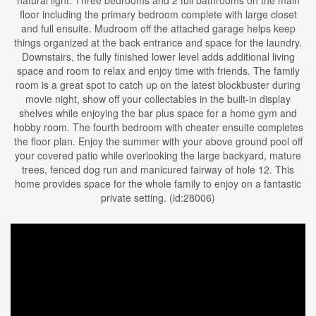
natural light. Three bedrooms and 2 full bathrooms on the main
floor including the primary bedroom complete with large closet
and full ensuite. Mudroom off the attached garage helps keep
things organized at the back entrance and space for the laundry.
Downstairs, the fully finished lower level adds additional living
space and room to relax and enjoy time with friends. The family
room is a great spot to catch up on the latest blockbuster during
movie night, show off your collectables in the built-in display
shelves while enjoying the bar plus space for a home gym and
hobby room. The fourth bedroom with cheater ensuite completes
the floor plan. Enjoy the summer with your above ground pool off
your covered patio while overlooking the large backyard, mature
trees, fenced dog run and manicured fairway of hole 12. This
home provides space for the whole family to enjoy on a fantastic
private setting. (id:28006)