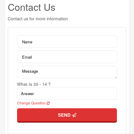
Contact Us
Contact us for more information
What is 20 - 14 ?
Change Question
SEND