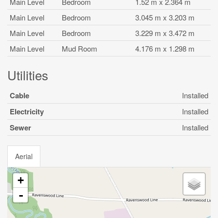
Main Level
Bedroom
1.52 m x 2.364 m
Main Level
Bedroom
3.045 m x 3.203 m
Main Level
Bedroom
3.229 m x 3.472 m
Main Level
Mud Room
4.176 m x 1.298 m
Utilities
Cable
Installed
Electricity
Installed
Sewer
Installed
Aerial
+
-