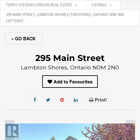
TERRY STEVENS LONDON REAL ESTATE
LISTINGS
295 MAIN STREET, LAMBTON SHORES (THEDFORD), ONTARIO N0M 2N0
(29771847)
« GO BACK
295 Main Street
Lambton Shores, Ontario N0M 2N0
Add to Favourites
Print!