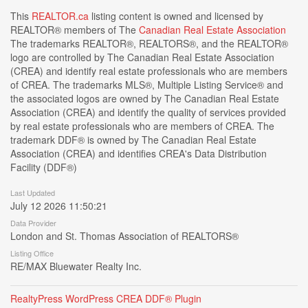
This
REALTOR.ca
listing content is owned and licensed by
REALTOR® members of The
Canadian Real Estate Association
The trademarks REALTOR®, REALTORS®, and the REALTOR®
logo are controlled by The Canadian Real Estate Association
(CREA) and identify real estate professionals who are members
of CREA. The trademarks MLS®, Multiple Listing Service® and
the associated logos are owned by The Canadian Real Estate
Association (CREA) and identify the quality of services provided
by real estate professionals who are members of CREA. The
trademark DDF® is owned by The Canadian Real Estate
Association (CREA) and identifies CREA's Data Distribution
Facility (DDF®)
Last Updated
July 12 2026 11:50:21
Data Provider
London and St. Thomas Association of REALTORS®
Listing Office
RE/MAX Bluewater Realty Inc.
RealtyPress WordPress CREA DDF® Plugin