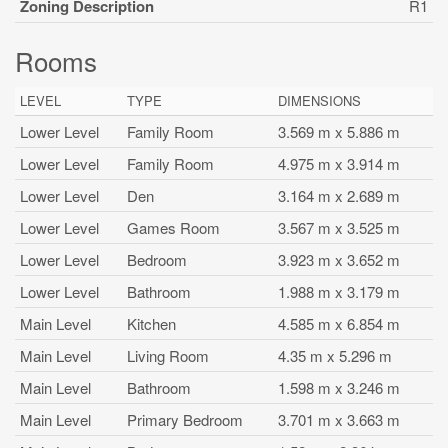
Zoning Description
R1
Rooms
LEVEL
TYPE
DIMENSIONS
Lower Level
Family Room
3.569 m x 5.886 m
Lower Level
Family Room
4.975 m x 3.914 m
Lower Level
Den
3.164 m x 2.689 m
Lower Level
Games Room
3.567 m x 3.525 m
Lower Level
Bedroom
3.923 m x 3.652 m
Lower Level
Bathroom
1.988 m x 3.179 m
Main Level
Kitchen
4.585 m x 6.854 m
Main Level
Living Room
4.35 m x 5.296 m
Main Level
Bathroom
1.598 m x 3.246 m
Main Level
Primary Bedroom
3.701 m x 3.663 m