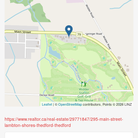
Leaflet
| ©
OpenStreetMap
contributors, Points © 2026 LINZ
https://www.realtor.ca/real-estate/29771847/295-main-street-
lambton-shores-thedford-thedford