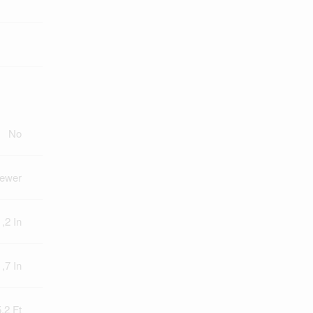
No
Sewer
 ,2 In
 ,7 In
.2 Ft