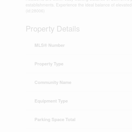
establishments. Experience the ideal balance of elevate
(id:28006)
Property Details
MLS® Number
Property Type
Community Name
Equipment Type
Parking Space Total