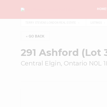
HOMES
TERRY STEVENS LONDON REAL ESTATE
LISTINGS
« GO BACK
291 Ashford (Lot 
Central Elgin, Ontario N0L 