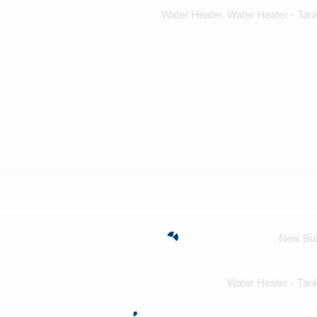
Water Heater, Water Heater - Tan
New Bui
Water Heater - Tan