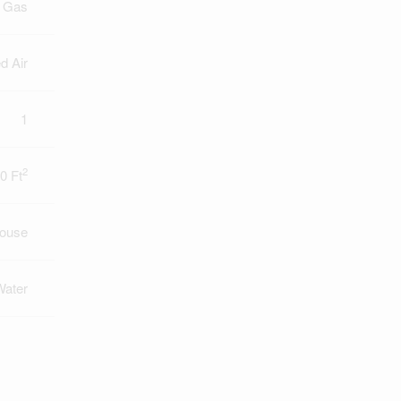
l Gas
d Air
1
2
0 Ft
ouse
Water