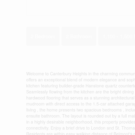
2 Bedroom
2 Bathroom
1,100 - 1,500 f
Welcome to Canterbury Heights in the charming communit
offers an exceptional blend of modern elegance and soph
kitchen featuring builder-grade Hanstone quartz countert
Seamlessly flowing from the kitchen are the bright dining 
hardwood flooring that serves as a stunning architectura
mudroom with direct access to the 1.5-car attached garag
living , the home presents two spacious bedrooms , includ
ensuite bathroom. The layout is rounded out by a full m
in a highly desirable neighborhood, this property provides 
connectivity. Enjoy a brief drive to London and St. Thom
Residents are within easy walking distance of Belmont's p