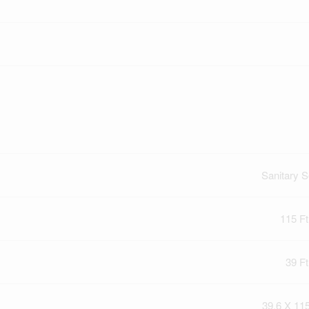
Sanitary 
115 Ft
39 Ft
39.6 X 115