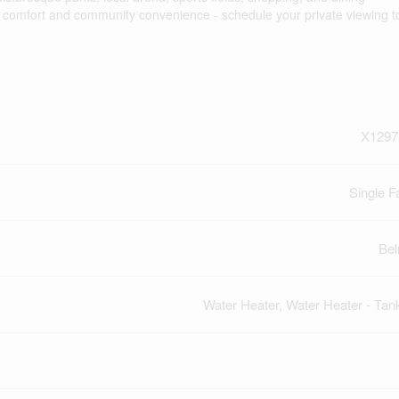
d comfort and community convenience - schedule your private viewing t
X1297
Single F
Be
Water Heater, Water Heater - Tan