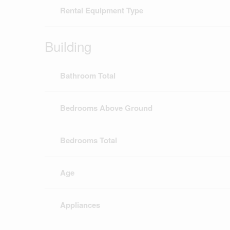
Rental Equipment Type
Building
Bathroom Total
Bedrooms Above Ground
Bedrooms Total
Age
Appliances