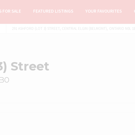
 FOR SALE
FEATURED LISTINGS
YOUR FAVOURITES
291 ASHFORD (LOT 3) STREET, CENTRAL ELGIN (BELMONT), ONTARIO N0L 1B
3) Street
1B0