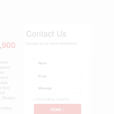
Contact Us
,900
Contact us for more information
dence
nspired
nk.
neered
cated
e-floor
ted
. Situated
Generating Captcha
mmuting.
SEND