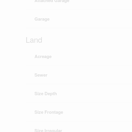
Attached Garage
Garage
Land
Acreage
Sewer
Size Depth
Size Frontage
Size Irregular