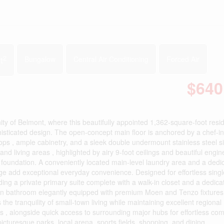
2
t
Bungalow
Central Air Conditioning
Forced Air
$640
y of Belmont, where this beautifully appointed 1,362-square-foot resi
isticated design. The open-concept main floor is anchored by a chef-i
ops , ample cabinetry, and a sleek double undermount stainless steel si
and living areas , highlighted by airy 9-foot ceilings and beautiful engi
l foundation. A conveniently located main-level laundry area and a dedi
e add exceptional everyday convenience. Designed for effortless singl
ing a private primary suite complete with a walk-in closet and a dedica
ain bathroom elegantly equipped with premium Moen and Tenzo fixtures
the tranquility of small-town living while maintaining excellent regional
as , alongside quick access to surrounding major hubs for effortless co
icturesque parks, local arena, sports fields, shopping, and dining