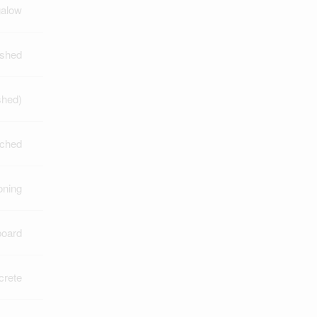
alow
ished
shed)
ched
oning
board
crete