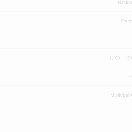
Natura
Force
1,100 - 1,50
H
Municipal 