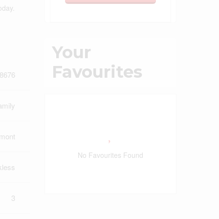
oday.
Your
Favourites
8676
amily
lmont
No Favourites Found
kless
3