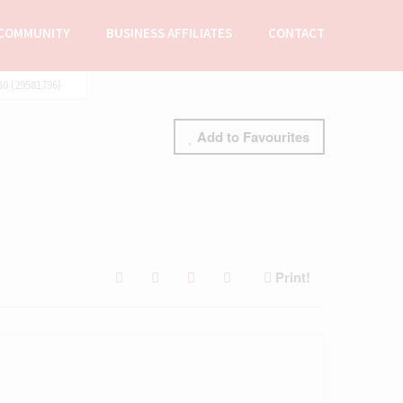
COMMUNITY
BUSINESS AFFILIATES
CONTACT
0 (29581796)
Add to Favourites
Print!