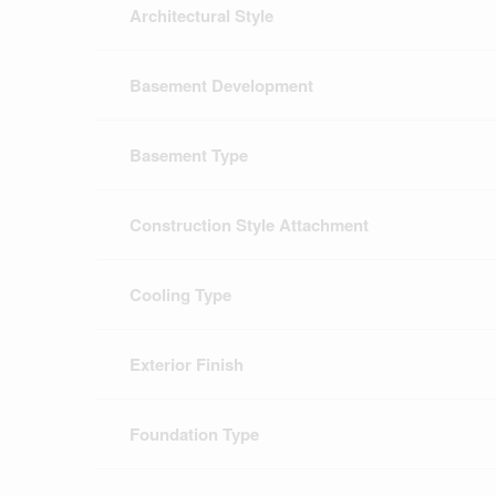
Architectural Style
Basement Development
Basement Type
Construction Style Attachment
Cooling Type
Exterior Finish
Foundation Type