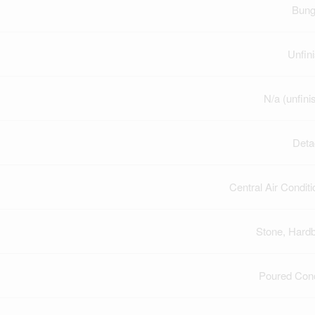
Bung
Unfin
N/a (unfini
Deta
Central Air Conditi
Stone, Hard
Poured Con