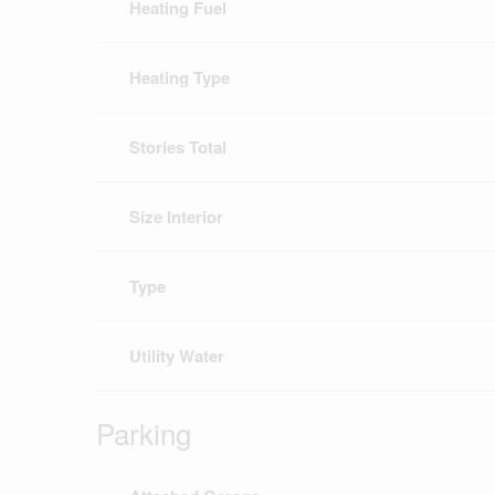
Heating Fuel
Heating Type
Stories Total
Size Interior
Type
Utility Water
Parking