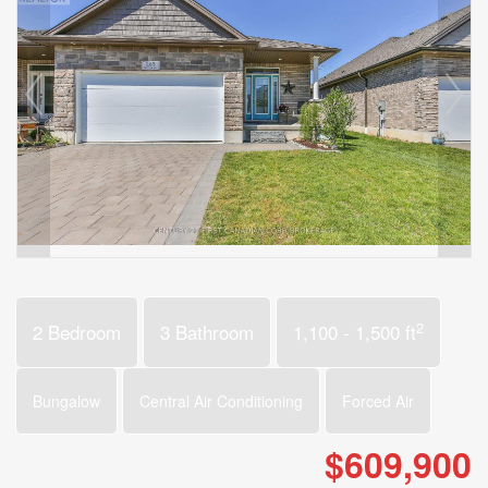
2
2 Bedroom
3 Bathroom
1,100 - 1,500 ft
Bungalow
Central Air Conditioning
Forced Air
$609,900