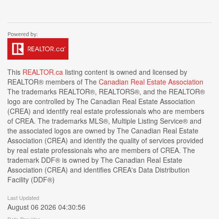
This
REALTOR.ca
listing content is owned and licensed by
REALTOR® members of The
Canadian Real Estate Association
The trademarks REALTOR®, REALTORS®, and the REALTOR®
logo are controlled by The Canadian Real Estate Association
(CREA) and identify real estate professionals who are members
of CREA. The trademarks MLS®, Multiple Listing Service® and
the associated logos are owned by The Canadian Real Estate
Association (CREA) and identify the quality of services provided
by real estate professionals who are members of CREA. The
trademark DDF® is owned by The Canadian Real Estate
Association (CREA) and identifies CREA's Data Distribution
Facility (DDF®)
Last Updated
August 06 2026 04:30:56