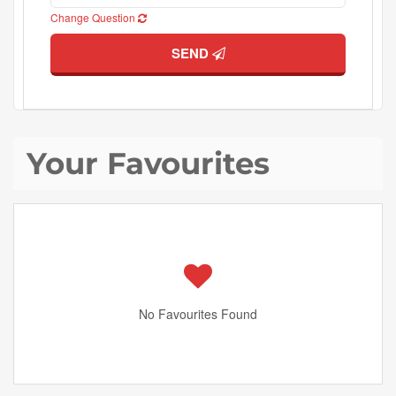
Change Question
SEND
Your Favourites
No Favourites Found