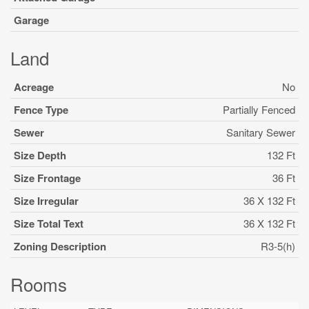
Garage
Land
Acreage
No
Fence Type
Partially Fenced
Sewer
Sanitary Sewer
Size Depth
132 Ft
Size Frontage
36 Ft
Size Irregular
36 X 132 Ft
Size Total Text
36 X 132 Ft
Zoning Description
R3-5(h)
Rooms