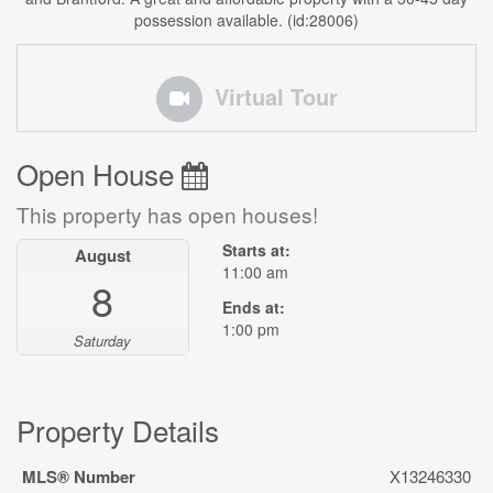
possession available. (id:28006)
Virtual Tour
Open House
This property has open houses!
Starts at:
August
11:00 am
8
Ends at:
1:00 pm
Saturday
Property Details
MLS® Number
X13246330