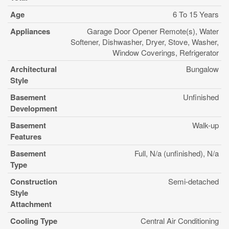
Age
6 To 15 Years
Appliances
Garage Door Opener Remote(s), Water
Softener, Dishwasher, Dryer, Stove, Washer,
Window Coverings, Refrigerator
Architectural
Bungalow
Style
Basement
Unfinished
Development
Basement
Walk-up
Features
Basement
Full, N/a (unfinished), N/a
Type
Construction
Semi-detached
Style
Attachment
Cooling Type
Central Air Conditioning