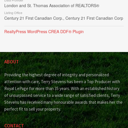
Data Provider
London and St. Thomas Association of REALTORS®
Listing Office
Century 21 First Canadian Corp., Century 21 First Canadian Corp
RealtyPress WordPress CREA DDF® Plugin
ABOUT
Providing the highest degree of integrity and personalized
attention with care, Terry Stevens has been a Top Producer with
Royal LePage for more than 35 years. With an established history
of unsurpassed service to a wide range of satisfied clients, Terry
Stevens has received many honourable awards that makes her the
perfect fit to sell your property.
CONTACT