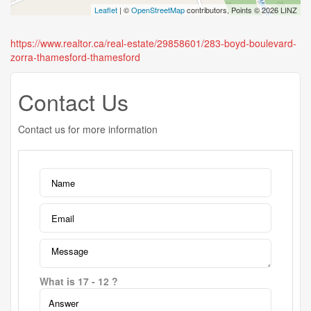
Leaflet
| ©
OpenStreetMap
contributors, Points © 2026 LINZ
https://www.realtor.ca/real-estate/29858601/283-boyd-boulevard-
zorra-thamesford-thamesford
Contact Us
Contact us for more information
What is 17 - 12 ?