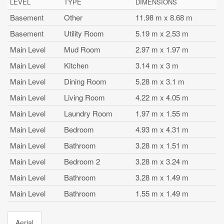
LEVEL
TYPE
DIMENSIONS
Basement
Other
11.98 m x 8.68 m
Basement
Utility Room
5.19 m x 2.53 m
Main Level
Mud Room
2.97 m x 1.97 m
Main Level
Kitchen
3.14 m x 3 m
Main Level
Dining Room
5.28 m x 3.1 m
Main Level
Living Room
4.22 m x 4.05 m
Main Level
Laundry Room
1.97 m x 1.55 m
Main Level
Bedroom
4.93 m x 4.31 m
Main Level
Bathroom
3.28 m x 1.51 m
Main Level
Bedroom 2
3.28 m x 3.24 m
Main Level
Bathroom
3.28 m x 1.49 m
Main Level
Bathroom
1.55 m x 1.49 m
Aerial