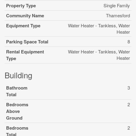
Property Type
Single Family
Community Name
Thamesford
Equipment Type
Water Heater - Tankless, Water
Heater
Parking Space Total
8
Rental Equipment
Water Heater - Tankless, Water
Heater
Type
Building
Bathroom
3
Total
Bedrooms
2
Above
Ground
Bedrooms
2
Total