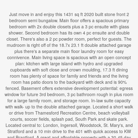
Just move in and enjoy this 1431 sq ft 2020 built stone front 2
bedroom semi bungalow. Main floor offers a spacious primary
bedroom with 2x double closets plus a 3 pc ensuite with glass
shower. Second bedroom has its own 4 pc ensuite and double
closet. There's also a 2 pc powder room, perfect for guests. The
mudroom is right off of the 18.7x 23.1 ft double attached garage
plus there's a separate main floor laundry room for easy
connivence. Main living space is spacious with an open concept
plan: kitchen with large island with hydro and upgraded
cupboards with soft close and crown moulding, 17.3 ft dining
room has plenty of space for family and friends and the living
room has patio doors to the backyard with deck and is 90%
fenced. Basement offers extensive development potential: egress
window for future 3rd bedroom, 3 pc bathroom rough in plus room
for a large family room, and storage room. In-law suite capacity
with walk- up to the double attached garage. Located a short walk
or drive from Thamesford Recreation Centre, beach volleyball
courts, soccer fields, splash pad, South Park and skate park.
Located central to: London, Ingersoll, Woodstock, St. Mary's, and
Stratford and a 10 min drive to the 401 with quick access to KW
and Brantford. A great and affordable property with a 30-45 day