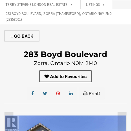
TERRY STEVENS LONDON REAL ESTATE
LISTINGS
283 BOYD BOULEVARD, ZORRA (THAMESFORD), ONTARIO N0M 2M0
(29858601)
« GO BACK
283 Boyd Boulevard
Zorra, Ontario N0M 2M0
Add to Favourites
Print!