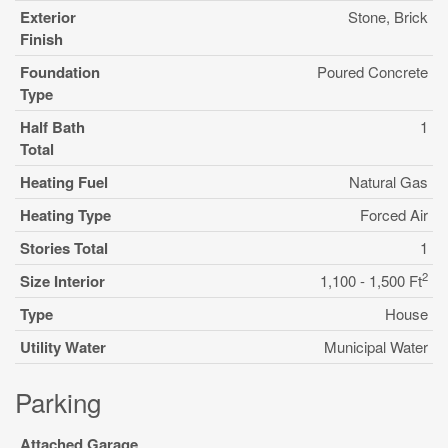
Exterior
Stone, Brick
Finish
Foundation
Poured Concrete
Type
Half Bath
1
Total
Heating Fuel
Natural Gas
Heating Type
Forced Air
Stories Total
1
2
Size Interior
1,100 - 1,500 Ft
Type
House
Utility Water
Municipal Water
Parking
Attached Garage