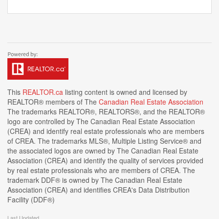
This
REALTOR.ca
listing content is owned and licensed by
REALTOR® members of The
Canadian Real Estate Association
The trademarks REALTOR®, REALTORS®, and the REALTOR®
logo are controlled by The Canadian Real Estate Association
(CREA) and identify real estate professionals who are members
of CREA. The trademarks MLS®, Multiple Listing Service® and
the associated logos are owned by The Canadian Real Estate
Association (CREA) and identify the quality of services provided
by real estate professionals who are members of CREA. The
trademark DDF® is owned by The Canadian Real Estate
Association (CREA) and identifies CREA's Data Distribution
Facility (DDF®)
Last Updated