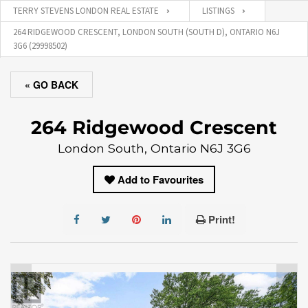
TERRY STEVENS LONDON REAL ESTATE
LISTINGS
264 RIDGEWOOD CRESCENT, LONDON SOUTH (SOUTH D), ONTARIO N6J
3G6 (29998502)
« GO BACK
264 Ridgewood Crescent
London South, Ontario N6J 3G6
Add to Favourites
Print!