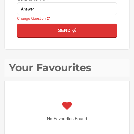
Change Question
SEND
Your Favourites
No Favourites Found