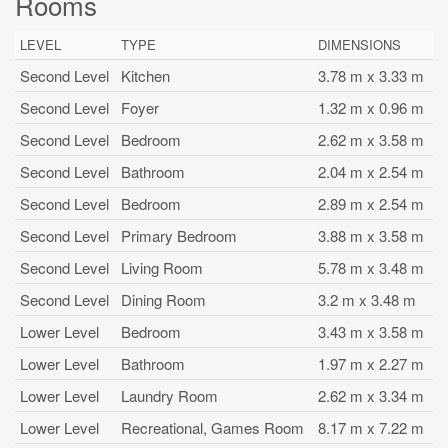
Rooms
LEVEL
TYPE
DIMENSIONS
Second Level
Kitchen
3.78 m x 3.33 m
Second Level
Foyer
1.32 m x 0.96 m
Second Level
Bedroom
2.62 m x 3.58 m
Second Level
Bathroom
2.04 m x 2.54 m
Second Level
Bedroom
2.89 m x 2.54 m
Second Level
Primary Bedroom
3.88 m x 3.58 m
Second Level
Living Room
5.78 m x 3.48 m
Second Level
Dining Room
3.2 m x 3.48 m
Lower Level
Bedroom
3.43 m x 3.58 m
Lower Level
Bathroom
1.97 m x 2.27 m
Lower Level
Laundry Room
2.62 m x 3.34 m
Lower Level
Recreational, Games Room
8.17 m x 7.22 m