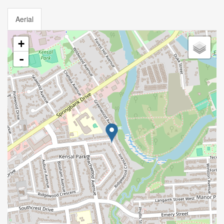
Aerial
+
-