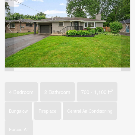
2
4 Bedroom
2 Bathroom
700 - 1,100 ft
Bungalow
Fireplace
Central Air Conditioning
Forced Air