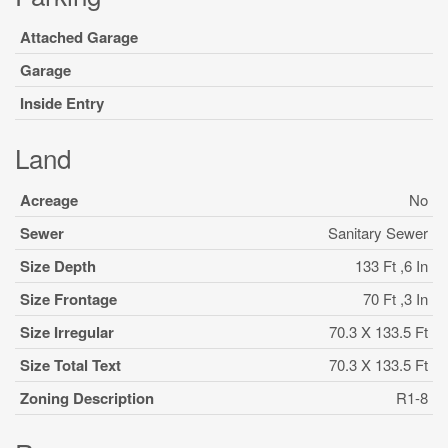
Attached Garage
Garage
Inside Entry
Land
Acreage
No
Sewer
Sanitary Sewer
Size Depth
133 Ft ,6 In
Size Frontage
70 Ft ,3 In
Size Irregular
70.3 X 133.5 Ft
Size Total Text
70.3 X 133.5 Ft
Zoning Description
R1-8