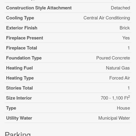
Construction Style Attachment
Detached
Cooling Type
Central Air Conditioning
Exterior Finish
Brick
Fireplace Present
Yes
Fireplace Total
1
Foundation Type
Poured Concrete
Heating Fuel
Natural Gas
Heating Type
Forced Air
Stories Total
1
2
Size Interior
700 - 1,100 Ft
Type
House
Utility Water
Municipal Water
Parking