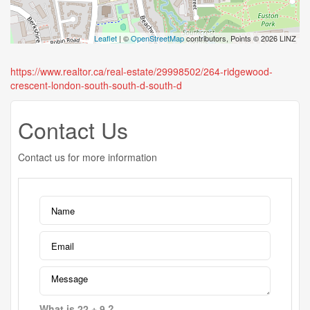
Leaflet
| ©
OpenStreetMap
contributors, Points © 2026 LINZ
https://www.realtor.ca/real-estate/29998502/264-ridgewood-
crescent-london-south-south-d-south-d
Contact Us
Contact us for more information
What is 22 + 9 ?