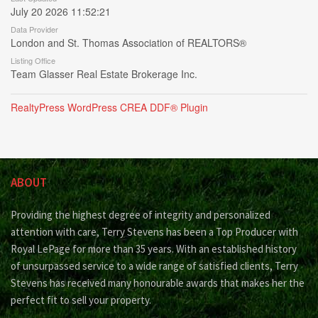
July 20 2026 11:52:21
Data Provider
London and St. Thomas Association of REALTORS®
Listing Office
Team Glasser Real Estate Brokerage Inc.
RealtyPress WordPress CREA DDF® Plugin
ABOUT
Providing the highest degree of integrity and personalized
attention with care, Terry Stevens has been a Top Producer with
Royal LePage for more than 35 years. With an established history
of unsurpassed service to a wide range of satisfied clients, Terry
Stevens has received many honourable awards that makes her the
perfect fit to sell your property.