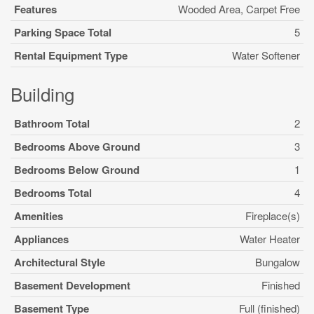
Features
Wooded Area, Carpet Free
Parking Space Total
5
Rental Equipment Type
Water Softener
Building
Bathroom Total
2
Bedrooms Above Ground
3
Bedrooms Below Ground
1
Bedrooms Total
4
Amenities
Fireplace(s)
Appliances
Water Heater
Architectural Style
Bungalow
Basement Development
Finished
Basement Type
Full (finished)