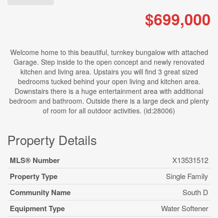
$699,000
Welcome home to this beautiful, turnkey bungalow with attached
Garage. Step inside to the open concept and newly renovated
kitchen and living area. Upstairs you will find 3 great sized
bedrooms tucked behind your open living and kitchen area.
Downstairs there is a huge entertainment area with additional
bedroom and bathroom. Outside there is a large deck and plenty
of room for all outdoor activities. (id:28006)
Property Details
MLS® Number
X13531512
Property Type
Single Family
Community Name
South D
Equipment Type
Water Softener