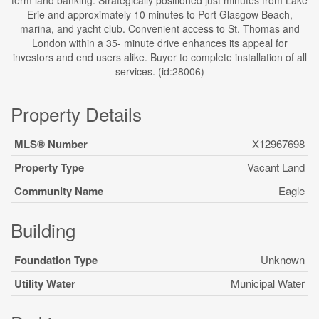
term land banking. Strategically positioned just minutes from Lake
Erie and approximately 10 minutes to Port Glasgow Beach,
marina, and yacht club. Convenient access to St. Thomas and
London within a 35- minute drive enhances its appeal for
investors and end users alike. Buyer to complete installation of all
services. (id:28006)
Property Details
MLS® Number
X12967698
Property Type
Vacant Land
Community Name
Eagle
Building
Foundation Type
Unknown
Utility Water
Municipal Water