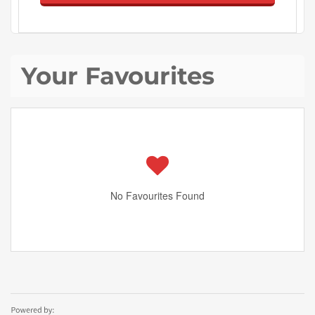
Your Favourites
No Favourites Found