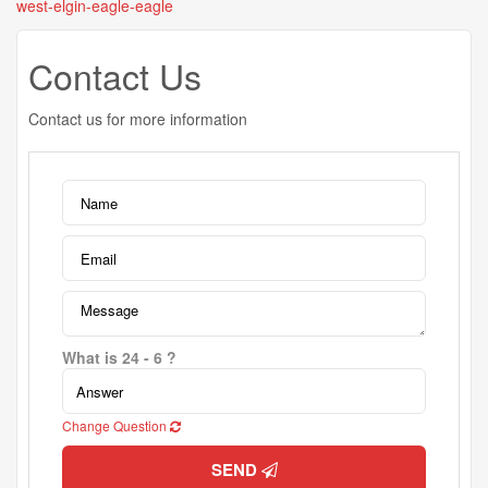
west-elgin-eagle-eagle
Contact Us
Contact us for more information
What is 24 - 6 ?
Change Question
SEND