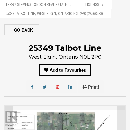
TERRY STEVENS LONDON REAL ESTATE
LISTINGS
25349 TALBOT LINE, WEST ELGIN, ONTARIO N0L 2P0 (29568533)
« GO BACK
25349 Talbot Line
West Elgin, Ontario N0L 2P0
Add to Favourites
Print!