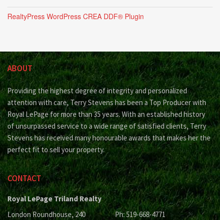
RealtyPress WordPress CREA DDF® Plugin
ABOUT
Providing the highest degree of integrity and personalized
attention with care, Terry Stevens has been a Top Producer with
Royal LePage for more than 35 years. With an established history
of unsurpassed service to a wide range of satisfied clients, Terry
Stevens has received many honourable awards that makes her the
perfect fit to sell your property.
CONTACT
Royal LePage Triland Realty
London Roundhouse, 240
Ph: 519-668-4771