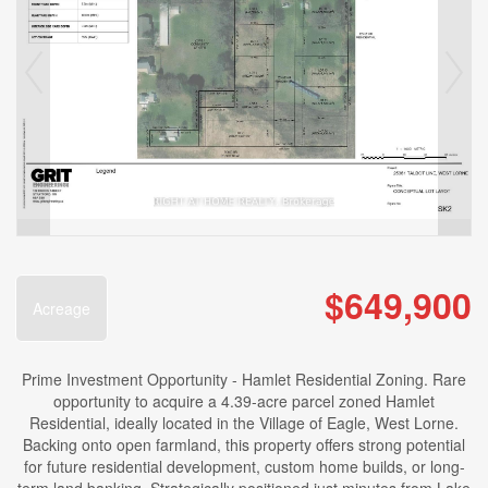
$649,900
Acreage
Prime Investment Opportunity - Hamlet Residential Zoning. Rare
opportunity to acquire a 4.39-acre parcel zoned Hamlet
Residential, ideally located in the Village of Eagle, West Lorne.
Backing onto open farmland, this property offers strong potential
for future residential development, custom home builds, or long-