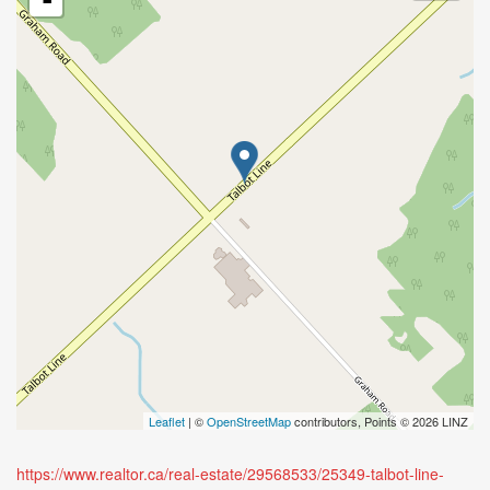
-
Leaflet
| ©
OpenStreetMap
contributors, Points © 2026 LINZ
https://www.realtor.ca/real-estate/29568533/25349-talbot-line-