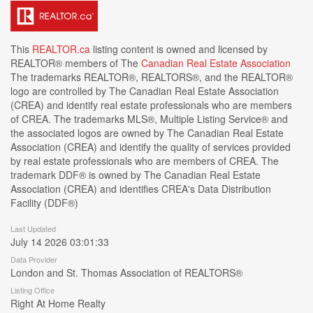
This
REALTOR.ca
listing content is owned and licensed by
REALTOR® members of The
Canadian Real Estate Association
The trademarks REALTOR®, REALTORS®, and the REALTOR®
logo are controlled by The Canadian Real Estate Association
(CREA) and identify real estate professionals who are members
of CREA. The trademarks MLS®, Multiple Listing Service® and
the associated logos are owned by The Canadian Real Estate
Association (CREA) and identify the quality of services provided
by real estate professionals who are members of CREA. The
trademark DDF® is owned by The Canadian Real Estate
Association (CREA) and identifies CREA's Data Distribution
Facility (DDF®)
Last Updated
July 14 2026 03:01:33
Data Provider
London and St. Thomas Association of REALTORS®
Listing Office
Right At Home Realty