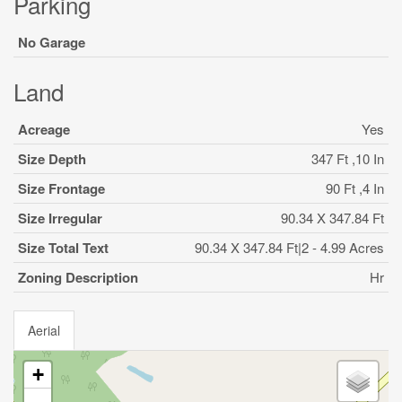
Parking
No Garage
Land
Acreage
Yes
Size Depth
347 Ft ,10 In
Size Frontage
90 Ft ,4 In
Size Irregular
90.34 X 347.84 Ft
Size Total Text
90.34 X 347.84 Ft|2 - 4.99 Acres
Zoning Description
Hr
Aerial
+