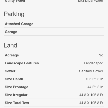
Utility Water
Municipal Water
Parking
Attached Garage
Garage
Land
Acreage
No
Landscape Features
Landscaped
Sewer
Sanitary Sewer
Size Depth
105 Ft ,3 In
Size Frontage
44 Ft ,3 In
Size Irregular
44.3 X 105.3 Ft
Size Total Text
44.3 X 105.3 Ft