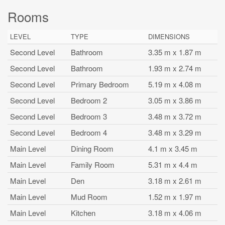
Rooms
LEVEL
TYPE
DIMENSIONS
Second Level
Bathroom
3.35 m x 1.87 m
Second Level
Bathroom
1.93 m x 2.74 m
Second Level
Primary Bedroom
5.19 m x 4.08 m
Second Level
Bedroom 2
3.05 m x 3.86 m
Second Level
Bedroom 3
3.48 m x 3.72 m
Second Level
Bedroom 4
3.48 m x 3.29 m
Main Level
Dining Room
4.1 m x 3.45 m
Main Level
Family Room
5.31 m x 4.4 m
Main Level
Den
3.18 m x 2.61 m
Main Level
Mud Room
1.52 m x 1.97 m
Main Level
Kitchen
3.18 m x 4.06 m