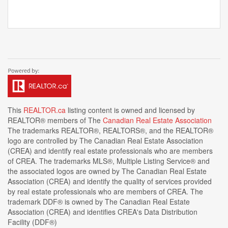
This
REALTOR.ca
listing content is owned and licensed by
REALTOR® members of The
Canadian Real Estate Association
The trademarks REALTOR®, REALTORS®, and the REALTOR®
logo are controlled by The Canadian Real Estate Association
(CREA) and identify real estate professionals who are members
of CREA. The trademarks MLS®, Multiple Listing Service® and
the associated logos are owned by The Canadian Real Estate
Association (CREA) and identify the quality of services provided
by real estate professionals who are members of CREA. The
trademark DDF® is owned by The Canadian Real Estate
Association (CREA) and identifies CREA's Data Distribution
Facility (DDF®)