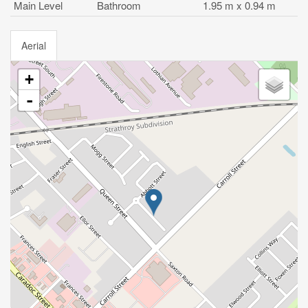
Main Level
Bathroom
1.95 m x 0.94 m
Aerial
+
-