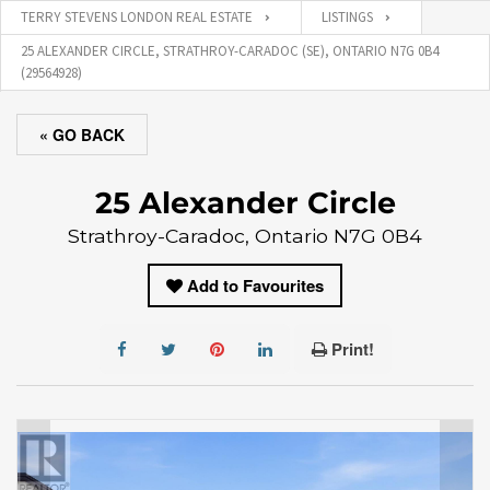
TERRY STEVENS LONDON REAL ESTATE
LISTINGS
25 ALEXANDER CIRCLE, STRATHROY-CARADOC (SE), ONTARIO N7G 0B4
(29564928)
« GO BACK
25 Alexander Circle
Strathroy-Caradoc, Ontario N7G 0B4
Add to Favourites
Print!