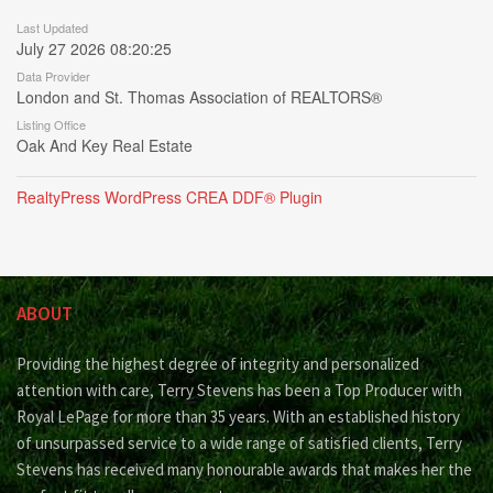
Last Updated
July 27 2026 08:20:25
Data Provider
London and St. Thomas Association of REALTORS®
Listing Office
Oak And Key Real Estate
RealtyPress WordPress CREA DDF® Plugin
ABOUT
Providing the highest degree of integrity and personalized
attention with care, Terry Stevens has been a Top Producer with
Royal LePage for more than 35 years. With an established history
of unsurpassed service to a wide range of satisfied clients, Terry
Stevens has received many honourable awards that makes her the