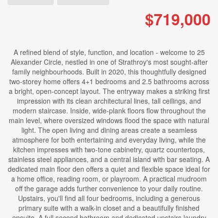
$719,000
A refined blend of style, function, and location - welcome to 25
Alexander Circle, nestled in one of Strathroy's most sought-after
family neighbourhoods. Built in 2020, this thoughtfully designed
two-storey home offers 4+1 bedrooms and 2.5 bathrooms across
a bright, open-concept layout. The entryway makes a striking first
impression with its clean architectural lines, tall ceilings, and
modern staircase. Inside, wide-plank floors flow throughout the
main level, where oversized windows flood the space with natural
light. The open living and dining areas create a seamless
atmosphere for both entertaining and everyday living, while the
kitchen impresses with two-tone cabinetry, quartz countertops,
stainless steel appliances, and a central island with bar seating. A
dedicated main floor den offers a quiet and flexible space ideal for
a home office, reading room, or playroom. A practical mudroom
off the garage adds further convenience to your daily routine.
Upstairs, you'll find all four bedrooms, including a generous
primary suite with a walk-in closet and a beautifully finished
ensuite. A full second bathroom and dedicated upstairs laundry