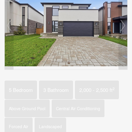
2
5 Bedroom
3 Bathroom
2,000 - 2,500 ft
Above Ground Pool
Central Air Conditioning
Forced Air
Landscaped