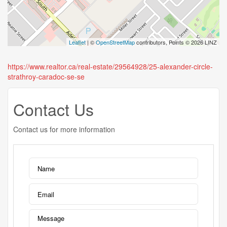
Leaflet
| ©
OpenStreetMap
contributors, Points © 2026 LINZ
https://www.realtor.ca/real-estate/29564928/25-alexander-circle-
strathroy-caradoc-se-se
Contact Us
Contact us for more information