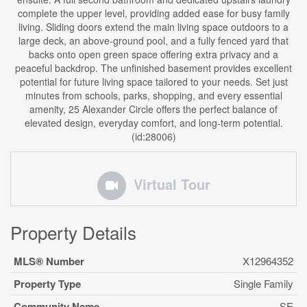
complete the upper level, providing added ease for busy family
living. Sliding doors extend the main living space outdoors to a
large deck, an above-ground pool, and a fully fenced yard that
backs onto open green space offering extra privacy and a
peaceful backdrop. The unfinished basement provides excellent
potential for future living space tailored to your needs. Set just
minutes from schools, parks, shopping, and every essential
amenity, 25 Alexander Circle offers the perfect balance of
elevated design, everyday comfort, and long-term potential.
(id:28006)
Virtual Tour
Property Details
MLS® Number
X12964352
Property Type
Single Family
Community Name
SE