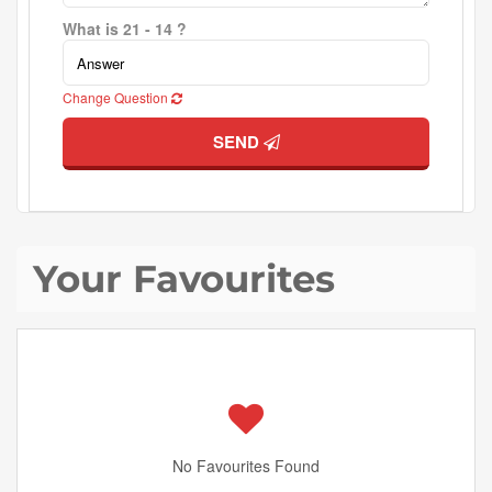
What is 21 - 14 ?
Change Question
SEND
Your Favourites
No Favourites Found