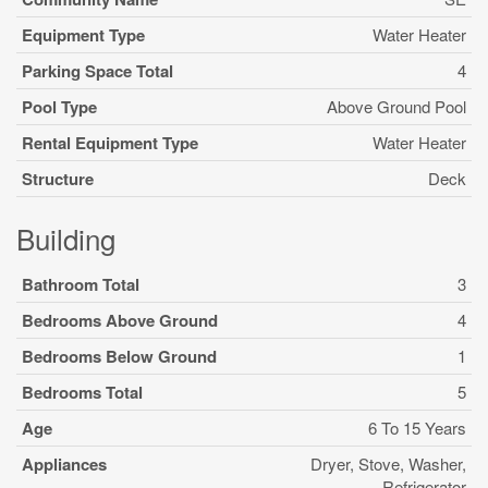
Equipment Type
Water Heater
Parking Space Total
4
Pool Type
Above Ground Pool
Rental Equipment Type
Water Heater
Structure
Deck
Building
Bathroom Total
3
Bedrooms Above Ground
4
Bedrooms Below Ground
1
Bedrooms Total
5
Age
6 To 15 Years
Appliances
Dryer, Stove, Washer,
Refrigerator