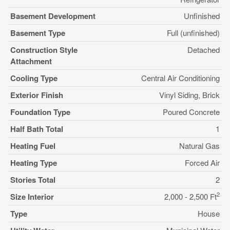
Basement Development
Unfinished
Basement Type
Full (unfinished)
Construction Style
Detached
Attachment
Cooling Type
Central Air Conditioning
Exterior Finish
Vinyl Siding, Brick
Foundation Type
Poured Concrete
Half Bath Total
1
Heating Fuel
Natural Gas
Heating Type
Forced Air
Stories Total
2
2
Size Interior
2,000 - 2,500 Ft
Type
House