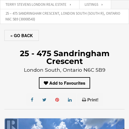
TERRY STEVENS LONDON REAL ESTATE
LISTINGS
25 – 475 SANDRINGHAM CRESCENT, LONDON SOUTH (SOUTH R), ONTARIO
N6C 5B9 (30008543)
« GO BACK
25 - 475 Sandringham
Crescent
London South, Ontario N6C 5B9
Add to Favourites
Print!