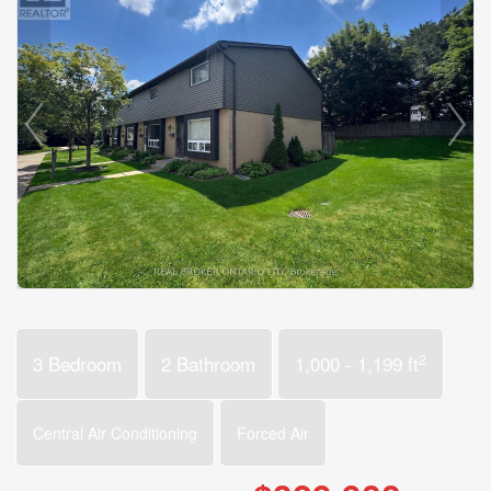
2
3 Bedroom
2 Bathroom
1,000 - 1,199 ft
Central Air Conditioning
Forced Air