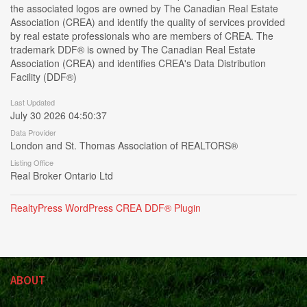
the associated logos are owned by The Canadian Real Estate
Association (CREA) and identify the quality of services provided
by real estate professionals who are members of CREA. The
trademark DDF® is owned by The Canadian Real Estate
Association (CREA) and identifies CREA's Data Distribution
Facility (DDF®)
Last Updated
July 30 2026 04:50:37
Data Provider
London and St. Thomas Association of REALTORS®
Listing Office
Real Broker Ontario Ltd
RealtyPress WordPress CREA DDF® Plugin
ABOUT