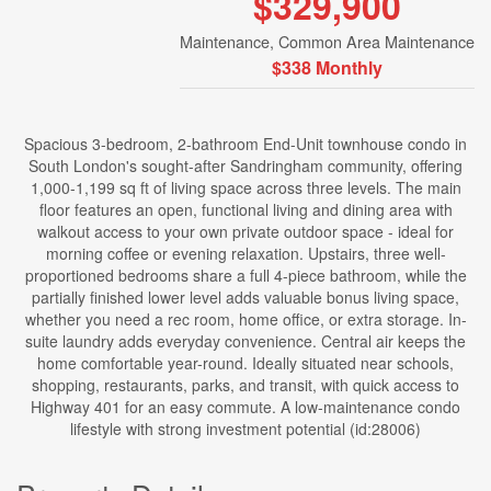
$329,900
Maintenance, Common Area Maintenance
$338 Monthly
Spacious 3-bedroom, 2-bathroom End-Unit townhouse condo in
South London's sought-after Sandringham community, offering
1,000-1,199 sq ft of living space across three levels. The main
floor features an open, functional living and dining area with
walkout access to your own private outdoor space - ideal for
morning coffee or evening relaxation. Upstairs, three well-
proportioned bedrooms share a full 4-piece bathroom, while the
partially finished lower level adds valuable bonus living space,
whether you need a rec room, home office, or extra storage. In-
suite laundry adds everyday convenience. Central air keeps the
home comfortable year-round. Ideally situated near schools,
shopping, restaurants, parks, and transit, with quick access to
Highway 401 for an easy commute. A low-maintenance condo
lifestyle with strong investment potential (id:28006)