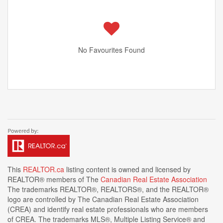
No Favourites Found
This
REALTOR.ca
listing content is owned and licensed by
REALTOR® members of The
Canadian Real Estate Association
The trademarks REALTOR®, REALTORS®, and the REALTOR®
logo are controlled by The Canadian Real Estate Association
(CREA) and identify real estate professionals who are members
of CREA. The trademarks MLS®, Multiple Listing Service® and