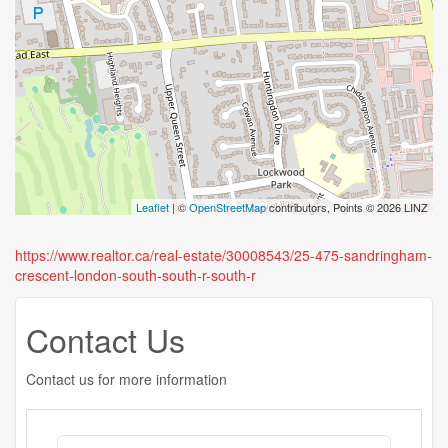
Leaflet
| ©
OpenStreetMap
contributors, Points © 2026 LINZ
https://www.realtor.ca/real-estate/30008543/25-475-sandringham-
crescent-london-south-south-r-south-r
Contact Us
Contact us for more information