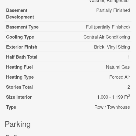
Washer, Refrigerator
Basement
Partially Finished
Development
Basement Type
Full (partially Finished)
Cooling Type
Central Air Conditioning
Exterior Finish
Brick, Vinyl Siding
Half Bath Total
1
Heating Fuel
Natural Gas
Heating Type
Forced Air
Stories Total
2
2
Size Interior
1,000 - 1,199 Ft
Type
Row / Townhouse
Parking