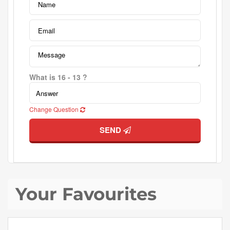
What is 16 - 13 ?
Change Question
SEND
Your Favourites