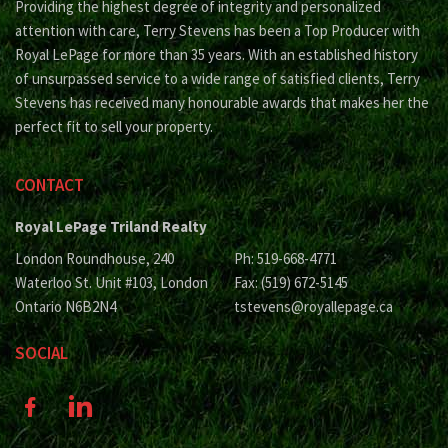
Providing the highest degree of integrity and personalized
attention with care, Terry Stevens has been a Top Producer with
Royal LePage for more than 35 years. With an established history
of unsurpassed service to a wide range of satisfied clients, Terry
Stevens has received many honourable awards that makes her the
perfect fit to sell your property.
CONTACT
Royal LePage Triland Realty
London Roundhouse, 240
Ph: 519-668-4771
Waterloo St. Unit #103, London
Fax: (519) 672-5145
Ontario N6B2N4
tstevens@royallepage.ca
SOCIAL