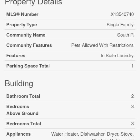
Property Details
MLS® Number
X13540740
Property Type
Single Family
Community Name
South R
Community Features
Pets Allowed With Restrictions
Features
In Suite Laundry
Parking Space Total
1
Building
Bathroom Total
2
Bedrooms
3
Above Ground
Bedrooms Total
3
Appliances
Water Heater, Dishwasher, Dryer, Stove,