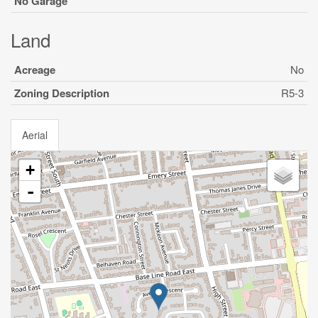
No Garage
Land
Acreage
No
Zoning Description
R5-3
Aerial
+
-