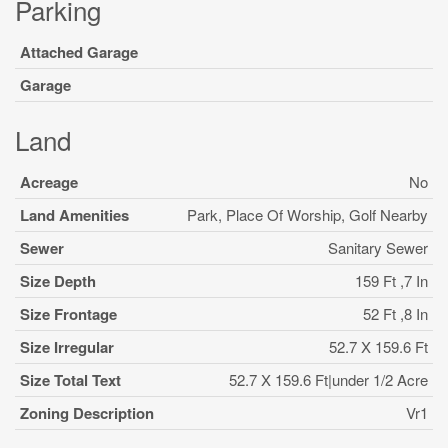
Parking
Attached Garage
Garage
Land
Acreage
No
Land Amenities
Park, Place Of Worship, Golf Nearby
Sewer
Sanitary Sewer
Size Depth
159 Ft ,7 In
Size Frontage
52 Ft ,8 In
Size Irregular
52.7 X 159.6 Ft
Size Total Text
52.7 X 159.6 Ft|under 1/2 Acre
Zoning Description
Vr1