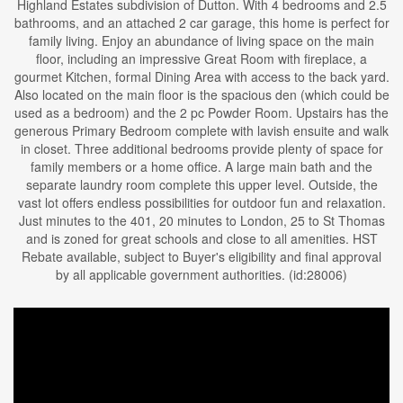
Highland Estates subdivision of Dutton. With 4 bedrooms and 2.5
bathrooms, and an attached 2 car garage, this home is perfect for
family living. Enjoy an abundance of living space on the main
floor, including an impressive Great Room with fireplace, a
gourmet Kitchen, formal Dining Area with access to the back yard.
Also located on the main floor is the spacious den (which could be
used as a bedroom) and the 2 pc Powder Room. Upstairs has the
generous Primary Bedroom complete with lavish ensuite and walk
in closet. Three additional bedrooms provide plenty of space for
family members or a home office. A large main bath and the
separate laundry room complete this upper level. Outside, the
vast lot offers endless possibilities for outdoor fun and relaxation.
Just minutes to the 401, 20 minutes to London, 25 to St Thomas
and is zoned for great schools and close to all amenities. HST
Rebate available, subject to Buyer's eligibility and final approval
by all applicable government authorities. (id:28006)