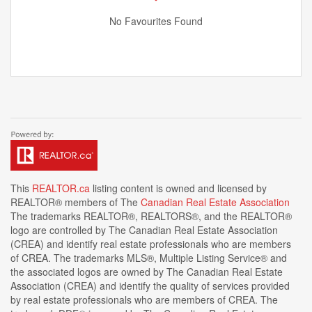
No Favourites Found
This
REALTOR.ca
listing content is owned and licensed by
REALTOR® members of The
Canadian Real Estate Association
The trademarks REALTOR®, REALTORS®, and the REALTOR®
logo are controlled by The Canadian Real Estate Association
(CREA) and identify real estate professionals who are members
of CREA. The trademarks MLS®, Multiple Listing Service® and
the associated logos are owned by The Canadian Real Estate
Association (CREA) and identify the quality of services provided
by real estate professionals who are members of CREA. The