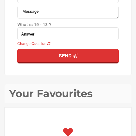
What is 19 - 13 ?
Change Question
SEND
Your Favourites