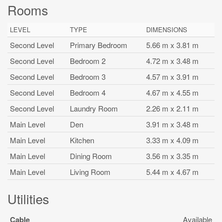
Rooms
LEVEL
TYPE
DIMENSIONS
Second Level
Primary Bedroom
5.66 m x 3.81 m
Second Level
Bedroom 2
4.72 m x 3.48 m
Second Level
Bedroom 3
4.57 m x 3.91 m
Second Level
Bedroom 4
4.67 m x 4.55 m
Second Level
Laundry Room
2.26 m x 2.11 m
Main Level
Den
3.91 m x 3.48 m
Main Level
Kitchen
3.33 m x 4.09 m
Main Level
Dining Room
3.56 m x 3.35 m
Main Level
Living Room
5.44 m x 4.67 m
Utilities
Cable
Available