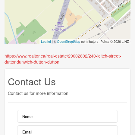
Leaflet
| ©
OpenStreetMap
contributors, Points © 2026 LINZ
https://www.realtor.ca/real-estate/29602802/240-leitch-street-
duttondunwich-dutton-dutton
Contact Us
Contact us for more information