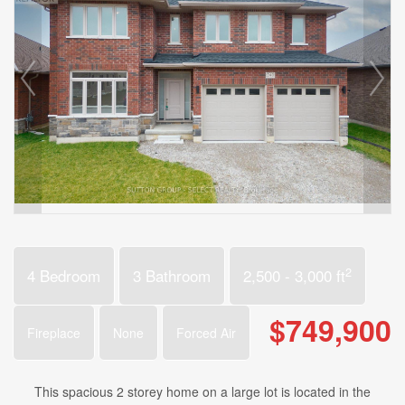
2
4 Bedroom
3 Bathroom
2,500 - 3,000 ft
$749,900
Fireplace
None
Forced Air
This spacious 2 storey home on a large lot is located in the