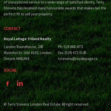
of unsurpassed service to a wide range of satisfied clients, Terry
Stevens has received many honourable awards that makes her the
perfect fit to sell your property.
CONTACT
Royal LePage Triland Realty
London Roundhouse, 240
Ph: 519-668-4771
Waterloo St. Unit #103, London
Fax: (519) 672-5145
Ontario N6B2N4
tstevens@royallepage.ca
SOCIAL
© Terry Stevens London Real Estate. All right reserved.