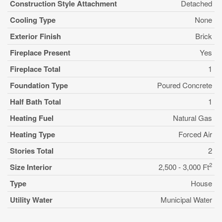
Construction Style Attachment
Detached
Cooling Type
None
Exterior Finish
Brick
Fireplace Present
Yes
Fireplace Total
1
Foundation Type
Poured Concrete
Half Bath Total
1
Heating Fuel
Natural Gas
Heating Type
Forced Air
Stories Total
2
2
Size Interior
2,500 - 3,000 Ft
Type
House
Utility Water
Municipal Water