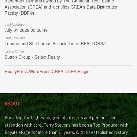
trademark DDF® is owned by The Canadian Real Estate
Association (CREA) and identifies CREA's Data Distribution
Facility (DDF®)
Last Updated
July 01 2026 03:28:49
Data Provider
London and St. Thomas Association of REALTORS®
Listing Office
Sutton Group - Select Realty
RealtyPress WordPress CREA DDF® Plugin
ABOUT
Providing the highest degree of integrity and personalized
attention with care, Terry Stevens has been a Top Producer with
Royal LePage for more than 35 years. With an established history