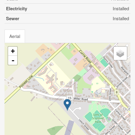
Electricity
Installed
Sewer
Installed
Aerial
+
-