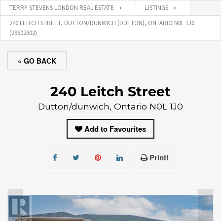
TERRY STEVENS LONDON REAL ESTATE
LISTINGS
240 LEITCH STREET, DUTTON/DUNWICH (DUTTON), ONTARIO N0L 1J0
(29602802)
« GO BACK
240 Leitch Street
Dutton/dunwich, Ontario N0L 1J0
Add to Favourites
Print!