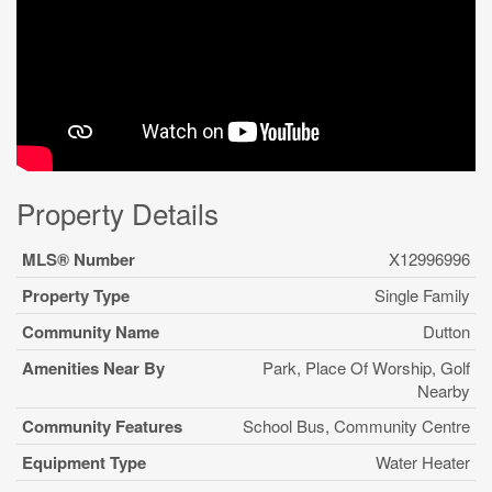
Property Details
MLS® Number
X12996996
Property Type
Single Family
Community Name
Dutton
Amenities Near By
Park, Place Of Worship, Golf
Nearby
Community Features
School Bus, Community Centre
Equipment Type
Water Heater