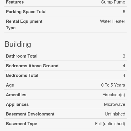
Features
Sump Pump
Parking Space Total
6
Rental Equipment
Water Heater
Type
Building
Bathroom Total
3
Bedrooms Above Ground
4
Bedrooms Total
4
Age
0 To 5 Years
Amenities
Fireplace(s)
Appliances
Microwave
Basement Development
Unfinished
Basement Type
Full (unfinished)