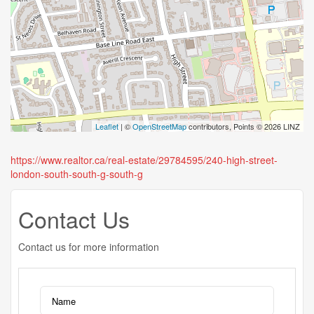
Leaflet
| ©
OpenStreetMap
contributors, Points © 2026 LINZ
https://www.realtor.ca/real-estate/29784595/240-high-street-
london-south-south-g-south-g
Contact Us
Contact us for more information