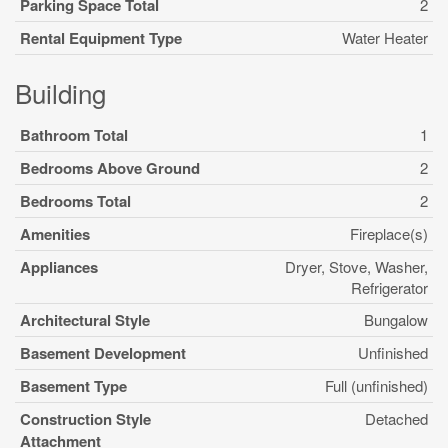
Parking Space Total
2
Rental Equipment Type
Water Heater
Building
Bathroom Total
1
Bedrooms Above Ground
2
Bedrooms Total
2
Amenities
Fireplace(s)
Appliances
Dryer, Stove, Washer,
Refrigerator
Architectural Style
Bungalow
Basement Development
Unfinished
Basement Type
Full (unfinished)
Construction Style
Detached
Attachment