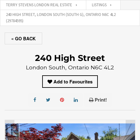
TERRY STEVENS LONDON REAL ESTATE
LISTINGS
240 HIGH STREET, LONDON SOUTH (SOUTH G), ONTARIO N6C 4L2
(29784595)
« GO BACK
240 High Street
London South, Ontario N6C 4L2
Add to Favourites
Print!