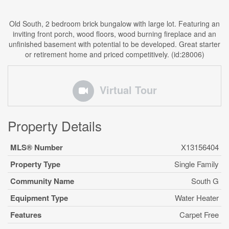
Old South, 2 bedroom brick bungalow with large lot. Featuring an
inviting front porch, wood floors, wood burning fireplace and an
unfinished basement with potential to be developed. Great starter
or retirement home and priced competitively. (id:28006)
Virtual Tour
Property Details
MLS® Number
X13156404
Property Type
Single Family
Community Name
South G
Equipment Type
Water Heater
Features
Carpet Free