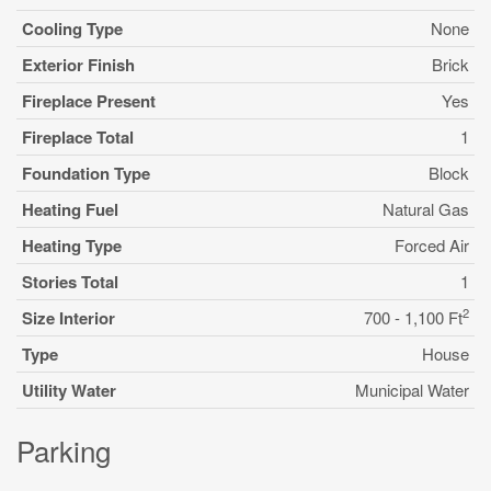
Cooling Type
None
Exterior Finish
Brick
Fireplace Present
Yes
Fireplace Total
1
Foundation Type
Block
Heating Fuel
Natural Gas
Heating Type
Forced Air
Stories Total
1
2
Size Interior
700 - 1,100 Ft
Type
House
Utility Water
Municipal Water
Parking