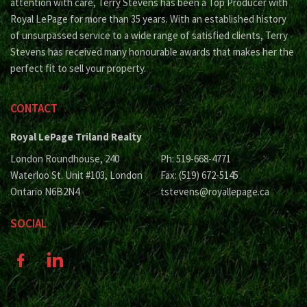
attention with care, Terry Stevens has been a Top Producer with
Royal LePage for more than 35 years. With an established history
of unsurpassed service to a wide range of satisfied clients, Terry
Stevens has received many honourable awards that makes her the
perfect fit to sell your property.
CONTACT
Royal LePage Triland Realty
London Roundhouse, 240
Ph: 519-668-4771
Waterloo St. Unit #103, London
Fax: (519) 672-5145
Ontario N6B2N4
tstevens@royallepage.ca
SOCIAL