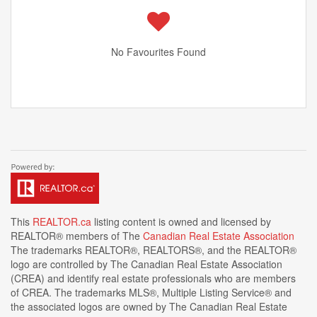
No Favourites Found
This
REALTOR.ca
listing content is owned and licensed by
REALTOR® members of The
Canadian Real Estate Association
The trademarks REALTOR®, REALTORS®, and the REALTOR®
logo are controlled by The Canadian Real Estate Association
(CREA) and identify real estate professionals who are members
of CREA. The trademarks MLS®, Multiple Listing Service® and
the associated logos are owned by The Canadian Real Estate