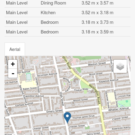
Main Level
Dining Room
3.52 m x 3.57 m
Main Level
Kitchen
3.52 m x 3.18 m
Main Level
Bedroom
3.18 m x 3.73 m
Main Level
Bedroom
3.18 m x 3.59 m
Aerial
+
-