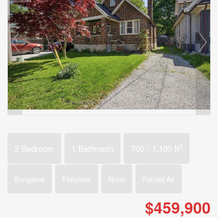
2
2 Bedroom
1 Bathroom
700 - 1,100 ft
Bungalow
Fireplace
None
Forced Air
$459,900