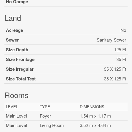
No Garage
Land
Acreage
No
Sewer
Sanitary Sewer
Size Depth
125 Ft
Size Frontage
35 Ft
Size Irregular
35 X 125 Ft
Size Total Text
35 X 125 Ft
Rooms
LEVEL
TYPE
DIMENSIONS
Main Level
Foyer
1.54 m x 1.17 m
Main Level
Living Room
3.52 m x 4.64 m