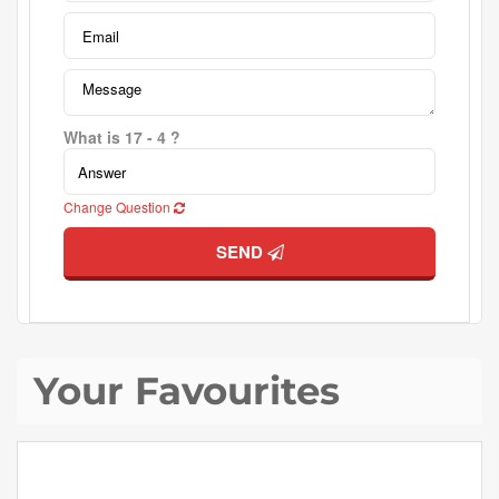
What is 17 - 4 ?
Change Question
SEND
Your Favourites