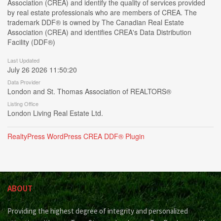
Association (CREA) and identify the quality of services provided
by real estate professionals who are members of CREA. The
trademark DDF® is owned by The Canadian Real Estate
Association (CREA) and identifies CREA's Data Distribution
Facility (DDF®)
Last Updated
July 26 2026 11:50:20
Data Provider
London and St. Thomas Association of REALTORS®
Listing Office
London Living Real Estate Ltd.
RealtyPress WordPress CREA DDF® Plugin
ABOUT
Providing the highest degree of integrity and personalized