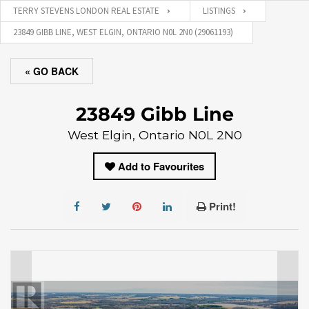
TERRY STEVENS LONDON REAL ESTATE
LISTINGS
23849 GIBB LINE, WEST ELGIN, ONTARIO N0L 2N0 (29061193)
« GO BACK
23849 Gibb Line
West Elgin, Ontario N0L 2N0
Add to Favourites
Print!