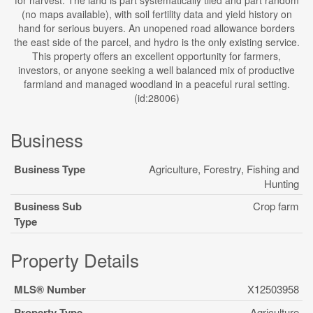
for harvest. The land is part systematically tiled and part random
(no maps available), with soil fertility data and yield history on
hand for serious buyers. An unopened road allowance borders
the east side of the parcel, and hydro is the only existing service.
This property offers an excellent opportunity for farmers,
investors, or anyone seeking a well balanced mix of productive
farmland and managed woodland in a peaceful rural setting.
(id:28006)
Business
Business Type
Agriculture, Forestry, Fishing and
Hunting
Business Sub
Crop farm
Type
Property Details
MLS® Number
X12503958
Property Type
Agriculture