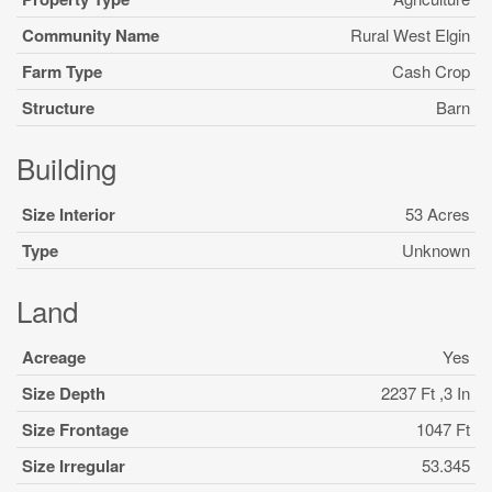
Community Name
Rural West Elgin
Farm Type
Cash Crop
Structure
Barn
Building
Size Interior
53 Acres
Type
Unknown
Land
Acreage
Yes
Size Depth
2237 Ft ,3 In
Size Frontage
1047 Ft
Size Irregular
53.345