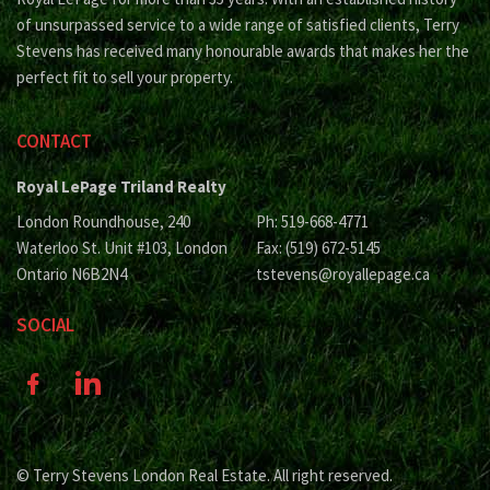
of unsurpassed service to a wide range of satisfied clients, Terry
Stevens has received many honourable awards that makes her the
perfect fit to sell your property.
CONTACT
Royal LePage Triland Realty
London Roundhouse, 240
Ph: 519-668-4771
Waterloo St. Unit #103, London
Fax: (519) 672-5145
Ontario N6B2N4
tstevens@royallepage.ca
SOCIAL
© Terry Stevens London Real Estate. All right reserved.