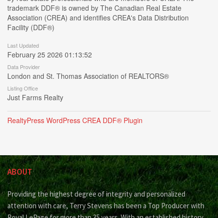
trademark DDF® is owned by The Canadian Real Estate
Association (CREA) and identifies CREA's Data Distribution
Facility (DDF®)
Last Updated
February 25 2026 01:13:52
Data Provider
London and St. Thomas Association of REALTORS®
Listing Office
Just Farms Realty
RealtyPress WordPress CREA DDF® Plugin
ABOUT
Providing the highest degree of integrity and personalized
attention with care, Terry Stevens has been a Top Producer with
Royal LePage for more than 35 years. With an established history