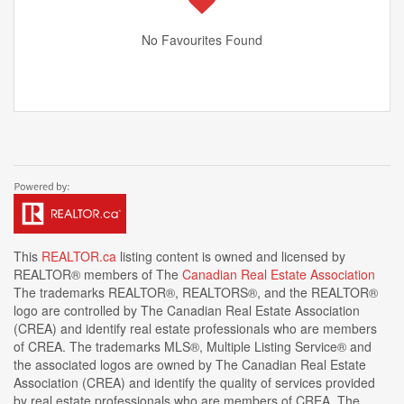
No Favourites Found
This
REALTOR.ca
listing content is owned and licensed by
REALTOR® members of The
Canadian Real Estate Association
The trademarks REALTOR®, REALTORS®, and the REALTOR®
logo are controlled by The Canadian Real Estate Association
(CREA) and identify real estate professionals who are members
of CREA. The trademarks MLS®, Multiple Listing Service® and
the associated logos are owned by The Canadian Real Estate
Association (CREA) and identify the quality of services provided
by real estate professionals who are members of CREA. The