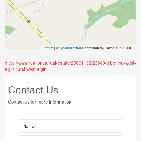
Leaflet
| ©
OpenStreetMap
contributors, Points © 2026 LINZ
https://www.realtor.ca/real-estate/29061193/23849-gibb-line-west-
elgin-rural-west-elgin
Contact Us
Contact us for more information