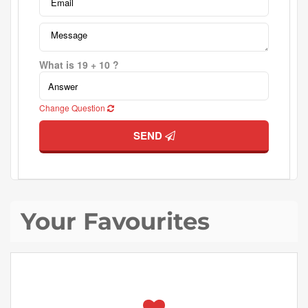
What is 19 + 10 ?
Change Question
SEND
Your Favourites