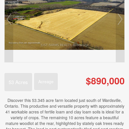
$890,000
53 Acres
Acreage
Discover this 53.345 acre farm located just south of Wardsville,
Ontario. This productive and versatile property with approximately
41 workable acres of fertile loam and clay loam soils is ideal for a
variety of crops. The remaining 10 acres feature a beautiful
mature woodlot at the rear, highlighted by stately oak trees ready