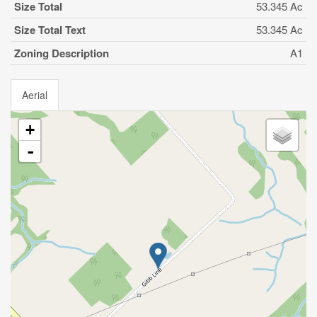
Size Total
53.345 Ac
Size Total Text
53.345 Ac
Zoning Description
A1
Aerial
+
-