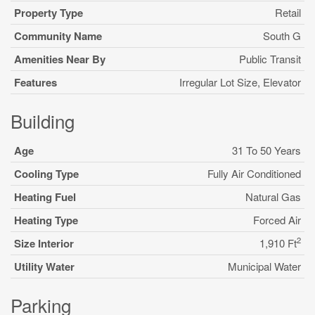
Property Type
Retail
Community Name
South G
Amenities Near By
Public Transit
Features
Irregular Lot Size, Elevator
Building
Age
31 To 50 Years
Cooling Type
Fully Air Conditioned
Heating Fuel
Natural Gas
Heating Type
Forced Air
2
Size Interior
1,910 Ft
Utility Water
Municipal Water
Parking