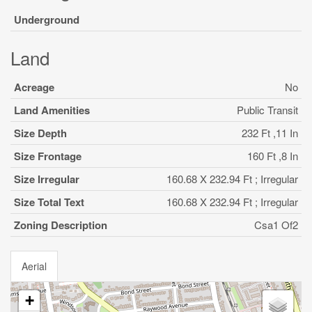
Underground
Land
Acreage
No
Land Amenities
Public Transit
Size Depth
232 Ft ,11 In
Size Frontage
160 Ft ,8 In
Size Irregular
160.68 X 232.94 Ft ; Irregular
Size Total Text
160.68 X 232.94 Ft ; Irregular
Zoning Description
Csa1 Of2
Aerial
+