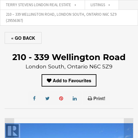
TERRY STEVENS LONDON REAL ESTATE
LISTINGS
210 – 339 WELLINGTON ROAD, LONDON SOUTH, ONTARIO N6C 5Z9
(29556367)
« GO BACK
210 - 339 Wellington Road
London South, Ontario N6C 5Z9
Add to Favourites
Print!