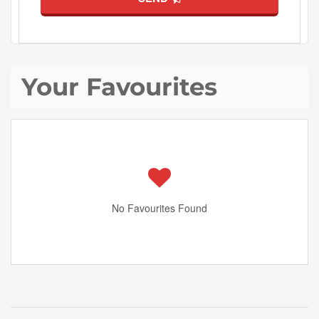
Your Favourites
No Favourites Found