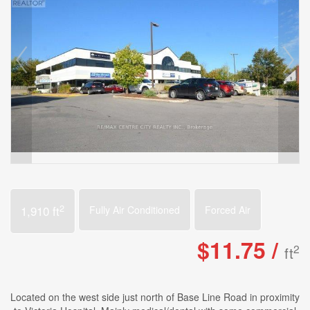
2
1,910 ft
Fully Air Conditioned
Forced Air
$11.75 /
2
ft
Located on the west side just north of Base Line Road in proximity