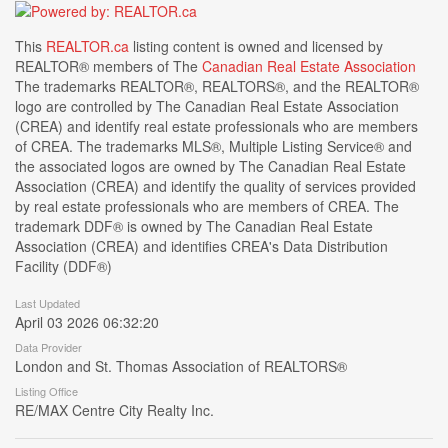
This
REALTOR.ca
listing content is owned and licensed by
REALTOR® members of The
Canadian Real Estate Association
The trademarks REALTOR®, REALTORS®, and the REALTOR®
logo are controlled by The Canadian Real Estate Association
(CREA) and identify real estate professionals who are members
of CREA. The trademarks MLS®, Multiple Listing Service® and
the associated logos are owned by The Canadian Real Estate
Association (CREA) and identify the quality of services provided
by real estate professionals who are members of CREA. The
trademark DDF® is owned by The Canadian Real Estate
Association (CREA) and identifies CREA's Data Distribution
Facility (DDF®)
Last Updated
April 03 2026 06:32:20
Data Provider
London and St. Thomas Association of REALTORS®
Listing Office
RE/MAX Centre City Realty Inc.