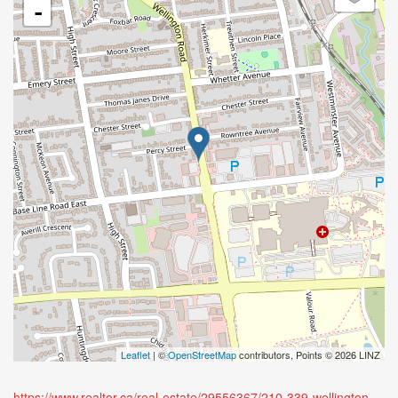
-
Leaflet
| ©
OpenStreetMap
contributors, Points © 2026 LINZ
https://www.realtor.ca/real-estate/29556367/210-339-wellington-