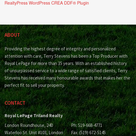
RealtyPress WordPress CREA DDF® Plugin
ABOUT
Providing the highest degree of integrity and personalized
attention with care, Terry Stevens has been a Top Producer with
Royal LePage for more than 35 years. With an established history
of unsurpassed service to a wide range of satisfied clients, Terry
Stevens has received many honourable awards that makes her the
perfect fit to sell your property.
CONTACT
Royal LePage Triland Realty
London Roundhouse, 240
Ph: 519-668-4771
Waterloo St. Unit #103, London
Fax: (519) 672-5145