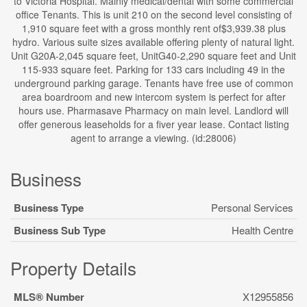
to Victoria Hospital. Mainly medical/dental with some commercial
office Tenants. This is unit 210 on the second level consisting of
1,910 square feet with a gross monthly rent of$3,939.38 plus
hydro. Various suite sizes available offering plenty of natural light.
Unit G20A-2,045 square feet, UnitG40-2,290 square feet and Unit
115-933 square feet. Parking for 133 cars including 49 in the
underground parking garage. Tenants have free use of common
area boardroom and new intercom system is perfect for after
hours use. Pharmasave Pharmacy on main level. Landlord will
offer generous leaseholds for a fiver year lease. Contact listing
agent to arrange a viewing. (id:28006)
Business
Business Type
Personal Services
Business Sub Type
Health Centre
Property Details
MLS® Number
X12955856