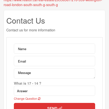
road-london-south-south-g-south-g
Contact Us
Contact us for more information
What is 17 - 14 ?
Change Question
SEND