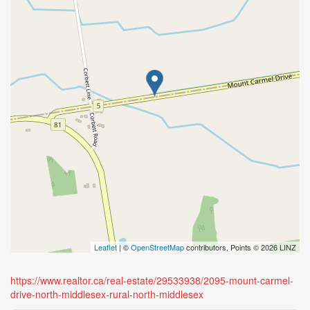
Leaflet
| ©
OpenStreetMap
contributors, Points © 2026 LINZ
https://www.realtor.ca/real-estate/29533938/2095-mount-carmel-
drive-north-middlesex-rural-north-middlesex