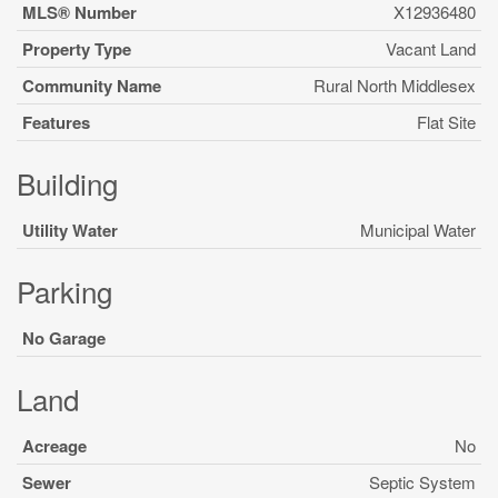
MLS® Number
X12936480
Property Type
Vacant Land
Community Name
Rural North Middlesex
Features
Flat Site
Building
Utility Water
Municipal Water
Parking
No Garage
Land
Acreage
No
Sewer
Septic System