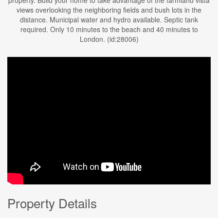
property. Build your home to take advantage of the farmland vista
views overlooking the neighboring fields and bush lots in the
distance. Municipal water and hydro available. Septic tank
required. Only 10 minutes to the beach and 40 minutes to
London. (id:28006)
Property Details