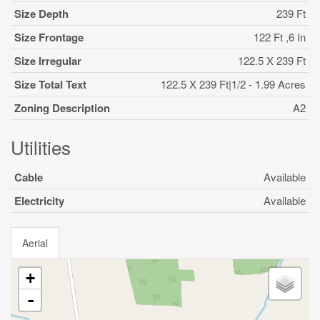
Size Depth
239 Ft
Size Frontage
122 Ft ,6 In
Size Irregular
122.5 X 239 Ft
Size Total Text
122.5 X 239 Ft|1/2 - 1.99 Acres
Zoning Description
A2
Utilities
Cable
Available
Electricity
Available
Aerial
+
-