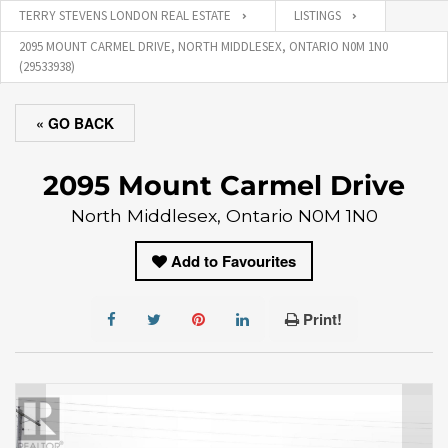
TERRY STEVENS LONDON REAL ESTATE
LISTINGS
2095 MOUNT CARMEL DRIVE, NORTH MIDDLESEX, ONTARIO N0M 1N0
(29533938)
« GO BACK
2095 Mount Carmel Drive
North Middlesex, Ontario N0M 1N0
Add to Favourites
Print!