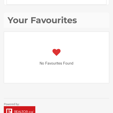
Your Favourites
No Favourites Found