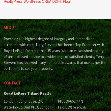
RealtyPress WordPress CREA DDF® Plugin
ABOUT
Providing the highest degree of integrity and personalized
attention with care, Terry Stevens has been a Top Producer with
Royal LePage for more than 35 years. With an established history
of unsurpassed service to a wide range of satisfied clients, Terry
Stevens has received many honourable awards that makes her the
perfect fit to sell your property.
CONTACT
Royal LePage Triland Realty
London Roundhouse, 240
Ph: 519-668-4771
Waterloo St. Unit #103, London
Fax: (519) 672-5145