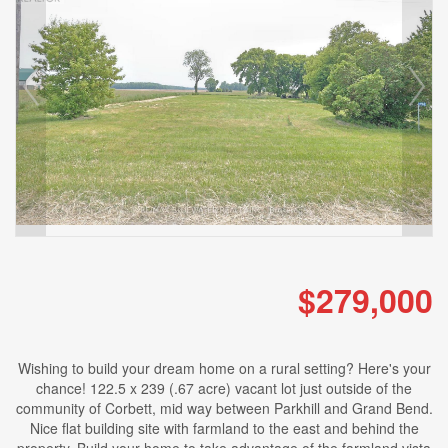
$279,000
Wishing to build your dream home on a rural setting? Here's your
chance! 122.5 x 239 (.67 acre) vacant lot just outside of the
community of Corbett, mid way between Parkhill and Grand Bend.
Nice flat building site with farmland to the east and behind the