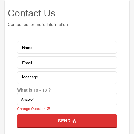
Contact Us
Contact us for more information
What is 18 - 13 ?
Change Question
SEND