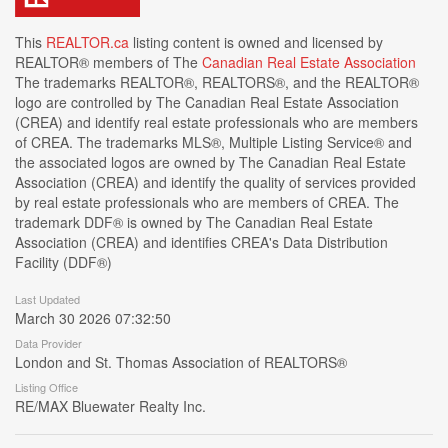
This
REALTOR.ca
listing content is owned and licensed by
REALTOR® members of The
Canadian Real Estate Association
The trademarks REALTOR®, REALTORS®, and the REALTOR®
logo are controlled by The Canadian Real Estate Association
(CREA) and identify real estate professionals who are members
of CREA. The trademarks MLS®, Multiple Listing Service® and
the associated logos are owned by The Canadian Real Estate
Association (CREA) and identify the quality of services provided
by real estate professionals who are members of CREA. The
trademark DDF® is owned by The Canadian Real Estate
Association (CREA) and identifies CREA's Data Distribution
Facility (DDF®)
Last Updated
March 30 2026 07:32:50
Data Provider
London and St. Thomas Association of REALTORS®
Listing Office
RE/MAX Bluewater Realty Inc.