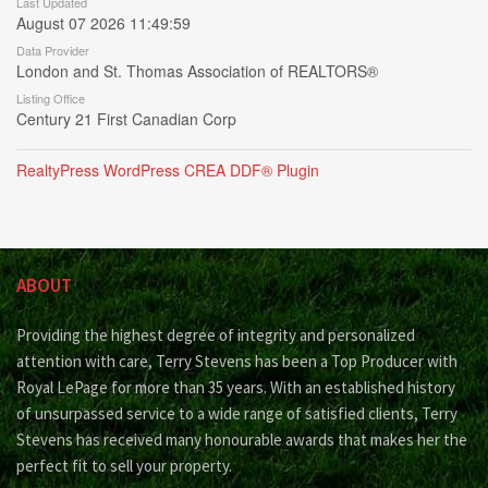
Last Updated
August 07 2026 11:49:59
Data Provider
London and St. Thomas Association of REALTORS®
Listing Office
Century 21 First Canadian Corp
RealtyPress WordPress CREA DDF® Plugin
ABOUT
Providing the highest degree of integrity and personalized
attention with care, Terry Stevens has been a Top Producer with
Royal LePage for more than 35 years. With an established history
of unsurpassed service to a wide range of satisfied clients, Terry
Stevens has received many honourable awards that makes her the
perfect fit to sell your property.