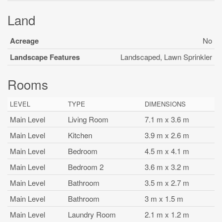
Land
Acreage
No
Landscape Features
Landscaped, Lawn Sprinkler
Rooms
LEVEL
TYPE
DIMENSIONS
Main Level
Living Room
7.1 m x 3.6 m
Main Level
Kitchen
3.9 m x 2.6 m
Main Level
Bedroom
4.5 m x 4.1 m
Main Level
Bedroom 2
3.6 m x 3.2 m
Main Level
Bathroom
3.5 m x 2.7 m
Main Level
Bathroom
3 m x 1.5 m
Main Level
Laundry Room
2.1 m x 1.2 m