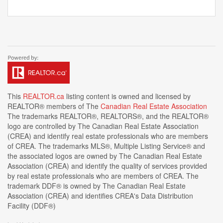
This
REALTOR.ca
listing content is owned and licensed by
REALTOR® members of The
Canadian Real Estate Association
The trademarks REALTOR®, REALTORS®, and the REALTOR®
logo are controlled by The Canadian Real Estate Association
(CREA) and identify real estate professionals who are members
of CREA. The trademarks MLS®, Multiple Listing Service® and
the associated logos are owned by The Canadian Real Estate
Association (CREA) and identify the quality of services provided
by real estate professionals who are members of CREA. The
trademark DDF® is owned by The Canadian Real Estate
Association (CREA) and identifies CREA's Data Distribution
Facility (DDF®)