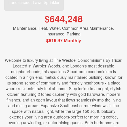
Landscaped, Lawn Sprinkler
$644,248
Maintenance, Heat, Water, Common Area Maintenance,
Insurance, Parking
$619.97 Monthly
Welcome to luxury living at The Westdel Condominiums By Tricar.
Located in Warbler Woods, one London's most desirable
neighbourhoods, this spacious 2-bedroom condominium is
located in a high-end, meticulously maintained building, known for
its strong sense of community and friendly neighbours - a place
where residents truly feel at home. Step inside to a bright, stylish
kitchen featuring 2 toned cabinetry with gold hardware, modern
finishes, and an open layout that flows seamlessly into the living
and dining areas. Expansive Southeast corner windows fill the
space with natural light, while the large 150 sq. ft. balcony
extends your living area outdoors-perfect for morning coffee,
evening unwinding, or entertaining guests. Both bedrooms are