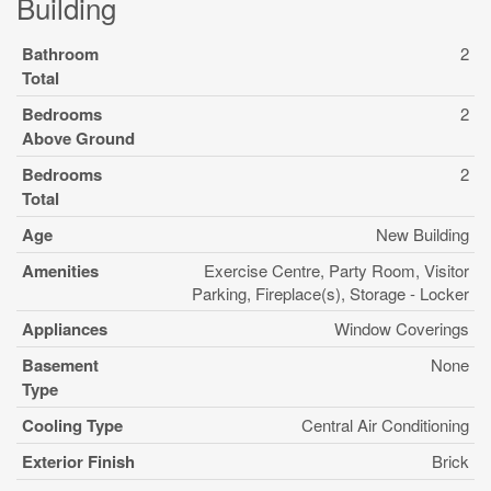
Building
Bathroom
2
Total
Bedrooms
2
Above Ground
Bedrooms
2
Total
Age
New Building
Amenities
Exercise Centre, Party Room, Visitor
Parking, Fireplace(s), Storage - Locker
Appliances
Window Coverings
Basement
None
Type
Cooling Type
Central Air Conditioning
Exterior Finish
Brick