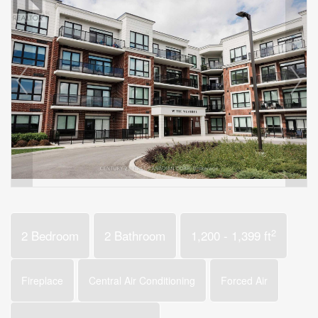
2
2 Bedroom
2 Bathroom
1,200 - 1,399 ft
Fireplace
Central Air Conditioning
Forced Air