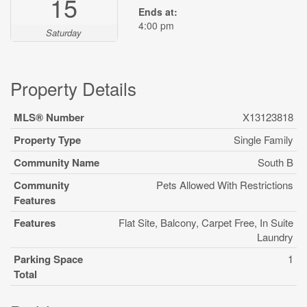
15
Ends at:
4:00 pm
Saturday
Property Details
MLS® Number
X13123818
Property Type
Single Family
Community Name
South B
Community
Pets Allowed With Restrictions
Features
Features
Flat Site, Balcony, Carpet Free, In Suite
Laundry
Parking Space
1
Total