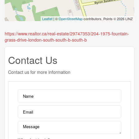
Leaflet
| ©
OpenStreetMap
contributors, Points © 2026 LINZ
https://www.realtor.ca/real-estate/29747353/204-1975-fountain-
grass-drive-london-south-south-b-south-b
Contact Us
Contact us for more information