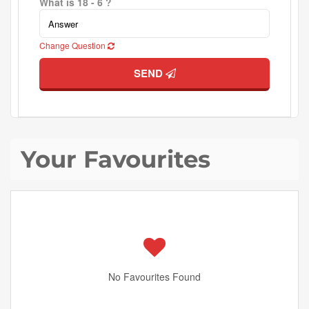
What is 18 - 6 ?
Change Question
SEND
Your Favourites
No Favourites Found