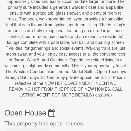
impressively sized and easily accommodate large furniture. The
primary suite includes a generous walk-in closet and a spa-like
ensuite with a jetted tub, glass shower, and plenty of room to
relax. The open, well-proportioned layout provides a home-like
feel that sets it apart from typical apartment living. The building's
amenities are truly exceptional, featuring an extra-large fitness
center, theatre room, guest suite, and an expansive residents'
lounge complete with a pool table, wet bar, and dual big-screen
TVs-ideal for gatherings and social events. Walking trails are just
steps away, and you'll enjoy easy access to all the conveniences
of Byron, West 5, and Oakridge. Experience refined living in a
welcoming, neighbourly community. This is your opportunity to call
The Westdel Condominiums home. Model Suites Open Tuesdays
through Saturdays 12-4pm or by private appointment. List Price is
reflective of the NEW HST GOVERNMENT INCENTIVE
REMOVING HST FROM THE PRICE OF NEW HOMES. CALL
LISTING AGENT FOR MORE DETAILS (id:28006)
Open House
This property has open houses!