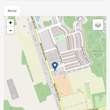
Aerial
+
-