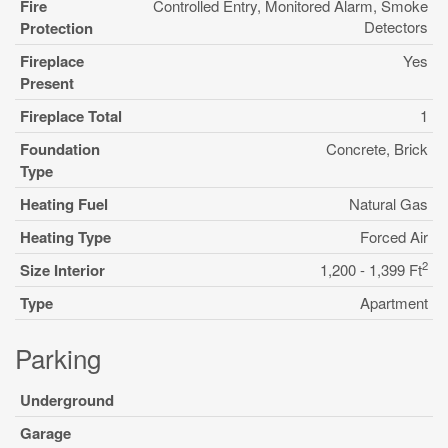
Fire
Controlled Entry, Monitored Alarm, Smoke
Detectors
Protection
Fireplace
Yes
Present
Fireplace Total
1
Foundation
Concrete, Brick
Type
Heating Fuel
Natural Gas
Heating Type
Forced Air
2
Size Interior
1,200 - 1,399 Ft
Type
Apartment
Parking
Underground
Garage