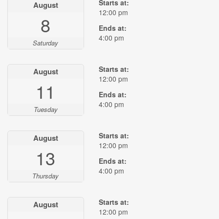
Starts at:
August
12:00 pm
8
Ends at:
4:00 pm
Saturday
Starts at:
August
12:00 pm
11
Ends at:
4:00 pm
Tuesday
Starts at:
August
12:00 pm
13
Ends at:
4:00 pm
Thursday
Starts at:
August
12:00 pm