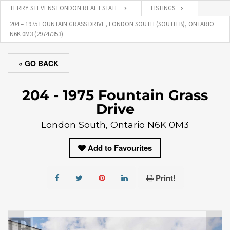
TERRY STEVENS LONDON REAL ESTATE
LISTINGS
204 – 1975 FOUNTAIN GRASS DRIVE, LONDON SOUTH (SOUTH B), ONTARIO
N6K 0M3 (29747353)
« GO BACK
204 - 1975 Fountain Grass
Drive
London South, Ontario N6K 0M3
Add to Favourites
Print!