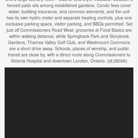
fenced patio sits among established gardens. Condo fees cover
water, building insurance, and common elements, and the unit
has its own hydro meter and separate heating controls, plus one
exclusive parking space, visitor parking, and BBQs permitted. Set
just off Commissioners Road West, groceries at Food Basics are
within walking distance, while Springbank Park and Storybook
Gardens, Thames Valley Golf Club, and Westmount Commons
are a short drive away. Schools, places of worship, and public
transit are close by, with a direct route along Commissioners to
Victoria Hospital and downtown London, Ontario. (id:28006)