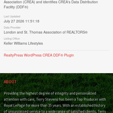
Association (CREA) and identifies CREA's Data Distribution
Facility (DDF®)
Last Updated
July 27 2026 11:51:18
Data Provider
London and St. Thomas Association of REALTORS®
Listing Office
Keller Williams Lifestyles
RealtyPress WordPress CREA DDF® Plugin
ABOUT
Providing the highest degree of integrity and personalized
attention with care, Terry Stevens has been a Top Producer with
Royal LePage for more than 35 years. With an established history
of unsurpassed service to a wide range of satisfied clients, Terry