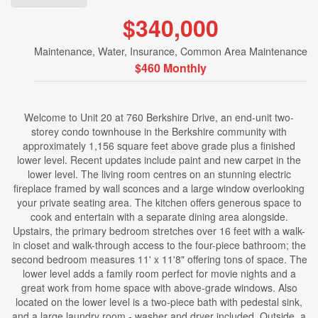
$340,000
Maintenance, Water, Insurance, Common Area Maintenance
$460 Monthly
Welcome to Unit 20 at 760 Berkshire Drive, an end-unit two-
storey condo townhouse in the Berkshire community with
approximately 1,156 square feet above grade plus a finished
lower level. Recent updates include paint and new carpet in the
lower level. The living room centres on an stunning electric
fireplace framed by wall sconces and a large window overlooking
your private seating area. The kitchen offers generous space to
cook and entertain with a separate dining area alongside.
Upstairs, the primary bedroom stretches over 16 feet with a walk-
in closet and walk-through access to the four-piece bathroom; the
second bedroom measures 11' x 11'8" offering tons of space. The
lower level adds a family room perfect for movie nights and a
great work from home space with above-grade windows. Also
located on the lower level is a two-piece bath with pedestal sink,
and a large laundry room - washer and dryer included. Outside, a