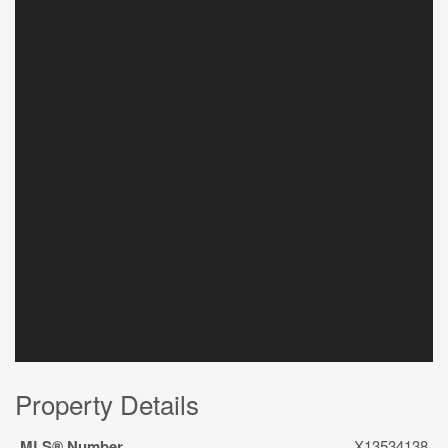
Property Details
MLS® Number
X13534138