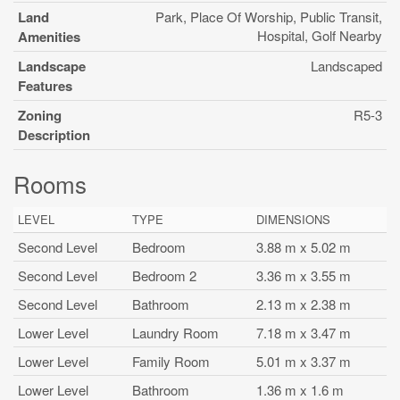
Land
Park, Place Of Worship, Public Transit,
Hospital, Golf Nearby
Amenities
Landscape
Landscaped
Features
Zoning
R5-3
Description
Rooms
LEVEL
TYPE
DIMENSIONS
Second Level
Bedroom
3.88 m x 5.02 m
Second Level
Bedroom 2
3.36 m x 3.55 m
Second Level
Bathroom
2.13 m x 2.38 m
Lower Level
Laundry Room
7.18 m x 3.47 m
Lower Level
Family Room
5.01 m x 3.37 m
Lower Level
Bathroom
1.36 m x 1.6 m