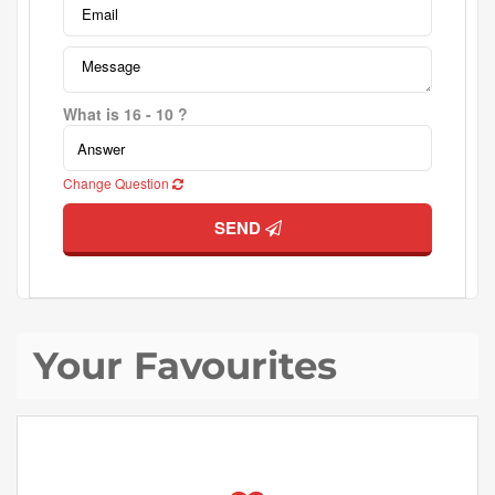
What is 16 - 10 ?
Change Question
SEND
Your Favourites