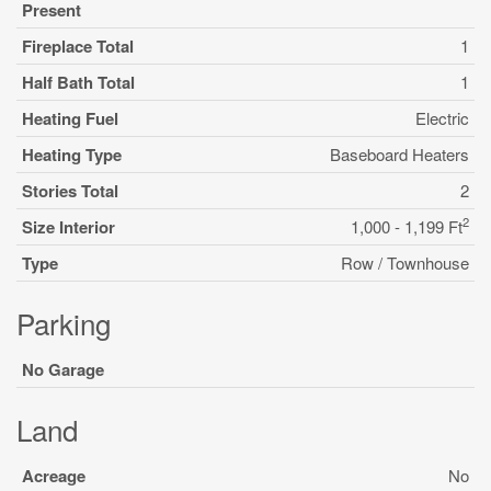
Present
Fireplace Total
1
Half Bath Total
1
Heating Fuel
Electric
Heating Type
Baseboard Heaters
Stories Total
2
2
Size Interior
1,000 - 1,199 Ft
Type
Row / Townhouse
Parking
No Garage
Land
Acreage
No