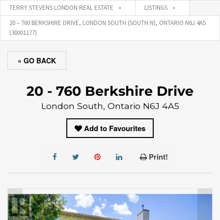
TERRY STEVENS LONDON REAL ESTATE
LISTINGS
20 – 760 BERKSHIRE DRIVE, LONDON SOUTH (SOUTH N), ONTARIO N6J 4A5
(30001177)
« GO BACK
20 - 760 Berkshire Drive
London South, Ontario N6J 4A5
Add to Favourites
Print!