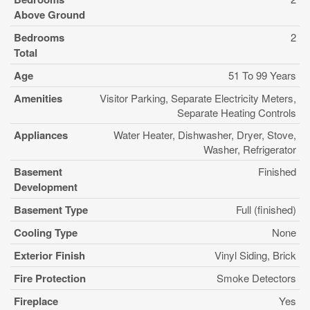
Above Ground
Bedrooms
2
Total
Age
51 To 99 Years
Amenities
Visitor Parking, Separate Electricity Meters,
Separate Heating Controls
Appliances
Water Heater, Dishwasher, Dryer, Stove,
Washer, Refrigerator
Basement
Finished
Development
Basement Type
Full (finished)
Cooling Type
None
Exterior Finish
Vinyl Siding, Brick
Fire Protection
Smoke Detectors
Fireplace
Yes