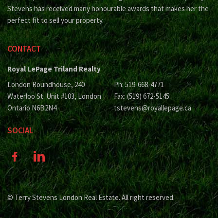
Stevens has received many honourable awards that makes her the
perfect fit to sell your property.
CONTACT
Royal LePage Triland Realty
London Roundhouse, 240
Ph: 519-668-4771
Waterloo St. Unit #103, London
Fax: (519) 672-5145
Ontario N6B2N4
tstevens@royallepage.ca
SOCIAL
© Terry Stevens London Real Estate. All right reserved.