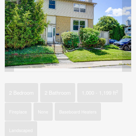
2
2 Bedroom
2 Bathroom
1,000 - 1,199 ft
Fireplace
None
Baseboard Heaters
Landscaped