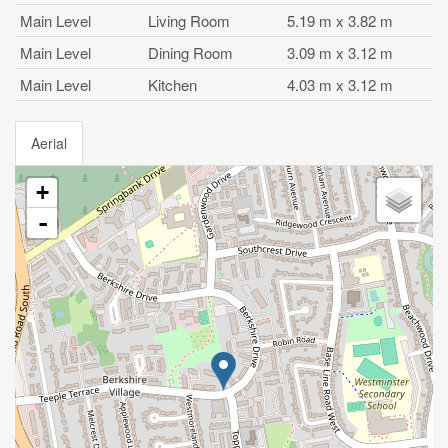
Main Level
Living Room
5.19 m x 3.82 m
Main Level
Dining Room
3.09 m x 3.12 m
Main Level
Kitchen
4.03 m x 3.12 m
Aerial
+
-