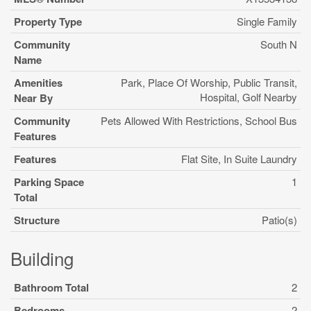
Property Type
Single Family
Community
South N
Name
Amenities
Park, Place Of Worship, Public Transit,
Hospital, Golf Nearby
Near By
Community
Pets Allowed With Restrictions, School Bus
Features
Features
Flat Site, In Suite Laundry
Parking Space
1
Total
Structure
Patio(s)
Building
Bathroom Total
2
Bedrooms
2