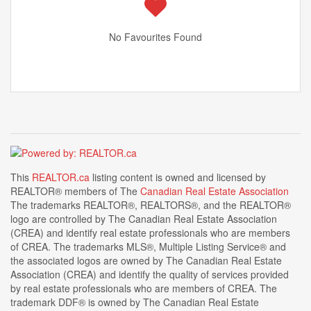
No Favourites Found
This
REALTOR.ca
listing content is owned and licensed by
REALTOR® members of The
Canadian Real Estate Association
The trademarks REALTOR®, REALTORS®, and the REALTOR®
logo are controlled by The Canadian Real Estate Association
(CREA) and identify real estate professionals who are members
of CREA. The trademarks MLS®, Multiple Listing Service® and
the associated logos are owned by The Canadian Real Estate
Association (CREA) and identify the quality of services provided
by real estate professionals who are members of CREA. The
trademark DDF® is owned by The Canadian Real Estate