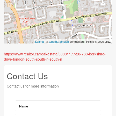
Leaflet
| ©
OpenStreetMap
contributors, Points © 2026 LINZ
https://www.realtor.ca/real-estate/30001177/20-760-berkshire-
drive-london-south-south-n-south-n
Contact Us
Contact us for more information