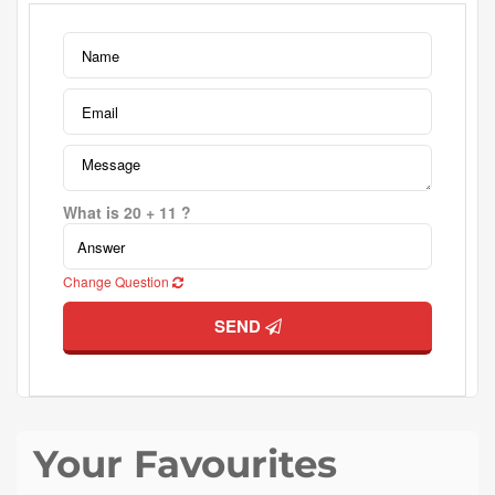
What is 20 + 11 ?
Change Question
SEND
Your Favourites