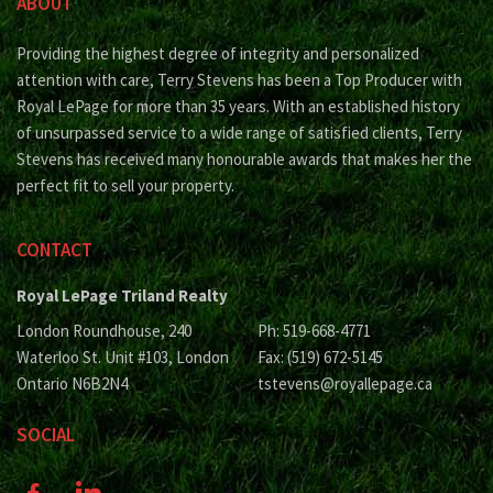
ABOUT
Providing the highest degree of integrity and personalized
attention with care, Terry Stevens has been a Top Producer with
Royal LePage for more than 35 years. With an established history
of unsurpassed service to a wide range of satisfied clients, Terry
Stevens has received many honourable awards that makes her the
perfect fit to sell your property.
CONTACT
Royal LePage Triland Realty
London Roundhouse, 240
Ph: 519-668-4771
Waterloo St. Unit #103, London
Fax: (519) 672-5145
Ontario N6B2N4
tstevens@royallepage.ca
SOCIAL