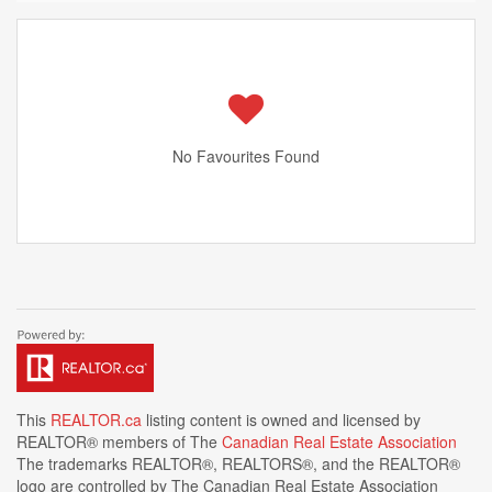
No Favourites Found
This
REALTOR.ca
listing content is owned and licensed by
REALTOR® members of The
Canadian Real Estate Association
The trademarks REALTOR®, REALTORS®, and the REALTOR®
logo are controlled by The Canadian Real Estate Association