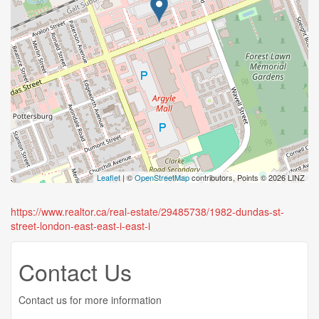
Leaflet
| ©
OpenStreetMap
contributors, Points © 2026 LINZ
https://www.realtor.ca/real-estate/29485738/1982-dundas-st-
street-london-east-east-i-east-i
Contact Us
Contact us for more information