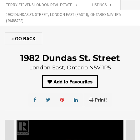
TERRY STEVENS LONDON REAL ESTATE
LISTINGS
1982 DUNDAS ST. STREET, LONDON EAST (EAST I), ONTARIO N5V 1P5
(29485738)
« GO BACK
1982 Dundas St. Street
London East, Ontario N5V 1P5
Add to Favourites
Print!