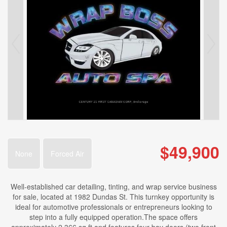
$49,900
None
Forced Air
Well-established car detailing, tinting, and wrap service business
for sale, located at 1982 Dundas St. This turnkey opportunity is
ideal for automotive professionals or entrepreneurs looking to
step into a fully equipped operation.The space offers