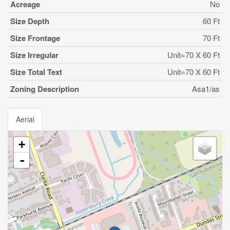
Acreage
No
Size Depth
60 Ft
Size Frontage
70 Ft
Size Irregular
Unit=70 X 60 Ft
Size Total Text
Unit=70 X 60 Ft
Zoning Description
Asa1/as
Aerial
+
-