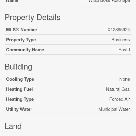
Name
Property Details
MLS® Number
X12895924
Property Type
Business
Community Name
East I
Building
Cooling Type
None
Heating Fuel
Natural Gas
Heating Type
Forced Air
Utility Water
Municipal Water
Land