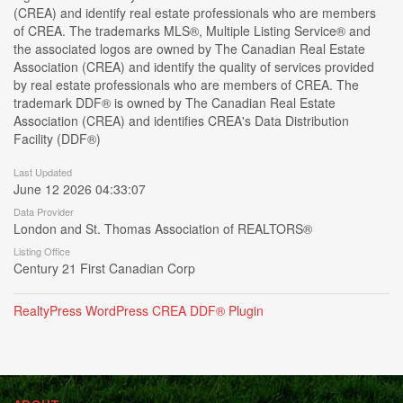
(CREA) and identify real estate professionals who are members
of CREA. The trademarks MLS®, Multiple Listing Service® and
the associated logos are owned by The Canadian Real Estate
Association (CREA) and identify the quality of services provided
by real estate professionals who are members of CREA. The
trademark DDF® is owned by The Canadian Real Estate
Association (CREA) and identifies CREA's Data Distribution
Facility (DDF®)
Last Updated
June 12 2026 04:33:07
Data Provider
London and St. Thomas Association of REALTORS®
Listing Office
Century 21 First Canadian Corp
RealtyPress WordPress CREA DDF® Plugin