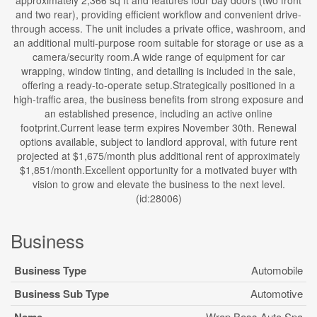
approximately 2,366 sq ft and features four bay doors (two front
and two rear), providing efficient workflow and convenient drive-
through access. The unit includes a private office, washroom, and
an additional multi-purpose room suitable for storage or use as a
camera/security room.A wide range of equipment for car
wrapping, window tinting, and detailing is included in the sale,
offering a ready-to-operate setup.Strategically positioned in a
high-traffic area, the business benefits from strong exposure and
an established presence, including an active online
footprint.Current lease term expires November 30th. Renewal
options available, subject to landlord approval, with future rent
projected at $1,675/month plus additional rent of approximately
$1,851/month.Excellent opportunity for a motivated buyer with
vision to grow and elevate the business to the next level.
(id:28006)
Business
Business Type
Automobile
Business Sub Type
Automotive
Wrap Boss Auto Spa