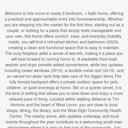
Welcome to this move-in-ready 2-bedroom, 1-bath home, offering
a practical and approachable entry into homeownership. Whether
you are stepping into the market for the first time, starting out as a
couple, or looking for a place that simply feels manageable and
your own, this home offers comfort, ease, and everyday livability.
Inside, you will find a refreshed kitchen and bathroom (2023),
creating a clean and functional space that is easy to maintain.
The cozy fireplace adds a sense of warmth, making it a place you
will look forward to coming home to. A stackable front-load
washer and dryer provide added convenience, while key updates
including newer windows (2019), a durable metal roof (2019), and
an owned hot water tank help take care of the bigger items.The
fully fenced backyard offers a private outdoor space for pets,
children, or quiet evenings at home. Set on a quieter street, it is
the kind of setting that allows you to slow down and enjoy a more
relaxed pace of living. Located within walking distance to Tim
Hortons and the heart of West Lorne, you are close to local
shops, dining, the library, and the West Elgin Community Health
Centre. The nearby arena, with updates underway, and local
events throughout the year contribute to a welcoming small-town
atmosphere where it is easy to feel part of the community. Just