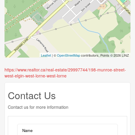
Leaflet
| ©
OpenStreetMap
contributors, Points © 2026 LINZ
https://www.realtor.ca/real-estate/29997744/198-munroe-street-
west-elgin-west-lorne-west-lorne
Contact Us
Contact us for more information