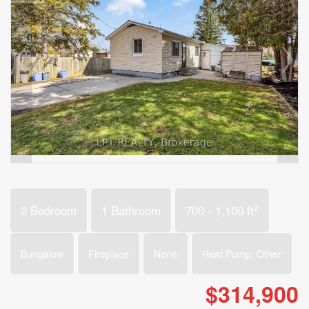
2
2 Bedroom
1 Bathroom
700 - 1,100 ft
Bungalow
Fireplace
None
Heat Pump, Other
$314,900