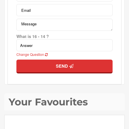
What is 16 - 14 ?
Change Question
SEND
Your Favourites