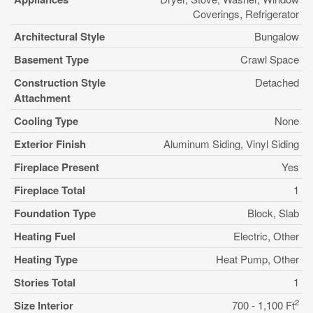
Coverings, Refrigerator
Architectural Style
Bungalow
Basement Type
Crawl Space
Construction Style
Detached
Attachment
Cooling Type
None
Exterior Finish
Aluminum Siding, Vinyl Siding
Fireplace Present
Yes
Fireplace Total
1
Foundation Type
Block, Slab
Heating Fuel
Electric, Other
Heating Type
Heat Pump, Other
Stories Total
1
2
Size Interior
700 - 1,100 Ft