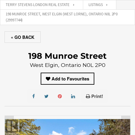
TERRY STEVENS LONDON REAL ESTATE
LISTINGS
198 MUNROE STREET, WEST ELGIN (WEST LORNE), ONTARIO N0L 2P0
(29997744)
« GO BACK
198 Munroe Street
West Elgin, Ontario N0L 2P0
Add to Favourites
Print!