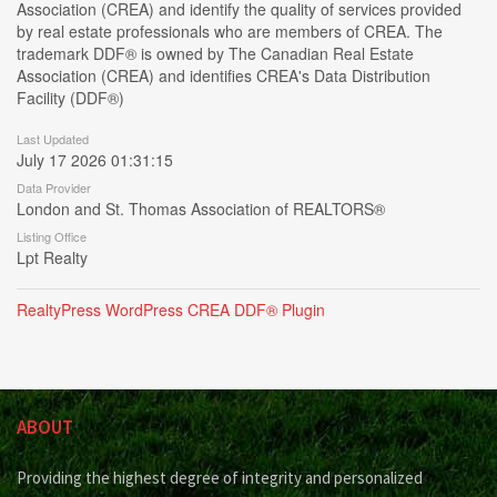
Association (CREA) and identify the quality of services provided
by real estate professionals who are members of CREA. The
trademark DDF® is owned by The Canadian Real Estate
Association (CREA) and identifies CREA's Data Distribution
Facility (DDF®)
Last Updated
July 17 2026 01:31:15
Data Provider
London and St. Thomas Association of REALTORS®
Listing Office
Lpt Realty
RealtyPress WordPress CREA DDF® Plugin
ABOUT
Providing the highest degree of integrity and personalized