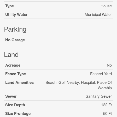
Type
House
Utility Water
Municipal Water
Parking
No Garage
Land
Acreage
No
Fence Type
Fenced Yard
Land Amenities
Beach, Golf Nearby, Hospital, Place Of
Worship
Sewer
Sanitary Sewer
Size Depth
132 Ft
Size Frontage
50 Ft