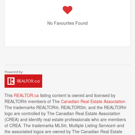
No Favourites Found
This
REALTOR.ca
listing content is owned and licensed by
REALTOR® members of The
Canadian Real Estate Association
The trademarks REALTOR®, REALTORS®, and the REALTOR®
logo are controlled by The Canadian Real Estate Association
(CREA) and identify real estate professionals who are members
of CREA. The trademarks MLS®, Multiple Listing Service® and
the associated logos are owned by The Canadian Real Estate