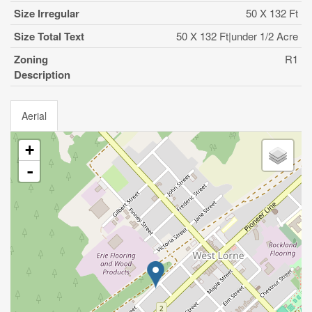
Size Irregular
50 X 132 Ft
Size Total Text
50 X 132 Ft|under 1/2 Acre
Zoning
R1
Description
Aerial
+
-