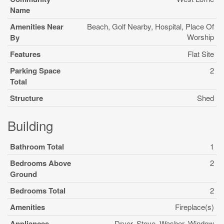
Name
Amenities Near
Beach, Golf Nearby, Hospital, Place Of
Worship
By
Features
Flat Site
Parking Space
2
Total
Structure
Shed
Building
Bathroom Total
1
Bedrooms Above
2
Ground
Bedrooms Total
2
Amenities
Fireplace(s)
Appliances
Dryer, Stove, Washer, Window