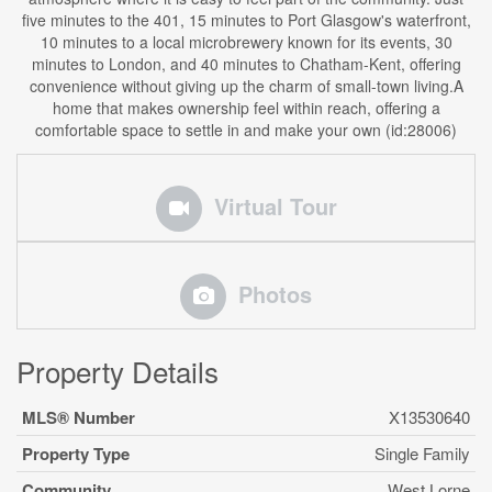
five minutes to the 401, 15 minutes to Port Glasgow's waterfront,
10 minutes to a local microbrewery known for its events, 30
minutes to London, and 40 minutes to Chatham-Kent, offering
convenience without giving up the charm of small-town living.A
home that makes ownership feel within reach, offering a
comfortable space to settle in and make your own (id:28006)
Virtual Tour
Photos
Property Details
MLS® Number
X13530640
Property Type
Single Family
Community
West Lorne