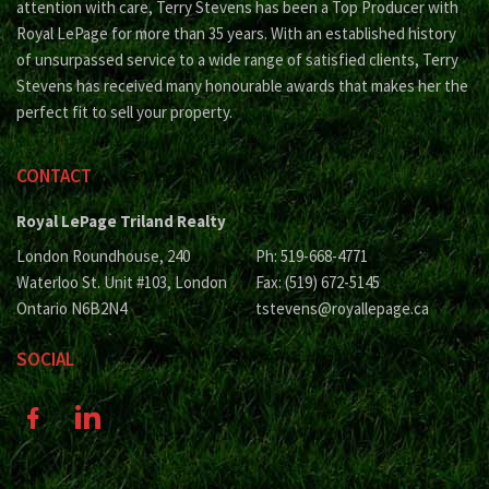
attention with care, Terry Stevens has been a Top Producer with
Royal LePage for more than 35 years. With an established history
of unsurpassed service to a wide range of satisfied clients, Terry
Stevens has received many honourable awards that makes her the
perfect fit to sell your property.
CONTACT
Royal LePage Triland Realty
London Roundhouse, 240
Ph: 519-668-4771
Waterloo St. Unit #103, London
Fax: (519) 672-5145
Ontario N6B2N4
tstevens@royallepage.ca
SOCIAL