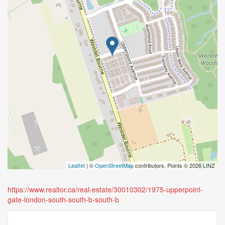
Leaflet
| ©
OpenStreetMap
contributors, Points © 2026 LINZ
https://www.realtor.ca/real-estate/30010302/1975-upperpoint-
gate-london-south-south-b-south-b