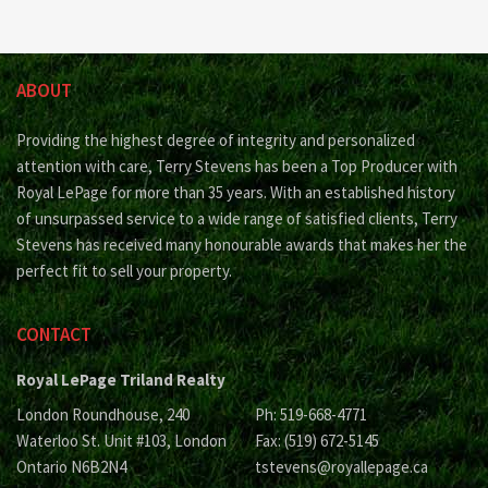
ABOUT
Providing the highest degree of integrity and personalized
attention with care, Terry Stevens has been a Top Producer with
Royal LePage for more than 35 years. With an established history
of unsurpassed service to a wide range of satisfied clients, Terry
Stevens has received many honourable awards that makes her the
perfect fit to sell your property.
CONTACT
Royal LePage Triland Realty
London Roundhouse, 240
Ph: 519-668-4771
Waterloo St. Unit #103, London
Fax: (519) 672-5145
Ontario N6B2N4
tstevens@royallepage.ca