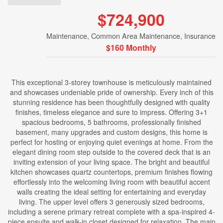
$724,900
Maintenance, Common Area Maintenance, Insurance
$160 Monthly
This exceptional 3-storey townhouse is meticulously maintained
and showcases undeniable pride of ownership. Every inch of this
stunning residence has been thoughtfully designed with quality
finishes, timeless elegance and sure to impress. Offering 3+1
spacious bedrooms, 5 bathrooms, professionally finished
basement, many upgrades and custom designs, this home is
perfect for hosting or enjoying quiet evenings at home. From the
elegant dining room step outside to the covered deck that is an
inviting extension of your living space. The bright and beautiful
kitchen showcases quartz countertops, premium finishes flowing
effortlessly into the welcoming living room with beautiful accent
walls creating the ideal setting for entertaining and everyday
living. The upper level offers 3 generously sized bedrooms,
including a serene primary retreat complete with a spa-inspired 4-
piece ensuite and walk-in closet designed for relaxation. The main