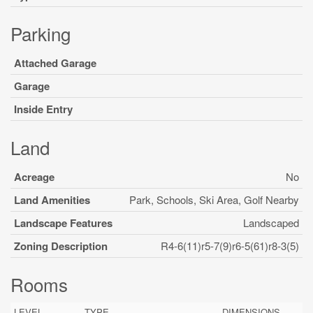
Parking
Attached Garage
Garage
Inside Entry
Land
Acreage
No
Land Amenities
Park, Schools, Ski Area, Golf Nearby
Landscape Features
Landscaped
Zoning Description
R4-6(11)r5-7(9)r6-5(61)r8-3(5)
Rooms
LEVEL
TYPE
DIMENSIONS