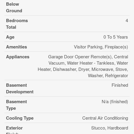
Below
Ground
Bedrooms
4
Total
Age
0 To 5 Years
Amenities
Visitor Parking, Fireplace(s)
Appliances
Garage Door Opener Remote(s), Central
Vacuum, Water Heater - Tankless, Water
Heater, Dishwasher, Dryer, Microwave, Stove,
Washer, Refrigerator
Basement
Finished
Development
Basement
N/a (finished)
Type
Cooling Type
Central Air Conditioning
Exterior
Stucco, Hardboard