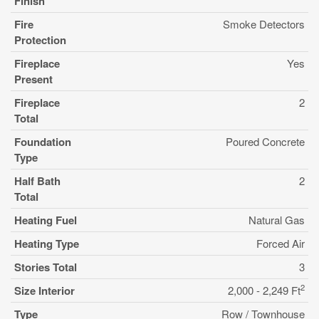
Finish
Fire
Smoke Detectors
Protection
Fireplace
Yes
Present
Fireplace
2
Total
Foundation
Poured Concrete
Type
Half Bath
2
Total
Heating Fuel
Natural Gas
Heating Type
Forced Air
Stories Total
3
2
Size Interior
2,000 - 2,249 Ft
Type
Row / Townhouse