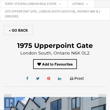
TERRY STEVENS LONDON REAL ESTATE
LISTINGS
1975 UPPERPOINT GATE, LONDON SOUTH (SOUTH B), ONTARIO N6K 0L2
(30010302)
« GO BACK
1975 Upperpoint Gate
London South, Ontario N6K 0L2
Add to Favourites
Print!