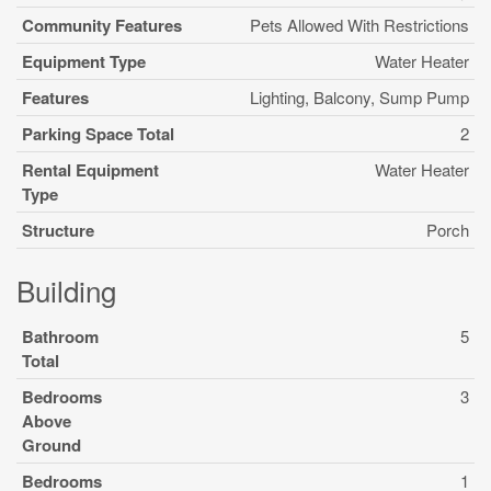
Community Features
Pets Allowed With Restrictions
Equipment Type
Water Heater
Features
Lighting, Balcony, Sump Pump
Parking Space Total
2
Rental Equipment
Water Heater
Type
Structure
Porch
Building
Bathroom
5
Total
Bedrooms
3
Above
Ground
Bedrooms
1