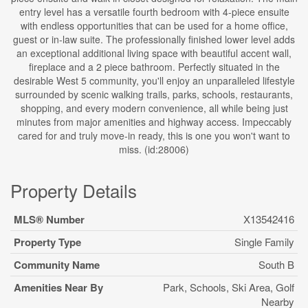
entry level has a versatile fourth bedroom with 4-piece ensuite
with endless opportunities that can be used for a home office,
guest or in-law suite. The professionally finished lower level adds
an exceptional additional living space with beautiful accent wall,
fireplace and a 2 piece bathroom. Perfectly situated in the
desirable West 5 community, you'll enjoy an unparalleled lifestyle
surrounded by scenic walking trails, parks, schools, restaurants,
shopping, and every modern convenience, all while being just
minutes from major amenities and highway access. Impeccably
cared for and truly move-in ready, this is one you won't want to
miss. (id:28006)
Property Details
MLS® Number
X13542416
Property Type
Single Family
Community Name
South B
Amenities Near By
Park, Schools, Ski Area, Golf
Nearby