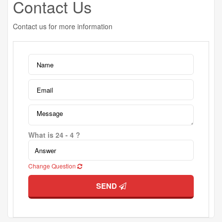
Contact Us
Contact us for more information
What is 24 - 4 ?
Change Question
SEND