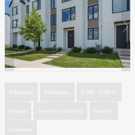
2
4 Bedroom
5 Bathroom
2,000 - 2,249 ft
Fireplace
Central Air Conditioning
Forced Air
Landscaped