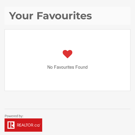
Your Favourites
No Favourites Found