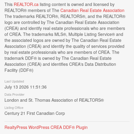
This
REALTOR.ca
listing content is owned and licensed by
REALTOR® members of The
Canadian Real Estate Association
The trademarks REALTOR®, REALTORS®, and the REALTOR®
logo are controlled by The Canadian Real Estate Association
(CREA) and identify real estate professionals who are members
of CREA. The trademarks MLS®, Multiple Listing Service® and
the associated logos are owned by The Canadian Real Estate
Association (CREA) and identify the quality of services provided
by real estate professionals who are members of CREA. The
trademark DDF® is owned by The Canadian Real Estate
Association (CREA) and identifies CREA's Data Distribution
Facility (DDF®)
Last Updated
July 13 2026 11:51:36
Data Provider
London and St. Thomas Association of REALTORS®
Listing Office
Century 21 First Canadian Corp
RealtyPress WordPress CREA DDF® Plugin