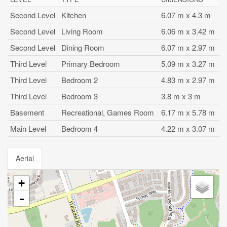
Second Level
Kitchen
6.07 m x 4.3 m
Second Level
Living Room
6.06 m x 3.42 m
Second Level
Dining Room
6.07 m x 2.97 m
Third Level
Primary Bedroom
5.09 m x 3.27 m
Third Level
Bedroom 2
4.83 m x 2.97 m
Third Level
Bedroom 3
3.8 m x 3 m
Basement
Recreational, Games Room
6.17 m x 5.78 m
Main Level
Bedroom 4
4.22 m x 3.07 m
Aerial
+
-