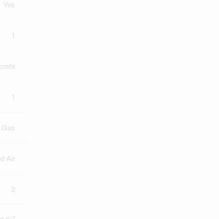
Yes
1
crete
1
l Gas
d Air
2
2