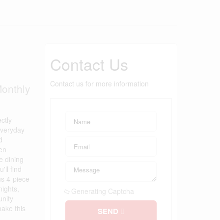
Contact Us
Contact us for more information
onthly
ctly
everyday
d
hen
e dining
ll find
us 4-piece
nights,
Generating Captcha
unity
make this
SEND