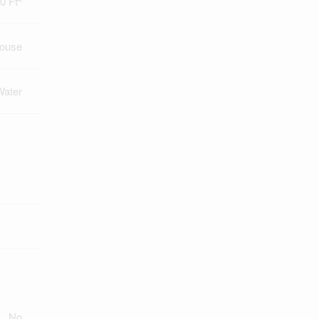
0 Ft
ouse
Water
No