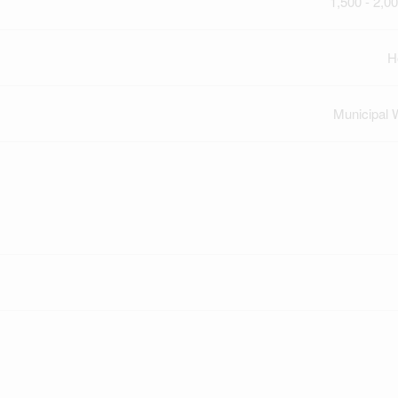
1,500 - 2,00
H
Municipal 