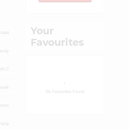
Your
1444
Favourites
amily
rth C
hools
No Favourites Found
ntre
Pump