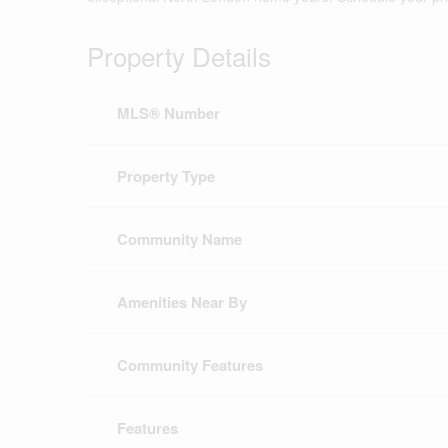
Property Details
MLS® Number
Property Type
Community Name
Amenities Near By
Community Features
Features