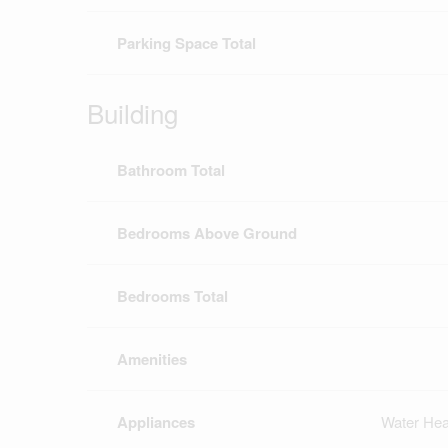
Parking Space Total
Building
Bathroom Total
Bedrooms Above Ground
Bedrooms Total
Amenities
Appliances
Water Hea