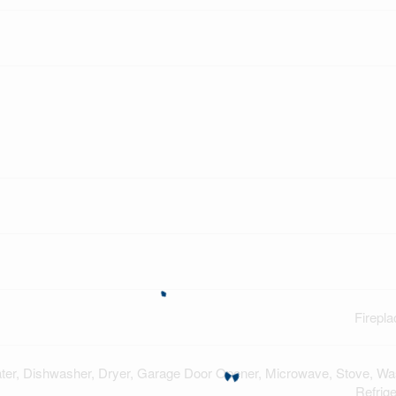
Firepla
ter, Dishwasher, Dryer, Garage Door Opener, Microwave, Stove, Wa
Refrige