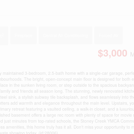
2
t
Fireplace
Central Air Conditioning
Forced Air
$3,000
M
y maintained 3-bedroom, 2.5-bath home with a single-car garage, perfe
ghbourhoods. The bright, open-concept main floor is designed for both 
eplace in the sunken living room, or step outside to the spacious backyar
 family and friends all season long. The stunning, newly renovated kitc
el sink, a stylish subway tile backsplash, and flows seamlessly into th
tters add warmth and elegance throughout the main level. Upstairs, you'
ary retreat featuring a vaulted ceiling, a walk-in closet, and a luxurio
nished basement offers a large rec room with plenty of space for movie 
cated just minutes from top-rated schools, the Stoney Creek YMCA Comm
ss amenities, this home truly has it all. Don't miss your opportunity to 
vate showing today. (id:28006)