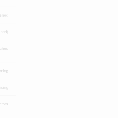
ished
shed)
ched
oning
iding
ctors