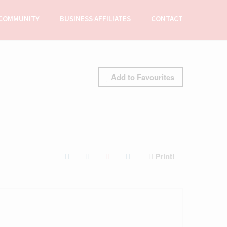
COMMUNITY
BUSINESS AFFILIATES
CONTACT
Add to Favourites
Print!