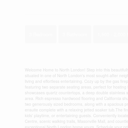
3 Bedroom
3 Bathroom
1,500 - 2,000 f
Welcome Home to North London! Step into this beautifull
situated in one of North London's most sought-after nei
living and effortless entertaining. Cozy up by the gas fir
featuring two separate seating areas, perfect for hosting
showcases quartz countertops, a deep double stainless ste
area. Rich espresso hardwood flooring and California shu
two generously sized bedrooms, along with a spacious prim
ensuite complete with a relaxing jetted soaker tub.The fi
kids' playtime, or entertaining guests. Conveniently lo
Centre, scenic walking trails, Masonville Mall, and countle
exceptional North London home yours. Schedule your pri