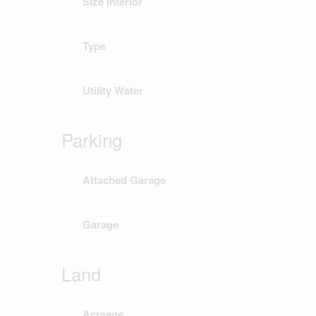
Size Interior
Type
Utility Water
Parking
Attached Garage
Garage
Land
Acreage