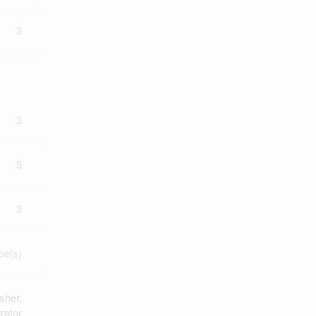
3
3
3
3
ce(s)
sher,
rator