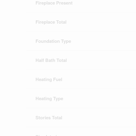
Fireplace Present
Fireplace Total
Foundation Type
Half Bath Total
Heating Fuel
Heating Type
Stories Total