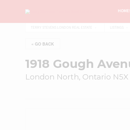
HOMES
TERRY STEVENS LONDON REAL ESTATE
LISTINGS
« GO BACK
1918 Gough Aven
London North, Ontario N5X