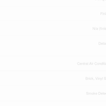
Fin
N/a (fini
Deta
Central Air Conditi
Brick, Vinyl S
Smoke Dete