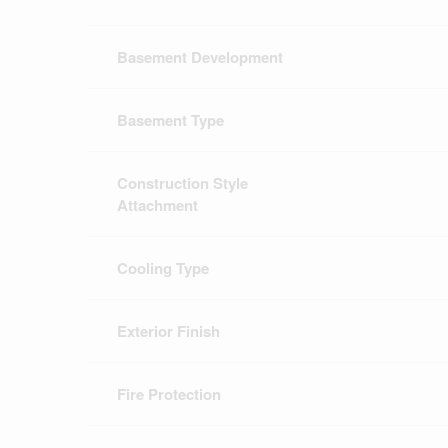
Basement Development
Basement Type
Construction Style
Attachment
Cooling Type
Exterior Finish
Fire Protection