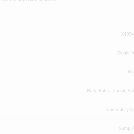
X1354
Single F
No
Park, Public Transit, Sc
Community Ce
Sump 