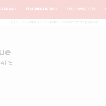
 FOR SALE
FEATURED LISTINGS
YOUR FAVOURITES
1918 GOUGH AVENUE, LONDON NORTH, ONTARIO N5X 4P8 (30009469)
ue
 4P8