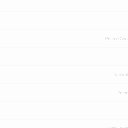
Poured Con
Natura
Force