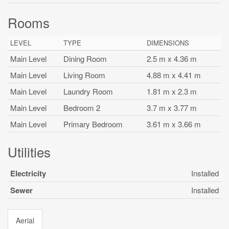
Rooms
LEVEL
TYPE
DIMENSIONS
Main Level
Dining Room
2.5 m x 4.36 m
Main Level
Living Room
4.88 m x 4.41 m
Main Level
Laundry Room
1.81 m x 2.3 m
Main Level
Bedroom 2
3.7 m x 3.77 m
Main Level
Primary Bedroom
3.61 m x 3.66 m
Utilities
Electricity
Installed
Sewer
Installed
Aerial