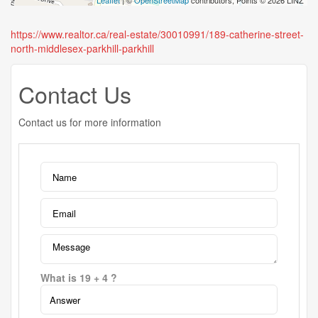
Leaflet
| ©
OpenStreetMap
contributors, Points © 2026 LINZ
https://www.realtor.ca/real-estate/30010991/189-catherine-street-
north-middlesex-parkhill-parkhill
Contact Us
Contact us for more information
What is 19 + 4 ?