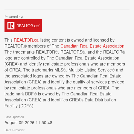
This
REALTOR.ca
listing content is owned and licensed by
REALTOR® members of The
Canadian Real Estate Association
The trademarks REALTOR®, REALTORS®, and the REALTOR®
logo are controlled by The Canadian Real Estate Association
(CREA) and identify real estate professionals who are members
of CREA. The trademarks MLS®, Multiple Listing Service® and
the associated logos are owned by The Canadian Real Estate
Association (CREA) and identify the quality of services provided
by real estate professionals who are members of CREA. The
trademark DDF® is owned by The Canadian Real Estate
Association (CREA) and identifies CREA's Data Distribution
Facility (DDF®)
Last Updated
August 09 2026 11:50:48
Data Provider