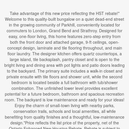
Take advantage of this new price reflecting the HST rebate!*
Welcome to this quality-built bungalow on a quiet dead-end street
in the growing community of Parkhill, conveniently located for
commuters to London, Grand Bend and Strathroy. Designed for
easy, one-floor living, this home features zero-step entry from
both the front door and attached garage, 9-ft ceilings, open-
concept design, laminate and tile flooring throughout, and main
floor laundry. The designer kitchen offers quartz countertops, a
large island, tile backsplash, pantry closet and is open to the
bright living and dining area with pot lights and patio doors leading
to the backyard. The primary suite includes a walk-in closet and
private ensuite with tile floors and shower unit, while the second
bedroom is located beside a full bathroom with tub/shower
combination. The unfinished lower level provides excellent
potential for a future bedroom, bathroom and spacious recreation
room. The backyard is low maintenance and ready for your ideas!
Enjoy the charm of small-town living with nearby parks,
conservation trails, schools and local amenities, all while
benefiting from quality finishes and a thoughtful, low-maintenance
design.*Price reflects the list price of the property, net of the
Ontario Enhanced New Housing Rebate. Rebate is subject to