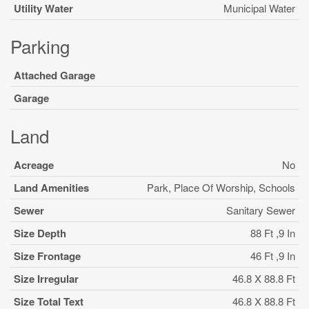
Utility Water
Municipal Water
Parking
Attached Garage
Garage
Land
Acreage
No
Land Amenities
Park, Place Of Worship, Schools
Sewer
Sanitary Sewer
Size Depth
88 Ft ,9 In
Size Frontage
46 Ft ,9 In
Size Irregular
46.8 X 88.8 Ft
Size Total Text
46.8 X 88.8 Ft