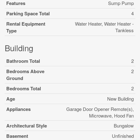
Features
Sump Pump
Parking Space Total
4
Rental Equipment
Water Heater, Water Heater -
Tankless
Type
Building
Bathroom Total
2
Bedrooms Above
2
Ground
Bedrooms Total
2
Age
New Building
Appliances
Garage Door Opener Remote(s),
Microwave, Hood Fan
Architectural Style
Bungalow
Basement
Unfinished