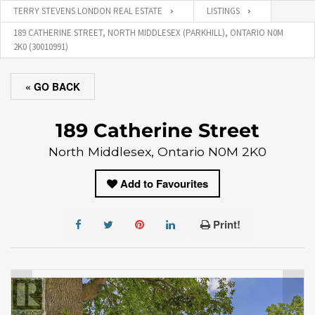
TERRY STEVENS LONDON REAL ESTATE
LISTINGS
189 CATHERINE STREET, NORTH MIDDLESEX (PARKHILL), ONTARIO N0M
2K0 (30010991)
« GO BACK
189 Catherine Street
North Middlesex, Ontario N0M 2K0
Add to Favourites
Print!