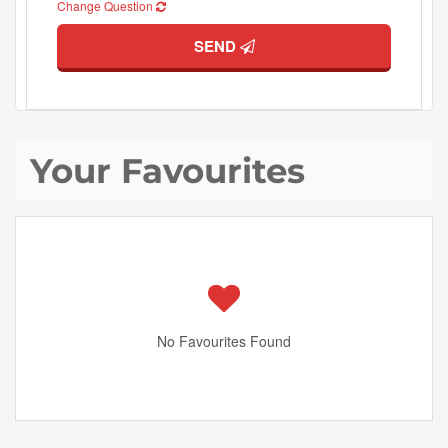
Change Question
SEND
Your Favourites
No Favourites Found