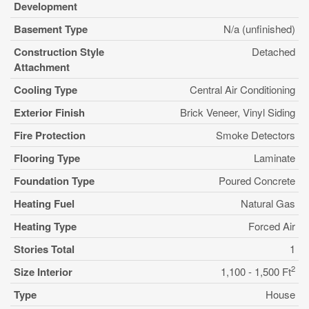
Development
Basement Type
N/a (unfinished)
Construction Style
Detached
Attachment
Cooling Type
Central Air Conditioning
Exterior Finish
Brick Veneer, Vinyl Siding
Fire Protection
Smoke Detectors
Flooring Type
Laminate
Foundation Type
Poured Concrete
Heating Fuel
Natural Gas
Heating Type
Forced Air
Stories Total
1
2
Size Interior
1,100 - 1,500 Ft
Type
House