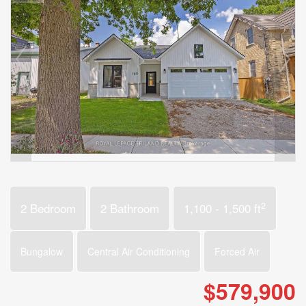
2
2 Bedroom
2 Bathroom
1,100 - 1,500 ft
Bungalow
Central Air Conditioning
Forced Air
$579,900