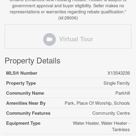
government approval and buyer eligibility. Seller makes no
representations or warranties regarding rebate qualification."
(id:28006)
Virtual Tour
Property Details
MLS® Number
X13543236
Property Type
Single Family
Community Name
Parkhill
Amenities Near By
Park, Place Of Worship, Schools
Community Features
Community Centre
Equipment Type
Water Heater, Water Heater -
Tankless