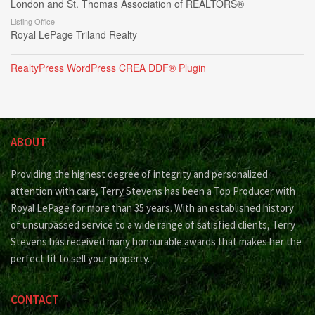
London and St. Thomas Association of REALTORS®
Listing Office
Royal LePage Triland Realty
RealtyPress WordPress CREA DDF® Plugin
ABOUT
Providing the highest degree of integrity and personalized
attention with care, Terry Stevens has been a Top Producer with
Royal LePage for more than 35 years. With an established history
of unsurpassed service to a wide range of satisfied clients, Terry
Stevens has received many honourable awards that makes her the
perfect fit to sell your property.
CONTACT