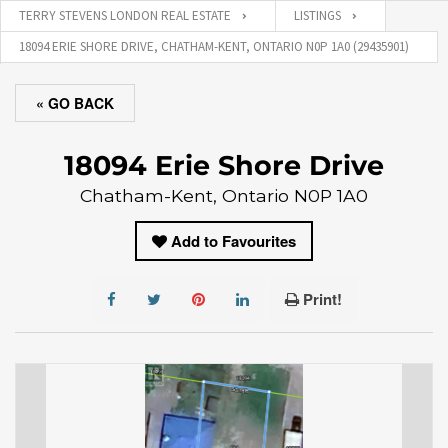
TERRY STEVENS LONDON REAL ESTATE
LISTINGS
18094 ERIE SHORE DRIVE, CHATHAM-KENT, ONTARIO N0P 1A0 (29435901)
« GO BACK
18094 Erie Shore Drive
Chatham-Kent, Ontario N0P 1A0
Add to Favourites
Print!