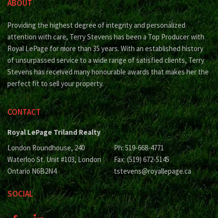
ABOUT
Providing the highest degree of integrity and personalized
attention with care, Terry Stevens has been a Top Producer with
Royal LePage for more than 35 years. With an established history
of unsurpassed service to a wide range of satisfied clients, Terry
Stevens has received many honourable awards that makes her the
perfect fit to sell your property.
CONTACT
Royal LePage Triland Realty
London Roundhouse, 240
Ph: 519-668-4771
Waterloo St. Unit #103, London
Fax: (519) 672-5145
Ontario N6B2N4
tstevens@royallepage.ca
SOCIAL