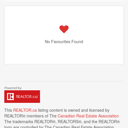
No Favourites Found
This
REALTOR.ca
listing content is owned and licensed by
REALTOR® members of The
Canadian Real Estate Association
The trademarks REALTOR®, REALTORS®, and the REALTOR®
logo are controlled by The Canadian Real Estate Association