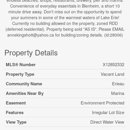
endless beaches, shops, restaurants, brewery, pier and marina.
Convenience of everyday essentials in Blenheim, a short 10
minute drive away. Don't miss out on the opportunity to spend
your summers in some of the warmest waters of Lake Erie!
Currently no building allowed on the property, zoned RDD
(deferred residential). Property being sold "AS IS". Please EMAIL
annekingshott@yahoo.ca for building/zoning details. (id:28006)
Property Details
MLS® Number
X12852332
Property Type
Vacant Land
Community Name
Erieau
Amenities Near By
Marina
Easement
Environment Protected
Features
Irregular Lot Size
View Type
Direct Water View