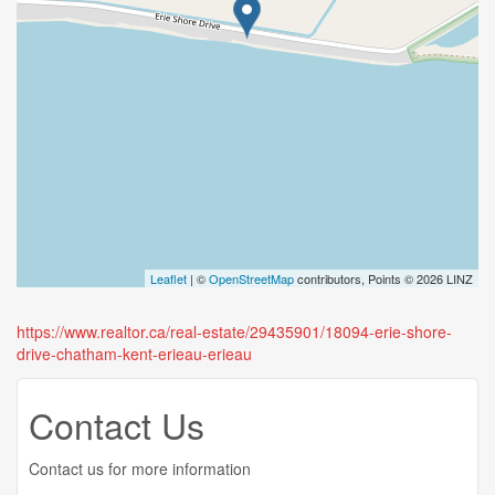
Leaflet
| ©
OpenStreetMap
contributors, Points © 2026 LINZ
https://www.realtor.ca/real-estate/29435901/18094-erie-shore-
drive-chatham-kent-erieau-erieau
Contact Us
Contact us for more information