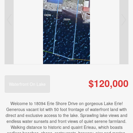
$120,000
Waterfront On Lake
Welcome to 18094 Erie Shore Drive on gorgeous Lake Erie!
Generous vacant lot with 50 foot frontage of waterfront land with
direct and exclusive access to the lake. Sprawling lake views and
endless water sunsets and front views of quiet serene farmland.
Walking distance to historic and quaint Erieau, which boasts