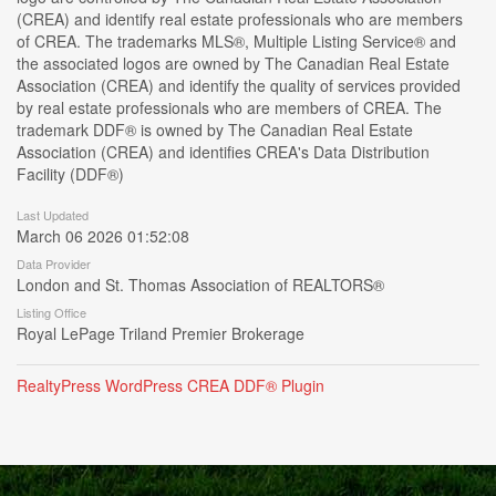
(CREA) and identify real estate professionals who are members
of CREA. The trademarks MLS®, Multiple Listing Service® and
the associated logos are owned by The Canadian Real Estate
Association (CREA) and identify the quality of services provided
by real estate professionals who are members of CREA. The
trademark DDF® is owned by The Canadian Real Estate
Association (CREA) and identifies CREA's Data Distribution
Facility (DDF®)
Last Updated
March 06 2026 01:52:08
Data Provider
London and St. Thomas Association of REALTORS®
Listing Office
Royal LePage Triland Premier Brokerage
RealtyPress WordPress CREA DDF® Plugin