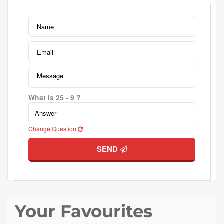
What is 25 - 9 ?
Change Question
SEND
Your Favourites