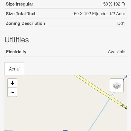
Size Irregular
50 X 192 Ft
Size Total Text
50 X 192 Ft|under 1/2 Acre
Zoning Description
Dd1
Utilities
Electricity
Available
Aerial
+
-