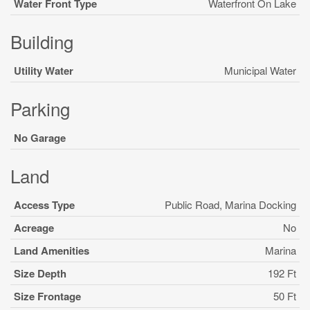
Water Front Type
Waterfront On Lake
Building
Utility Water
Municipal Water
Parking
No Garage
Land
Access Type
Public Road, Marina Docking
Acreage
No
Land Amenities
Marina
Size Depth
192 Ft
Size Frontage
50 Ft