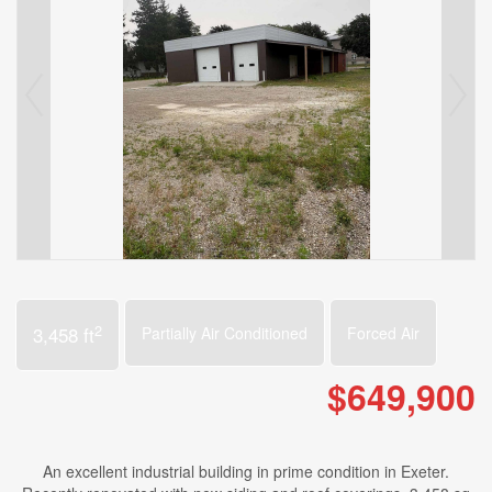
2
3,458 ft
Partially Air Conditioned
Forced Air
$649,900
An excellent industrial building in prime condition in Exeter.