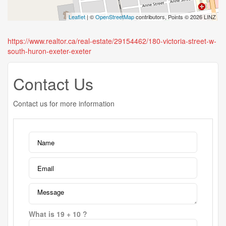
Leaflet
| ©
OpenStreetMap
contributors, Points © 2026 LINZ
https://www.realtor.ca/real-estate/29154462/180-victoria-street-w-
south-huron-exeter-exeter
Contact Us
Contact us for more information
What is 19 + 10 ?