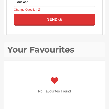
Change Question
SEND
Your Favourites
No Favourites Found