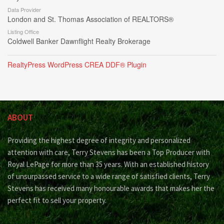
Data Provider
London and St. Thomas Association of REALTORS®
Listing Office
Coldwell Banker Dawnflight Realty Brokerage
RealtyPress WordPress CREA DDF® Plugin
ABOUT
Providing the highest degree of integrity and personalized
attention with care, Terry Stevens has been a Top Producer with
Royal LePage for more than 35 years. With an established history
of unsurpassed service to a wide range of satisfied clients, Terry
Stevens has received many honourable awards that makes her the
perfect fit to sell your property.