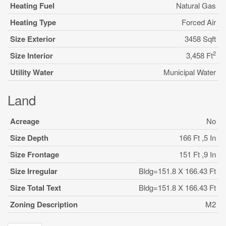
Heating Fuel
Natural Gas
Heating Type
Forced Air
Size Exterior
3458 Sqft
2
Size Interior
3,458 Ft
Utility Water
Municipal Water
Land
Acreage
No
Size Depth
166 Ft ,5 In
Size Frontage
151 Ft ,9 In
Size Irregular
Bldg=151.8 X 166.43 Ft
Size Total Text
Bldg=151.8 X 166.43 Ft
Zoning Description
M2