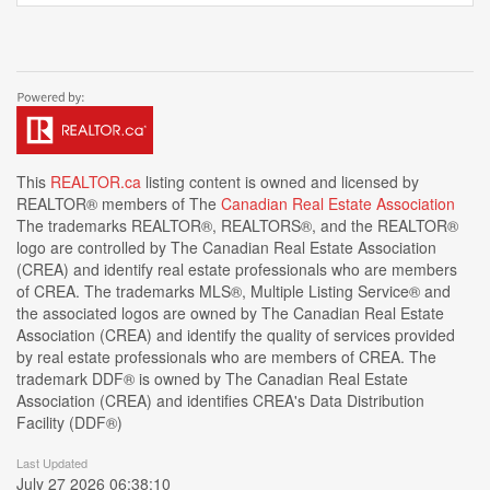
This
REALTOR.ca
listing content is owned and licensed by
REALTOR® members of The
Canadian Real Estate Association
The trademarks REALTOR®, REALTORS®, and the REALTOR®
logo are controlled by The Canadian Real Estate Association
(CREA) and identify real estate professionals who are members
of CREA. The trademarks MLS®, Multiple Listing Service® and
the associated logos are owned by The Canadian Real Estate
Association (CREA) and identify the quality of services provided
by real estate professionals who are members of CREA. The
trademark DDF® is owned by The Canadian Real Estate
Association (CREA) and identifies CREA's Data Distribution
Facility (DDF®)
Last Updated
July 27 2026 06:38:10