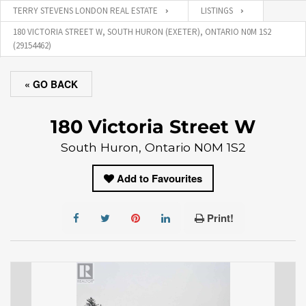
TERRY STEVENS LONDON REAL ESTATE
LISTINGS
180 VICTORIA STREET W, SOUTH HURON (EXETER), ONTARIO N0M 1S2
(29154462)
« GO BACK
180 Victoria Street W
South Huron, Ontario N0M 1S2
Add to Favourites
Print!