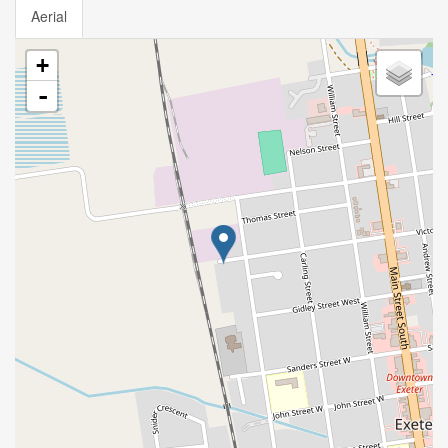
Aerial
+
-