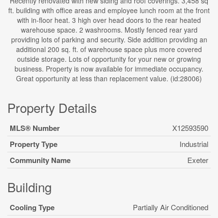
Recently renovated with new siding and roof coverings. 3,458 sq
ft. building with office areas and employee lunch room at the front
with in-floor heat. 3 high over head doors to the rear heated
warehouse space. 2 washrooms. Mostly fenced rear yard
providing lots of parking and security. Side addition providing an
additional 200 sq. ft. of warehouse space plus more covered
outside storage. Lots of opportunity for your new or growing
business. Property is now available for immediate occupancy.
Great opportunity at less than replacement value. (id:28006)
Property Details
MLS® Number
X12593590
Property Type
Industrial
Community Name
Exeter
Building
Cooling Type
Partially Air Conditioned