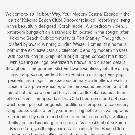
Welcome to 18 Harbour Way. Your Modern Coastal Escape in the
Heart of Kokomo Beach Club! Discover relaxed, resort-style living
in this beautifully designed "Coral" model. A 3-bedroom + den, 3-
bathroom bungaloft on a standard lot located in the sought-after
Kokomo Beach Club community of Port Stanley. Thoughtfully
crafted by award-winning builder, Wastell Homes, this home is
part of the exclusive Oasis Collection, blending modern finishes
with coastal charm. Step into a bright, open-concept main floor
with soaring ceilings, oversized windows, and curated details
throughout. The gourmet kitchen flows seamlessly into the dining
and living space, perfect for entertaining or simply enjoying
peaceful mornings. The spacious primary suite offers a walk-in
closet and a private ensuite, while the second bedroom and full
guest bath ensure comfort for visitors or flexible use as a home
office or den. The upper level has 2 full bedrooms and a 4 piece
washroom, perfect for guests, additional storage or a secondary
living space. Outside, enjoy your morning coffee or evening wine,
surrounded by nature and steps from the community's walking
trails and landscaped green spaces. As a resident of Kokomo
Beach Club, you'll enjoy exclusive access to the Beach Club,
featuring a heated saltwater pool, private fitness centre, yoga