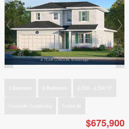
2
3 Bedroom
3 Bathroom
2,000 - 2,500 ft
Central Air Conditioning
Forced Air
$675,900