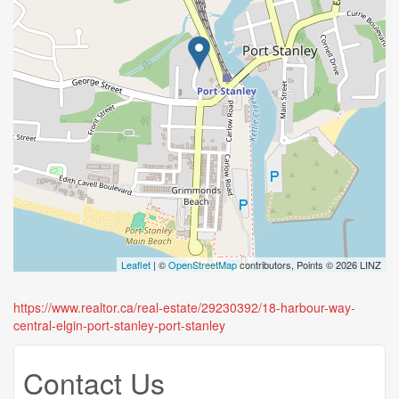
Leaflet
| ©
OpenStreetMap
contributors, Points © 2026 LINZ
https://www.realtor.ca/real-estate/29230392/18-harbour-way-
central-elgin-port-stanley-port-stanley
Contact Us