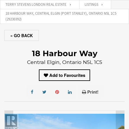
TERRY STEVENS LONDON REAL ESTATE
LISTINGS
18 HARBOUR WAY, CENTRAL ELGIN (PORT STANLEY), ONTARIO N5L 1C5
(29230392)
« GO BACK
18 Harbour Way
Central Elgin, Ontario N5L 1C5
Add to Favourites
Print!