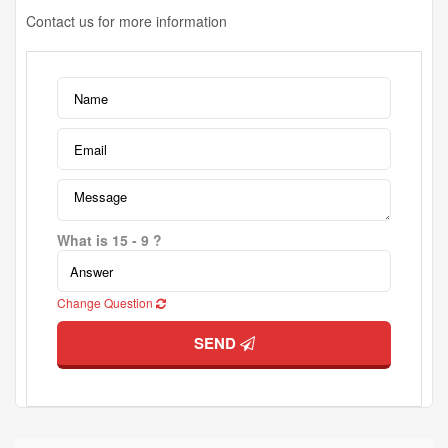
Contact us for more information
What is 15 - 9 ?
Change Question
SEND