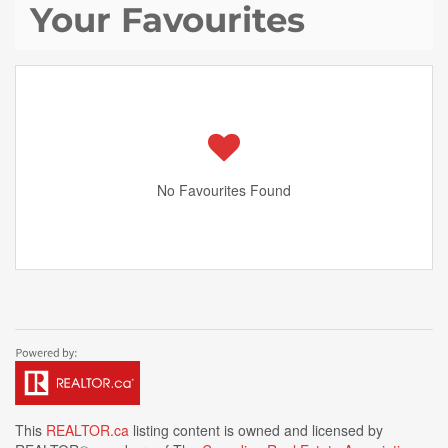
Your Favourites
No Favourites Found
This
REALTOR.ca
listing content is owned and licensed by