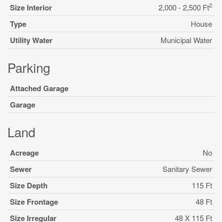
2
Size Interior
2,000 - 2,500 Ft
Type
House
Utility Water
Municipal Water
Parking
Attached Garage
Garage
Land
Acreage
No
Sewer
Sanitary Sewer
Size Depth
115 Ft
Size Frontage
48 Ft
Size Irregular
48 X 115 Ft