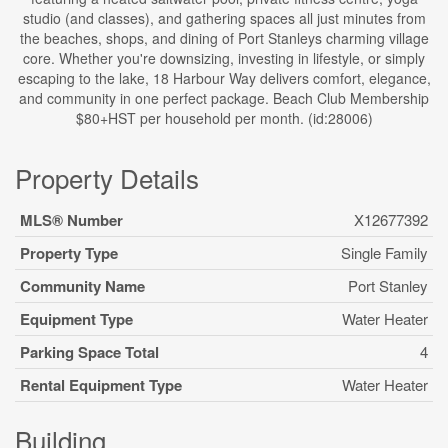
studio (and classes), and gathering spaces all just minutes from
the beaches, shops, and dining of Port Stanleys charming village
core. Whether you're downsizing, investing in lifestyle, or simply
escaping to the lake, 18 Harbour Way delivers comfort, elegance,
and community in one perfect package. Beach Club Membership
$80+HST per household per month. (id:28006)
Property Details
MLS® Number
X12677392
Property Type
Single Family
Community Name
Port Stanley
Equipment Type
Water Heater
Parking Space Total
4
Rental Equipment Type
Water Heater
Building