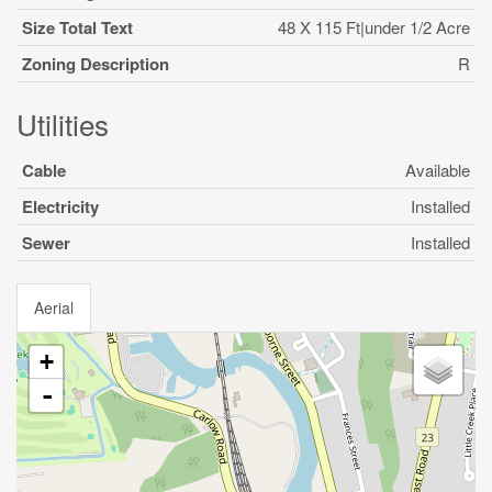
Size Total Text
48 X 115 Ft|under 1/2 Acre
Zoning Description
R
Utilities
Cable
Available
Electricity
Installed
Sewer
Installed
Aerial
+
-