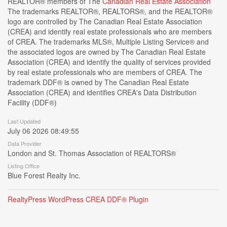
REALTOR® members of The
Canadian Real Estate Association
The trademarks REALTOR®, REALTORS®, and the REALTOR®
logo are controlled by The Canadian Real Estate Association
(CREA) and identify real estate professionals who are members
of CREA. The trademarks MLS®, Multiple Listing Service® and
the associated logos are owned by The Canadian Real Estate
Association (CREA) and identify the quality of services provided
by real estate professionals who are members of CREA. The
trademark DDF® is owned by The Canadian Real Estate
Association (CREA) and identifies CREA's Data Distribution
Facility (DDF®)
Last Updated
July 06 2026 08:49:55
Data Provider
London and St. Thomas Association of REALTORS®
Listing Office
Blue Forest Realty Inc.
RealtyPress WordPress CREA DDF® Plugin