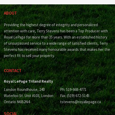
ABOUT
Providing the highest degree of integrity and personalized
attention with care, Terry Stevens has been a Top Producer with
Royal LePage for more than 35 years. With an established history
of unsurpassed service to a wide range of satisfied clients, Terry
Stevens has received many honourable awards that makes her the
perfect fit to sell your property.
CONTACT
Royal LePage Triland Realty
London Roundhouse, 240
Ph: 519-668-4771
Waterloo St. Unit #103, London
Fax: (519) 672-5145
Ontario N6B2N4
tstevens@royallepage.ca
SOCIAL