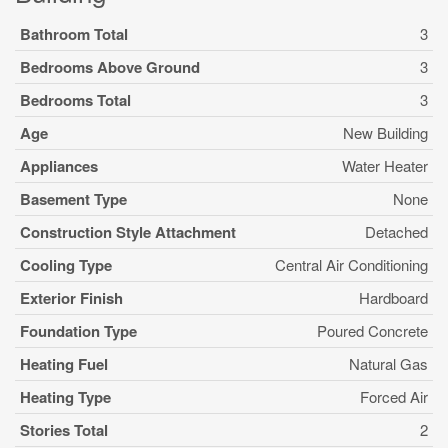
Bathroom Total
3
Bedrooms Above Ground
3
Bedrooms Total
3
Age
New Building
Appliances
Water Heater
Basement Type
None
Construction Style Attachment
Detached
Cooling Type
Central Air Conditioning
Exterior Finish
Hardboard
Foundation Type
Poured Concrete
Heating Fuel
Natural Gas
Heating Type
Forced Air
Stories Total
2