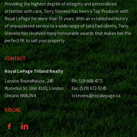
Providing the highest degree of integrity and personalized
attention with care, Terry Stevens has been a Top Producer with
Royal LePage for more than 35 years. With an established history
of unsurpassed service to a wide range of satisfied clients, Terry
Stevens has received many honourable awards that makes her the
perfect fit to sell your property.
CONTACT
Royal LePage Triland Realty
London Roundhouse, 240
Ph: 519-668-4771
Waterloo St. Unit #103, London
Fax: (519) 672-5145
Ontario N6B2N4
tstevens@royallepage.ca
SOCIAL