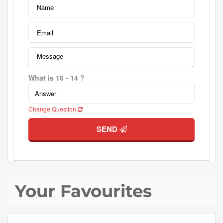
What is 16 - 14 ?
Change Question
SEND
Your Favourites