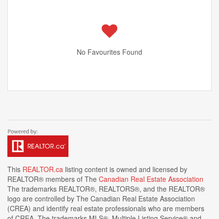
No Favourites Found
This
REALTOR.ca
listing content is owned and licensed by
REALTOR® members of The
Canadian Real Estate Association
The trademarks REALTOR®, REALTORS®, and the REALTOR®
logo are controlled by The Canadian Real Estate Association
(CREA) and identify real estate professionals who are members
of CREA. The trademarks MLS®, Multiple Listing Service® and