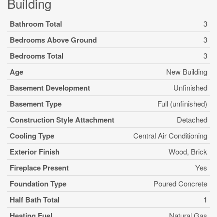
Building
Bathroom Total
3
Bedrooms Above Ground
3
Bedrooms Total
3
Age
New Building
Basement Development
Unfinished
Basement Type
Full (unfinished)
Construction Style Attachment
Detached
Cooling Type
Central Air Conditioning
Exterior Finish
Wood, Brick
Fireplace Present
Yes
Foundation Type
Poured Concrete
Half Bath Total
1
Heating Fuel
Natural Gas