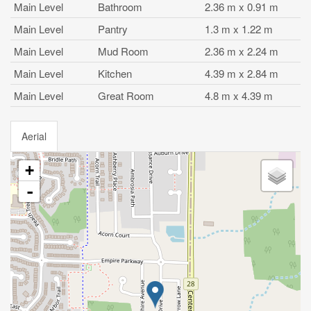
Main Level
Bathroom
2.36 m x 0.91 m
Main Level
Pantry
1.3 m x 1.22 m
Main Level
Mud Room
2.36 m x 2.24 m
Main Level
Kitchen
4.39 m x 2.84 m
Main Level
Great Room
4.8 m x 4.39 m
Aerial
+
-