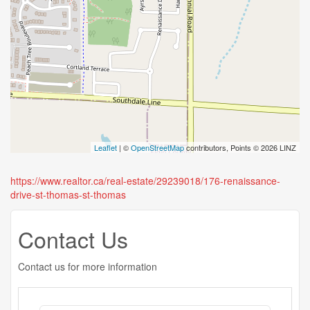
Leaflet
| ©
OpenStreetMap
contributors, Points © 2026 LINZ
https://www.realtor.ca/real-estate/29239018/176-renaissance-
drive-st-thomas-st-thomas
Contact Us
Contact us for more information