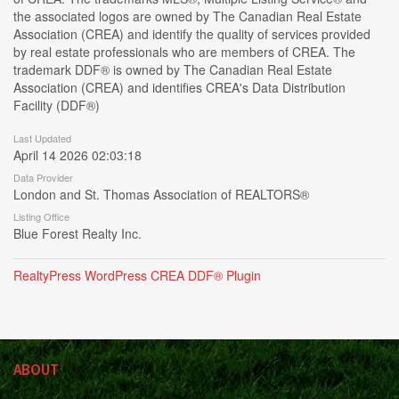
the associated logos are owned by The Canadian Real Estate
Association (CREA) and identify the quality of services provided
by real estate professionals who are members of CREA. The
trademark DDF® is owned by The Canadian Real Estate
Association (CREA) and identifies CREA's Data Distribution
Facility (DDF®)
Last Updated
April 14 2026 02:03:18
Data Provider
London and St. Thomas Association of REALTORS®
Listing Office
Blue Forest Realty Inc.
RealtyPress WordPress CREA DDF® Plugin
ABOUT