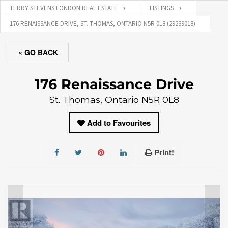
TERRY STEVENS LONDON REAL ESTATE
LISTINGS
176 RENAISSANCE DRIVE, ST. THOMAS, ONTARIO N5R 0L8 (29239018)
« GO BACK
176 Renaissance Drive
St. Thomas, Ontario N5R 0L8
Add to Favourites
Print!