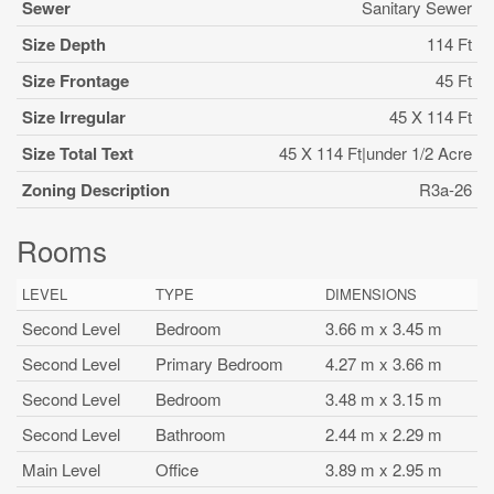
Sewer
Sanitary Sewer
Size Depth
114 Ft
Size Frontage
45 Ft
Size Irregular
45 X 114 Ft
Size Total Text
45 X 114 Ft|under 1/2 Acre
Zoning Description
R3a-26
Rooms
LEVEL
TYPE
DIMENSIONS
Second Level
Bedroom
3.66 m x 3.45 m
Second Level
Primary Bedroom
4.27 m x 3.66 m
Second Level
Bedroom
3.48 m x 3.15 m
Second Level
Bathroom
2.44 m x 2.29 m
Main Level
Office
3.89 m x 2.95 m