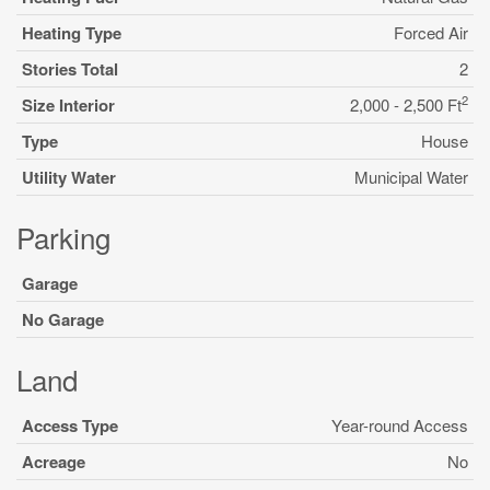
Heating Type
Forced Air
Stories Total
2
2
Size Interior
2,000 - 2,500 Ft
Type
House
Utility Water
Municipal Water
Parking
Garage
No Garage
Land
Access Type
Year-round Access
Acreage
No