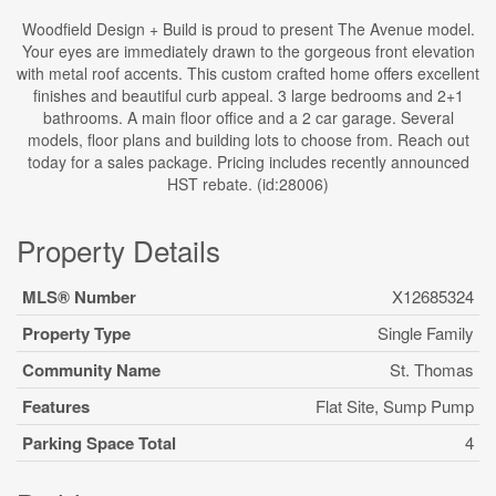
Woodfield Design + Build is proud to present The Avenue model.
Your eyes are immediately drawn to the gorgeous front elevation
with metal roof accents. This custom crafted home offers excellent
finishes and beautiful curb appeal. 3 large bedrooms and 2+1
bathrooms. A main floor office and a 2 car garage. Several
models, floor plans and building lots to choose from. Reach out
today for a sales package. Pricing includes recently announced
HST rebate. (id:28006)
Property Details
MLS® Number
X12685324
Property Type
Single Family
Community Name
St. Thomas
Features
Flat Site, Sump Pump
Parking Space Total
4