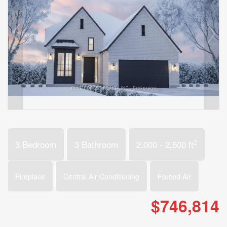
2
3 Bedroom
3 Bathroom
2,000 - 2,500 ft
Fireplace
Central Air Conditioning
Forced Air
$746,814