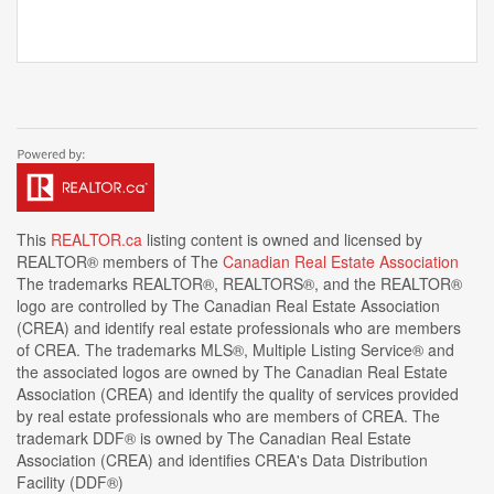
This
REALTOR.ca
listing content is owned and licensed by
REALTOR® members of The
Canadian Real Estate Association
The trademarks REALTOR®, REALTORS®, and the REALTOR®
logo are controlled by The Canadian Real Estate Association
(CREA) and identify real estate professionals who are members
of CREA. The trademarks MLS®, Multiple Listing Service® and
the associated logos are owned by The Canadian Real Estate
Association (CREA) and identify the quality of services provided
by real estate professionals who are members of CREA. The
trademark DDF® is owned by The Canadian Real Estate
Association (CREA) and identifies CREA's Data Distribution
Facility (DDF®)