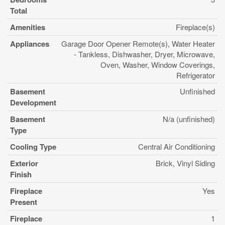
Total
Amenities
Fireplace(s)
Appliances
Garage Door Opener Remote(s), Water Heater
- Tankless, Dishwasher, Dryer, Microwave,
Oven, Washer, Window Coverings,
Refrigerator
Basement
Unfinished
Development
Basement
N/a (unfinished)
Type
Cooling Type
Central Air Conditioning
Exterior
Brick, Vinyl Siding
Finish
Fireplace
Yes
Present
Fireplace
1