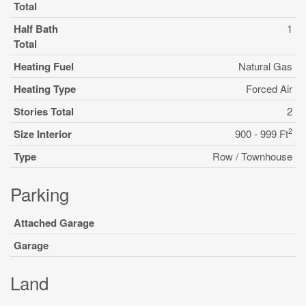
Total
Half Bath
1
Total
Heating Fuel
Natural Gas
Heating Type
Forced Air
Stories Total
2
2
Size Interior
900 - 999 Ft
Type
Row / Townhouse
Parking
Attached Garage
Garage
Land