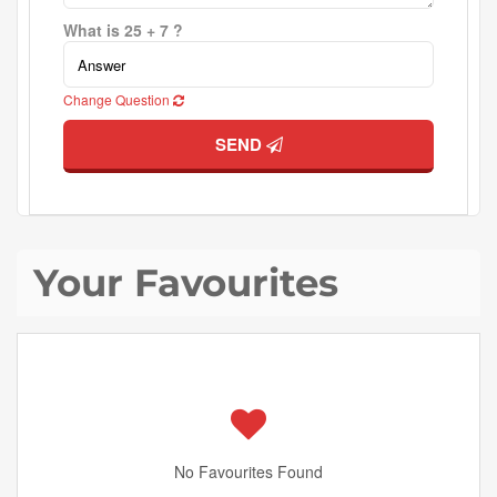
What is 25 + 7 ?
Change Question
SEND
Your Favourites
No Favourites Found