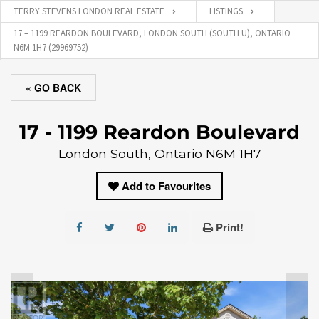
TERRY STEVENS LONDON REAL ESTATE
LISTINGS
17 – 1199 REARDON BOULEVARD, LONDON SOUTH (SOUTH U), ONTARIO
N6M 1H7 (29969752)
« GO BACK
17 - 1199 Reardon Boulevard
London South, Ontario N6M 1H7
Add to Favourites
Print!