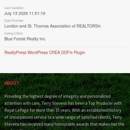
Last Updated
July 13 2026 11:51:19
Data Provider
London and St. Thomas Association of REALTORS®
Listing Office
Blue Forest Realty Inc.
RealtyPress WordPress CREA DDF® Plugin
ABOUT
Providing the highest degree of integrity and personalized
attention with care, Terry Stevens has been a Top Producer with
Royal LePage for more than 35 years. With an established history
of unsurpassed service to a wide range of satisfied clients, Terry
Stevens has received many honourable awards that makes her the