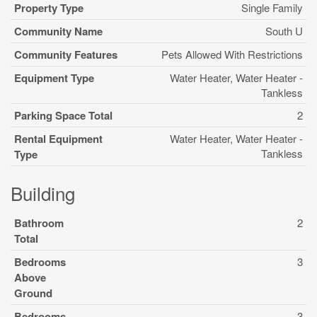
Property Type
Single Family
Community Name
South U
Community Features
Pets Allowed With Restrictions
Equipment Type
Water Heater, Water Heater -
Tankless
Parking Space Total
2
Rental Equipment
Water Heater, Water Heater -
Tankless
Type
Building
Bathroom
2
Total
Bedrooms
3
Above
Ground
Bedrooms
3