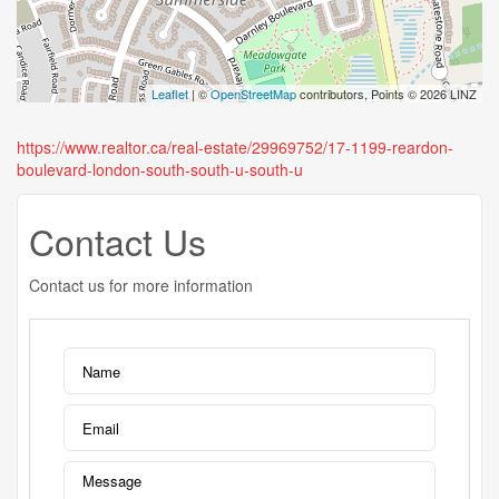
Leaflet
| ©
OpenStreetMap
contributors, Points © 2026 LINZ
https://www.realtor.ca/real-estate/29969752/17-1199-reardon-
boulevard-london-south-south-u-south-u
Contact Us
Contact us for more information