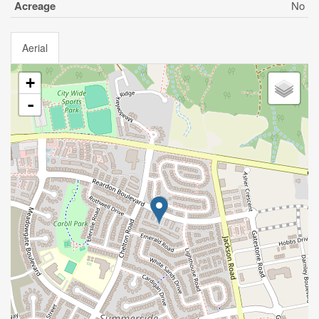
Acreage
No
Aerial
+
-