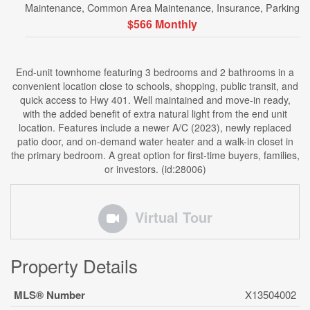
Maintenance, Common Area Maintenance, Insurance, Parking
$566 Monthly
End-unit townhome featuring 3 bedrooms and 2 bathrooms in a
convenient location close to schools, shopping, public transit, and
quick access to Hwy 401. Well maintained and move-in ready,
with the added benefit of extra natural light from the end unit
location. Features include a newer A/C (2023), newly replaced
patio door, and on-demand water heater and a walk-in closet in
the primary bedroom. A great option for first-time buyers, families,
or investors. (id:28006)
Virtual Tour
Property Details
MLS® Number
X13504002