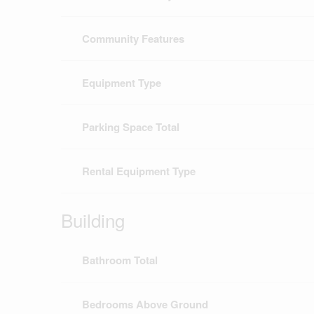
Community Features
Equipment Type
Parking Space Total
Rental Equipment Type
Building
Bathroom Total
Bedrooms Above Ground