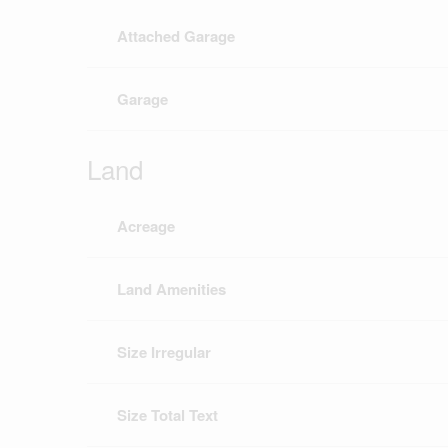
Attached Garage
Garage
Land
Acreage
Land Amenities
Size Irregular
Size Total Text