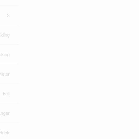
3
lding
rking
Meter
Full
anger
Brick