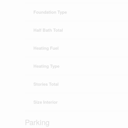
Foundation Type
Half Bath Total
Heating Fuel
Heating Type
Stories Total
Size Interior
Parking