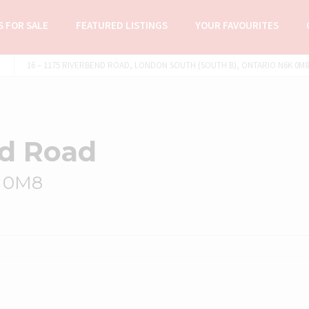
 FOR SALE
FEATURED LISTINGS
YOUR FAVOURITES
16 – 1175 RIVERBEND ROAD, LONDON SOUTH (SOUTH B), ONTARIO N6K 0M8 
nd Road
K 0M8