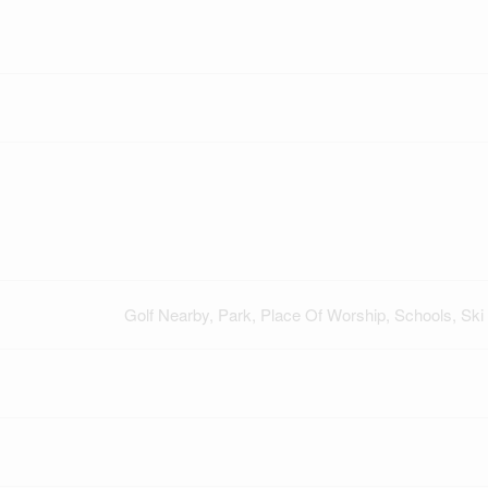
Golf Nearby, Park, Place Of Worship, Schools, Ski