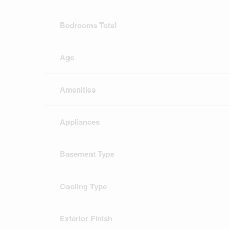
Bedrooms Total
Age
Amenities
Appliances
Basement Type
Cooling Type
Exterior Finish