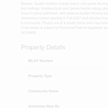
lifestyle. Quality finishes include luxury vinyl plank floo
foot ceilings, timeless brick and James Hardie siding, pl
future 3-piece bathroom, with optional builder-finished b
elementary school opening in Fall 2027 and minutes from 
5 community. Photos are of a model home and may inclu
Final rebate is subject to Provincial/Federal legislation a
(id:28006)
Property Details
MLS® Number
Property Type
Community Name
Amenities Near By