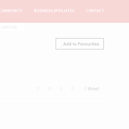
COMMUNITY
BUSINESS AFFILIATES
CONTACT
(30007100)
Add to Favourites
Print!