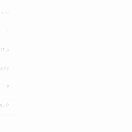
crete
1
l Gas
d Air
2
2
9 Ft