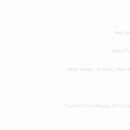
New Bui
Visitor Pa
Water Heater - Tankless, Water 
Central Air Conditioning, Air Exch