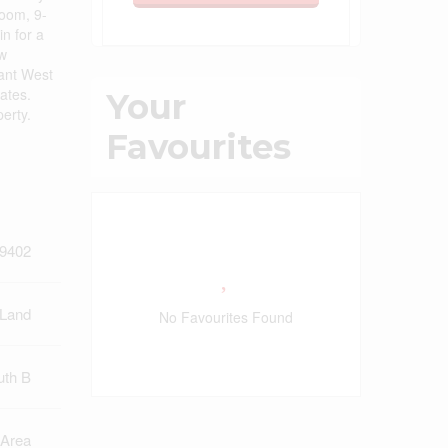
room, 9-
n for a
ew
rant West
ates.
Your
perty.
Favourites
9402
 Land
No Favourites Found
uth B
 Area