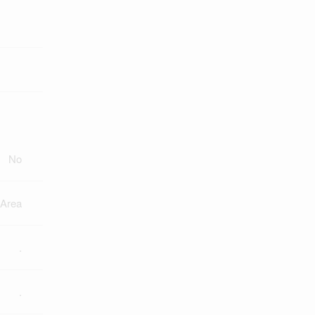
No
 Area
.
.