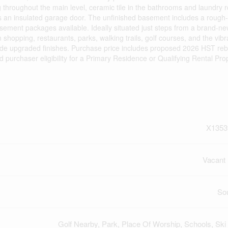
ring throughout the main level, ceramic tile in the bathrooms and laundry 
us an insulated garage door. The unfinished basement includes a rough-i
asement packages available. Ideally situated just steps from a brand-n
shopping, restaurants, parks, walking trails, golf courses, and the vib
de upgraded finishes. Purchase price includes proposed 2026 HST reb
nd purchaser eligibility for a Primary Residence or Qualifying Rental Pro
X1353
Vacant
So
Golf Nearby, Park, Place Of Worship, Schools, Ski