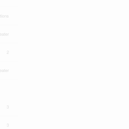
tions
eater
2
eater
3
3