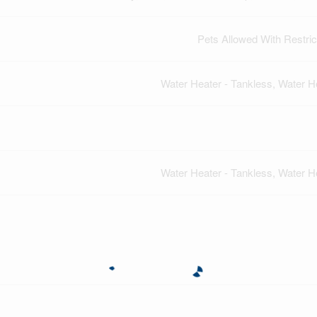
Pets Allowed With Restric
Water Heater - Tankless, Water H
Water Heater - Tankless, Water H