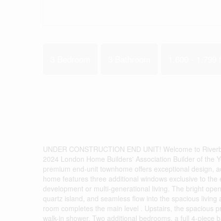
3 Bedroom
3 Bathroom
1,600 - 1,799 f
UNDER CONSTRUCTION END UNIT! Welcome to Riverbend 
2024 London Home Builders' Association Builder of the Y
premium end-unit townhome offers exceptional design, add
home features three additional windows exclusive to the en
development or multi-generational living. The bright op
quartz island, and seamless flow into the spacious living
room completes the main level . Upstairs, the spacious pr
walk-in shower. Two additional bedrooms, a full 4-piece