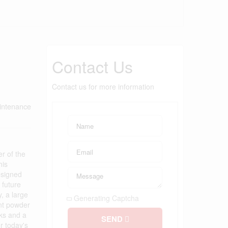
Contact Us
Contact us for more information
intenance
 of the
his
esigned
 future
, a large
Generating Captcha
ent powder
nks and a
SEND
r today's