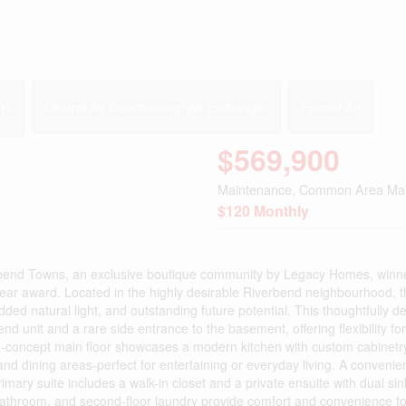
2
t
Central Air Conditioning, Air Exchanger
Forced Air
$569,900
Maintenance, Common Area Ma
$120 Monthly
Towns, an exclusive boutique community by Legacy Homes, winner
ear award. Located in the highly desirable Riverbend neighbourhood, t
ed natural light, and outstanding future potential. This thoughtfully d
d unit and a rare side entrance to the basement, offering flexibility for
en-concept main floor showcases a modern kitchen with custom cabinetry
 and dining areas-perfect for entertaining or everyday living. A conveni
imary suite includes a walk-in closet and a private ensuite with dual si
 bathroom, and second-floor laundry provide comfort and convenience fo