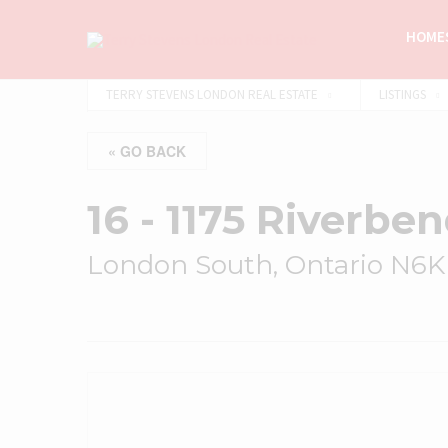
HOMES
TERRY STEVENS LONDON REAL ESTATE
LISTINGS
« GO BACK
16 - 1175 Riverbe
London South, Ontario N6