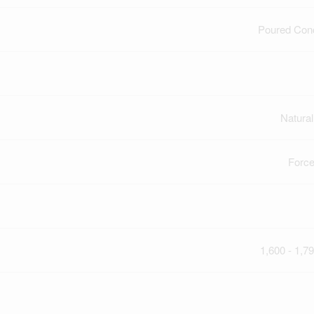
Poured Con
Natura
Force
1,600 - 1,79