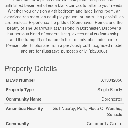
unfinished basement offers a blank canvas to tailor to your needs.
Whether you envision a 4th bedroom and large living room, an
oversized rec room, an adult playground, or more, the possibilities
are endless. Experience the pride of Stonehaven Homes and the
beauty of The Boardwalk at Mill Pond in Dorchester. Discover a
harmonious blend of modern living, exceptional craftsmanship,
and the tranquility of nature in this remarkable model home.
Please note: Photos are from a previously built, upgraded model
and are for illustrative purposes only. (id:28006)
Property Details
MLS® Number
X13042050
Property Type
Single Family
Community Name
Dorchester
Amenities Near By
Golf Nearby, Park, Place Of Worship,
Schools
Community
Community Centre