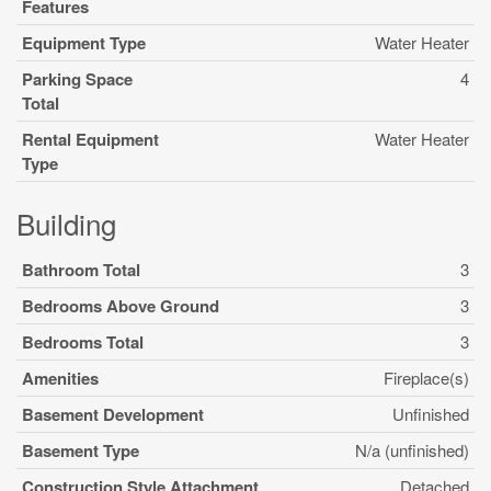
Features
Equipment Type
Water Heater
Parking Space
4
Total
Rental Equipment
Water Heater
Type
Building
Bathroom Total
3
Bedrooms Above Ground
3
Bedrooms Total
3
Amenities
Fireplace(s)
Basement Development
Unfinished
Basement Type
N/a (unfinished)
Construction Style Attachment
Detached