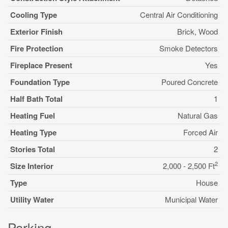
Cooling Type
Central Air Conditioning
Exterior Finish
Brick, Wood
Fire Protection
Smoke Detectors
Fireplace Present
Yes
Foundation Type
Poured Concrete
Half Bath Total
1
Heating Fuel
Natural Gas
Heating Type
Forced Air
Stories Total
2
2
Size Interior
2,000 - 2,500 Ft
Type
House
Utility Water
Municipal Water
Parking