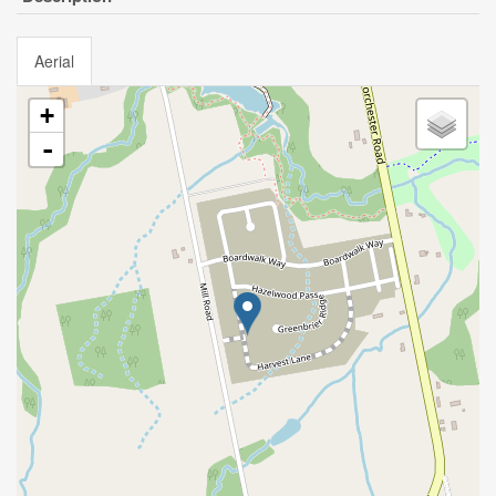
Aerial
+
-