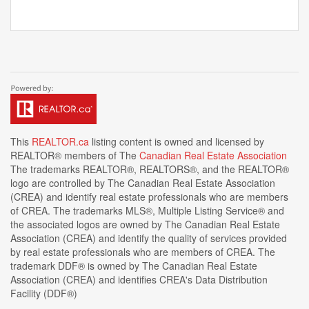
This
REALTOR.ca
listing content is owned and licensed by
REALTOR® members of The
Canadian Real Estate Association
The trademarks REALTOR®, REALTORS®, and the REALTOR®
logo are controlled by The Canadian Real Estate Association
(CREA) and identify real estate professionals who are members
of CREA. The trademarks MLS®, Multiple Listing Service® and
the associated logos are owned by The Canadian Real Estate
Association (CREA) and identify the quality of services provided
by real estate professionals who are members of CREA. The
trademark DDF® is owned by The Canadian Real Estate
Association (CREA) and identifies CREA's Data Distribution
Facility (DDF®)