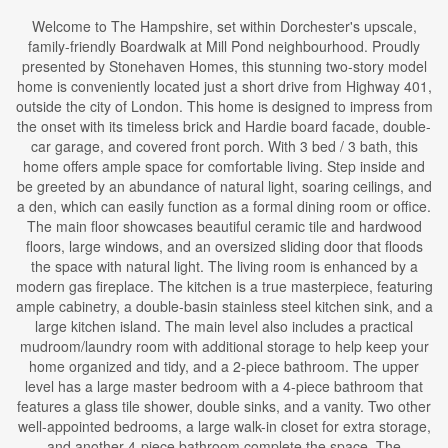
Welcome to The Hampshire, set within Dorchester's upscale,
family-friendly Boardwalk at Mill Pond neighbourhood. Proudly
presented by Stonehaven Homes, this stunning two-story model
home is conveniently located just a short drive from Highway 401,
outside the city of London. This home is designed to impress from
the onset with its timeless brick and Hardie board facade, double-
car garage, and covered front porch. With 3 bed / 3 bath, this
home offers ample space for comfortable living. Step inside and
be greeted by an abundance of natural light, soaring ceilings, and
a den, which can easily function as a formal dining room or office.
The main floor showcases beautiful ceramic tile and hardwood
floors, large windows, and an oversized sliding door that floods
the space with natural light. The living room is enhanced by a
modern gas fireplace. The kitchen is a true masterpiece, featuring
ample cabinetry, a double-basin stainless steel kitchen sink, and a
large kitchen island. The main level also includes a practical
mudroom/laundry room with additional storage to help keep your
home organized and tidy, and a 2-piece bathroom. The upper
level has a large master bedroom with a 4-piece bathroom that
features a glass tile shower, double sinks, and a vanity. Two other
well-appointed bedrooms, a large walk-in closet for extra storage,
and another 4-piece bathroom complete the space. The