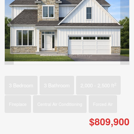
2
3 Bedroom
3 Bathroom
2,000 - 2,500 ft
Fireplace
Central Air Conditioning
Forced Air
$809,900