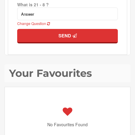
What is 21 - 8 ?
Change Question
SEND
Your Favourites
No Favourites Found