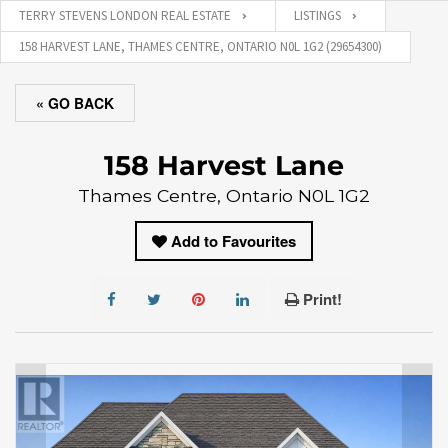
TERRY STEVENS LONDON REAL ESTATE
LISTINGS
158 HARVEST LANE, THAMES CENTRE, ONTARIO N0L 1G2 (29654300)
« GO BACK
158 Harvest Lane
Thames Centre, Ontario N0L 1G2
Add to Favourites
Print!