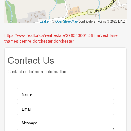
Leaflet
| ©
OpenStreetMap
contributors, Points © 2026 LINZ
https://www.realtor.ca/real-estate/29654300/158-harvest-lane-
thames-centre-dorchester-dorchester
Contact Us
Contact us for more information