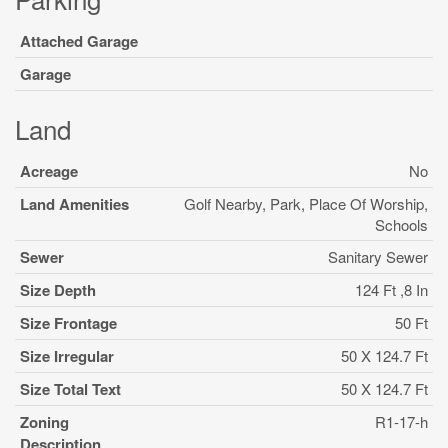
Attached Garage
Garage
Land
Acreage
No
Land Amenities
Golf Nearby, Park, Place Of Worship,
Schools
Sewer
Sanitary Sewer
Size Depth
124 Ft ,8 In
Size Frontage
50 Ft
Size Irregular
50 X 124.7 Ft
Size Total Text
50 X 124.7 Ft
Zoning
R1-17-h
Description