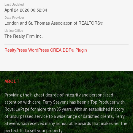
Last Updated
April 24 2026 06:52:34
Data Provider
London and St. Thomas Association of REALTORS®
Listing Office
The Realty Firm Inc.
RealtyPress WordPress CREA DDF® Plugin
ABOUT
Providing the highest degree of integrity and personalized
attention with care, Terry Stevens has been a Top Producer with
Royal LePage for more than 35 years. With an established history
of unsurpassed service to a wide range of satisfied clients, Terry
Stevens has received many honourable awards that makes her the
perfect fit to sell your property.