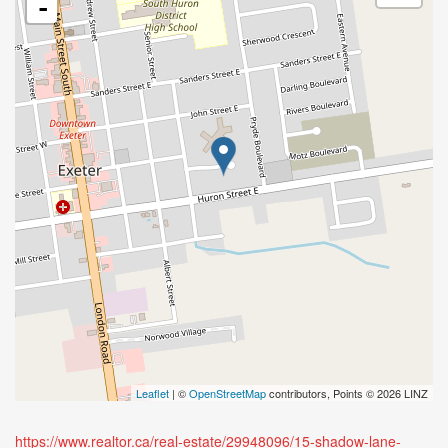
-
Leaflet
| ©
OpenStreetMap
contributors, Points © 2026 LINZ
https://www.realtor.ca/real-estate/29948096/15-shadow-lane-