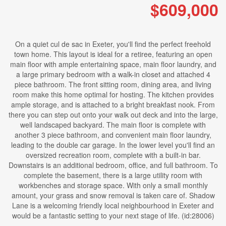
$609,000
On a quiet cul de sac in Exeter, you'll find the perfect freehold
town home. This layout is ideal for a retiree, featuring an open
main floor with ample entertaining space, main floor laundry, and
a large primary bedroom with a walk-in closet and attached 4
piece bathroom. The front sitting room, dining area, and living
room make this home optimal for hosting. The kitchen provides
ample storage, and is attached to a bright breakfast nook. From
there you can step out onto your walk out deck and into the large,
well landscaped backyard. The main floor is complete with
another 3 piece bathroom, and convenient main floor laundry,
leading to the double car garage. In the lower level you'll find an
oversized recreation room, complete with a built-in bar.
Downstairs is an additional bedroom, office, and full bathroom. To
complete the basement, there is a large utility room with
workbenches and storage space. With only a small monthly
amount, your grass and snow removal is taken care of. Shadow
Lane is a welcoming friendly local neighbourhood in Exeter and
would be a fantastic setting to your next stage of life. (id:28006)