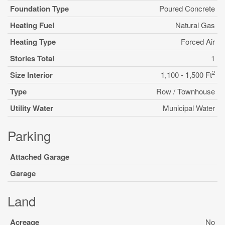
Foundation Type
Poured Concrete
Heating Fuel
Natural Gas
Heating Type
Forced Air
Stories Total
1
2
Size Interior
1,100 - 1,500 Ft
Type
Row / Townhouse
Utility Water
Municipal Water
Parking
Attached Garage
Garage
Land
Acreage
No