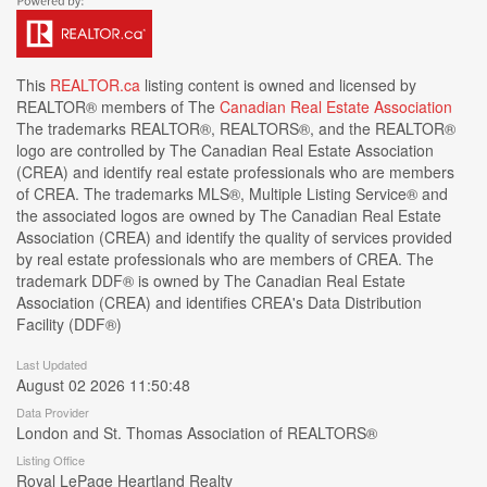
This
REALTOR.ca
listing content is owned and licensed by
REALTOR® members of The
Canadian Real Estate Association
The trademarks REALTOR®, REALTORS®, and the REALTOR®
logo are controlled by The Canadian Real Estate Association
(CREA) and identify real estate professionals who are members
of CREA. The trademarks MLS®, Multiple Listing Service® and
the associated logos are owned by The Canadian Real Estate
Association (CREA) and identify the quality of services provided
by real estate professionals who are members of CREA. The
trademark DDF® is owned by The Canadian Real Estate
Association (CREA) and identifies CREA's Data Distribution
Facility (DDF®)
Last Updated
August 02 2026 11:50:48
Data Provider
London and St. Thomas Association of REALTORS®
Listing Office
Royal LePage Heartland Realty