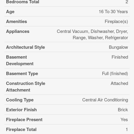
Bedrooms Total
2
Age
16 To 30 Years
Amenities
Fireplace(s)
Appliances
Central Vacuum, Dishwasher, Dryer,
Range, Washer, Refrigerator
Architectural Style
Bungalow
Basement
Finished
Development
Basement Type
Full (finished)
Construction Style
Attached
Attachment
Cooling Type
Central Air Conditioning
Exterior Finish
Brick
Fireplace Present
Yes
Fireplace Total
1