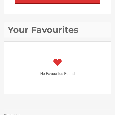
Your Favourites
No Favourites Found