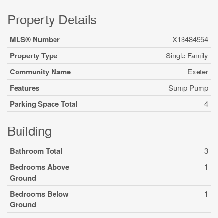
Property Details
MLS® Number
X13484954
Property Type
Single Family
Community Name
Exeter
Features
Sump Pump
Parking Space Total
4
Building
Bathroom Total
3
Bedrooms Above
1
Ground
Bedrooms Below
1
Ground