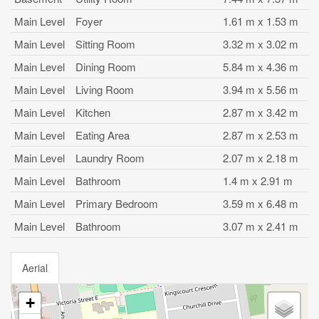
Main Level
Foyer
1.61 m x 1.53 m
Main Level
Sitting Room
3.32 m x 3.02 m
Main Level
Dining Room
5.84 m x 4.36 m
Main Level
Living Room
3.94 m x 5.56 m
Main Level
Kitchen
2.87 m x 3.42 m
Main Level
Eating Area
2.87 m x 2.53 m
Main Level
Laundry Room
2.07 m x 2.18 m
Main Level
Bathroom
1.4 m x 2.91 m
Main Level
Primary Bedroom
3.59 m x 6.48 m
Main Level
Bathroom
3.07 m x 2.41 m
Aerial
+