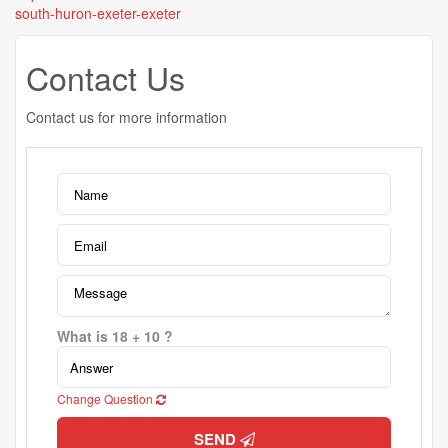
south-huron-exeter-exeter
Contact Us
Contact us for more information
What is 18 + 10 ?
Change Question
SEND