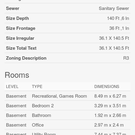
Sewer
Sanitary Sewer
Size Depth
140 Ft ,6 In
Size Frontage
36 Ft ,1 In
Size Irregular
36.1 X 140.5 Ft
Size Total Text
36.1 X 140.5 Ft
Zoning Description
R3
Rooms
LEVEL
TYPE
DIMENSIONS
Basement
Recreational, Games Room
8.49 m x 6.27 m
Basement
Bedroom 2
3.29 m x 3.51 m
Basement
Bathroom
1.92 m x 2.66 m
Basement
Office
2.97 m x 2.4 m
Basement
Utility Room
7.44 m x 7.37 m