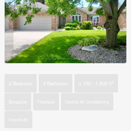
2
2 Bedroom
3 Bathroom
1,100 - 1,500 ft
Bungalow
Fireplace
Central Air Conditioning
Forced Air