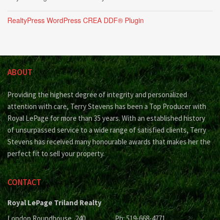
RealtyPress WordPress CREA DDF® Plugin
ABOUT
Providing the highest degree of integrity and personalized
attention with care, Terry Stevens has been a Top Producer with
Royal LePage for more than 35 years. With an established history
of unsurpassed service to a wide range of satisfied clients, Terry
Stevens has received many honourable awards that makes her the
perfect fit to sell your property.
CONTACT
Royal LePage Triland Realty
London Roundhouse, 240
Ph: 519-668-4771