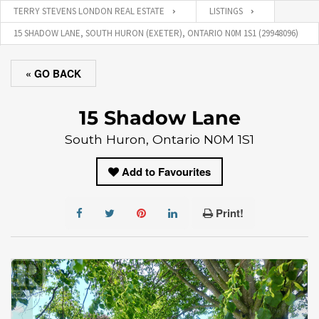
TERRY STEVENS LONDON REAL ESTATE
LISTINGS
15 SHADOW LANE, SOUTH HURON (EXETER), ONTARIO N0M 1S1 (29948096)
« GO BACK
15 Shadow Lane
South Huron, Ontario N0M 1S1
Add to Favourites
Print!