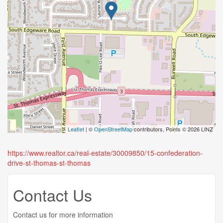
Leaflet
| ©
OpenStreetMap
contributors, Points © 2026 LINZ
https://www.realtor.ca/real-estate/30009850/15-confederation-
drive-st-thomas-st-thomas
Contact Us
Contact us for more information