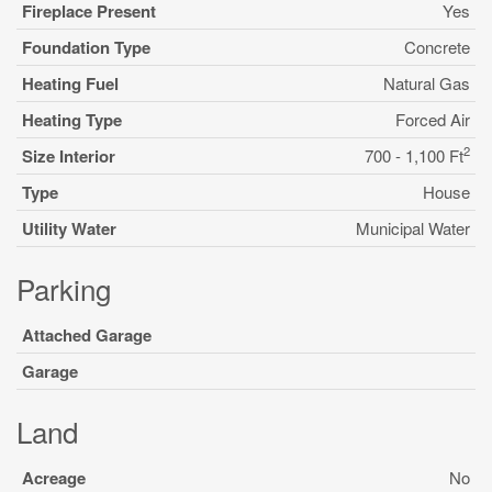
Fireplace Present
Yes
Foundation Type
Concrete
Heating Fuel
Natural Gas
Heating Type
Forced Air
2
Size Interior
700 - 1,100 Ft
Type
House
Utility Water
Municipal Water
Parking
Attached Garage
Garage
Land
Acreage
No