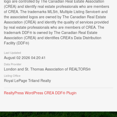
logo are controlled by The Canadian Real Estate Association
(CREA) and identify real estate professionals who are members
of CREA. The trademarks MLS®, Multiple Listing Service® and
the associated logos are owned by The Canadian Real Estate
Association (CREA) and identify the quality of services provided
by real estate professionals who are members of CREA. The
trademark DDF® is owned by The Canadian Real Estate
Association (CREA) and identifies CREA's Data Distribution
Facility (DDF®)
Last Updated
August 02 2026 04:20:41
Data Provider
London and St. Thomas Association of REALTORS®
Listing Office
Royal LePage Triland Realty
RealtyPress WordPress CREA DDF® Plugin