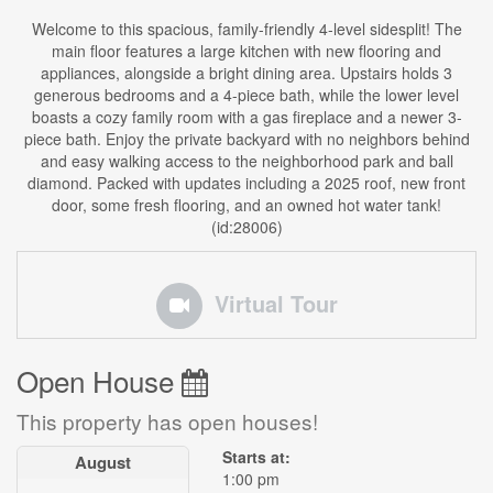
Welcome to this spacious, family-friendly 4-level sidesplit! The
main floor features a large kitchen with new flooring and
appliances, alongside a bright dining area. Upstairs holds 3
generous bedrooms and a 4-piece bath, while the lower level
boasts a cozy family room with a gas fireplace and a newer 3-
piece bath. Enjoy the private backyard with no neighbors behind
and easy walking access to the neighborhood park and ball
diamond. Packed with updates including a 2025 roof, new front
door, some fresh flooring, and an owned hot water tank!
(id:28006)
Virtual Tour
Open House
This property has open houses!
Starts at:
August
1:00 pm