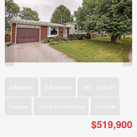
2
3 Bedroom
2 Bathroom
700 - 1,100 ft
Fireplace
Central Air Conditioning
Forced Air
$519,900