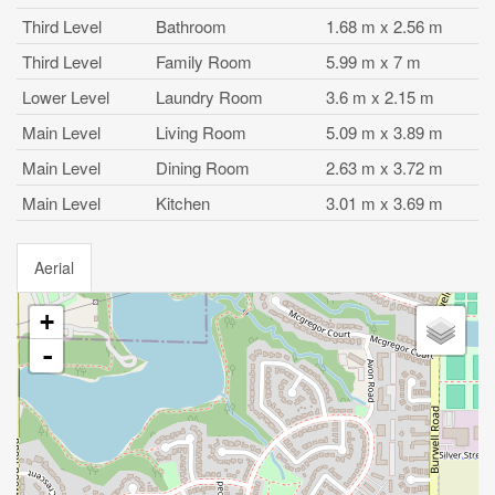
Third Level
Bathroom
1.68 m x 2.56 m
Third Level
Family Room
5.99 m x 7 m
Lower Level
Laundry Room
3.6 m x 2.15 m
Main Level
Living Room
5.09 m x 3.89 m
Main Level
Dining Room
2.63 m x 3.72 m
Main Level
Kitchen
3.01 m x 3.69 m
Aerial
+
-