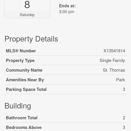
8
Ends at:
3:00 pm
Saturday
Property Details
MLS® Number
X13541814
Property Type
Single Family
Community Name
St. Thomas
Amenities Near By
Park
Parking Space Total
3
Building
Bathroom Total
2
Bedrooms Above
3