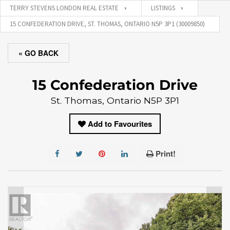
TERRY STEVENS LONDON REAL ESTATE
LISTINGS
15 CONFEDERATION DRIVE, ST. THOMAS, ONTARIO N5P 3P1 (30009850)
« GO BACK
15 Confederation Drive
St. Thomas, Ontario N5P 3P1
Add to Favourites
Print!