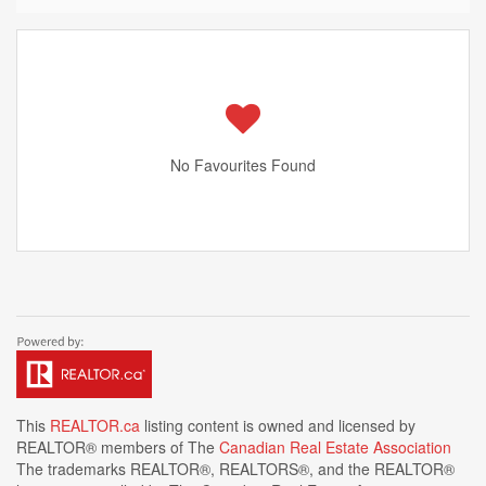
No Favourites Found
This
REALTOR.ca
listing content is owned and licensed by
REALTOR® members of The
Canadian Real Estate Association
The trademarks REALTOR®, REALTORS®, and the REALTOR®