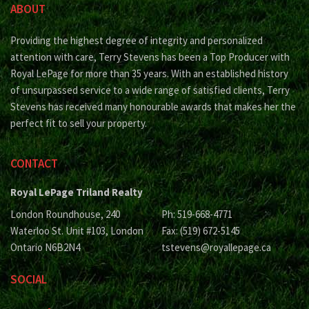
ABOUT
Providing the highest degree of integrity and personalized
attention with care, Terry Stevens has been a Top Producer with
Royal LePage for more than 35 years. With an established history
of unsurpassed service to a wide range of satisfied clients, Terry
Stevens has received many honourable awards that makes her the
perfect fit to sell your property.
CONTACT
Royal LePage Triland Realty
London Roundhouse, 240
Ph: 519-668-4771
Waterloo St. Unit #103, London
Fax: (519) 672-5145
Ontario N6B2N4
tstevens@royallepage.ca
SOCIAL