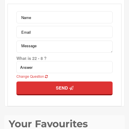
What is 22 - 8 ?
Change Question
SEND
Your Favourites