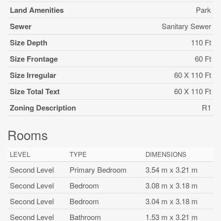
Land Amenities
Park
Sewer
Sanitary Sewer
Size Depth
110 Ft
Size Frontage
60 Ft
Size Irregular
60 X 110 Ft
Size Total Text
60 X 110 Ft
Zoning Description
R1
Rooms
LEVEL
TYPE
DIMENSIONS
Second Level
Primary Bedroom
3.54 m x 3.21 m
Second Level
Bedroom
3.08 m x 3.18 m
Second Level
Bedroom
3.04 m x 3.18 m
Second Level
Bathroom
1.53 m x 3.21 m