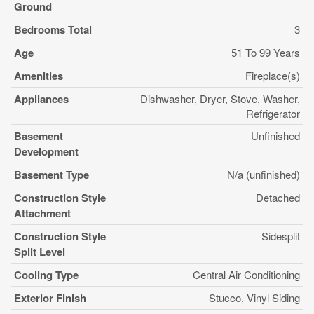
Ground
Bedrooms Total
3
Age
51 To 99 Years
Amenities
Fireplace(s)
Appliances
Dishwasher, Dryer, Stove, Washer,
Refrigerator
Basement
Unfinished
Development
Basement Type
N/a (unfinished)
Construction Style
Detached
Attachment
Construction Style
Sidesplit
Split Level
Cooling Type
Central Air Conditioning
Exterior Finish
Stucco, Vinyl Siding