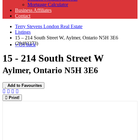
Mortgage Calculator
Business Affiliates
Contact
Terry Stevens London Real Estate
Listings
15 – 214 South Street W, Aylmer, Ontario N5H 3E6
(29483373)
« Go back
15 - 214 South Street W
Aylmer, Ontario N5H 3E6
Add to Favourites
Print!