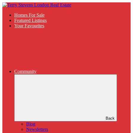
Homes For Sale
Featured Listings
Your Favourites
Community
Back
Blog
Newsletters