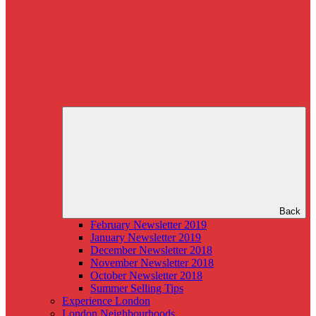
Back
February Newsletter 2019
January Newsletter 2019
December Newsletter 2018
November Newsletter 2018
October Newsletter 2018
Summer Selling Tips
Experience London
London Neighbourhoods