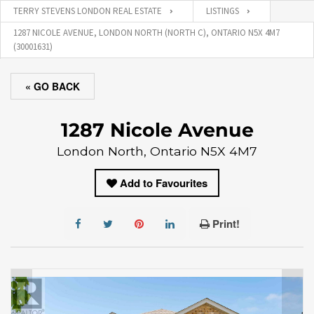
TERRY STEVENS LONDON REAL ESTATE
LISTINGS
1287 NICOLE AVENUE, LONDON NORTH (NORTH C), ONTARIO N5X 4M7
(30001631)
« GO BACK
1287 Nicole Avenue
London North, Ontario N5X 4M7
Add to Favourites
Print!