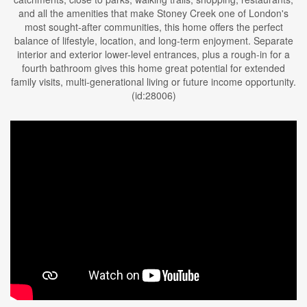
and all the amenities that make Stoney Creek one of London's
most sought-after communities, this home offers the perfect
balance of lifestyle, location, and long-term enjoyment. Separate
interior and exterior lower-level entrances, plus a rough-in for a
fourth bathroom gives this home great potential for extended
family visits, multi-generational living or future income opportunity.
(id:28006)