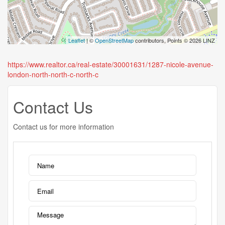
Leaflet
| ©
OpenStreetMap
contributors, Points © 2026 LINZ
https://www.realtor.ca/real-estate/30001631/1287-nicole-avenue-
london-north-north-c-north-c
Contact Us
Contact us for more information