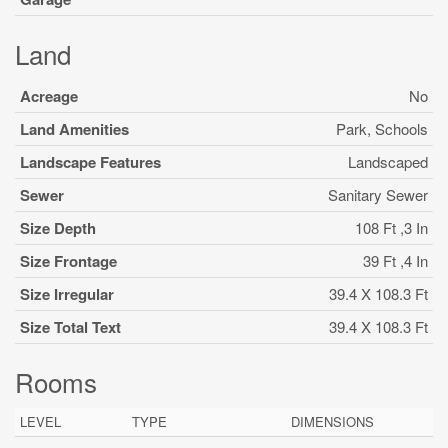
Land
Acreage
No
Land Amenities
Park, Schools
Landscape Features
Landscaped
Sewer
Sanitary Sewer
Size Depth
108 Ft ,3 In
Size Frontage
39 Ft ,4 In
Size Irregular
39.4 X 108.3 Ft
Size Total Text
39.4 X 108.3 Ft
Rooms
LEVEL
TYPE
DIMENSIONS