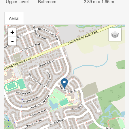
Upper Level
Bathroom
2.89 m x 1.95 m
Aerial
+
-