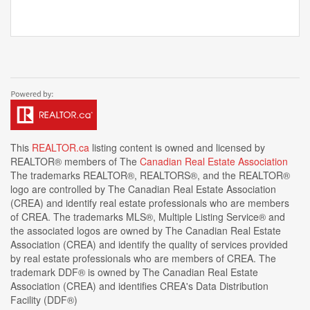
This
REALTOR.ca
listing content is owned and licensed by
REALTOR® members of The
Canadian Real Estate Association
The trademarks REALTOR®, REALTORS®, and the REALTOR®
logo are controlled by The Canadian Real Estate Association
(CREA) and identify real estate professionals who are members
of CREA. The trademarks MLS®, Multiple Listing Service® and
the associated logos are owned by The Canadian Real Estate
Association (CREA) and identify the quality of services provided
by real estate professionals who are members of CREA. The
trademark DDF® is owned by The Canadian Real Estate
Association (CREA) and identifies CREA's Data Distribution
Facility (DDF®)