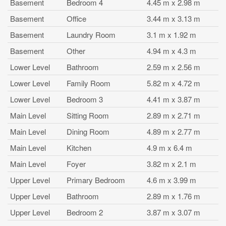
Basement
Bedroom 4
4.45 m x 2.98 m
Basement
Office
3.44 m x 3.13 m
Basement
Laundry Room
3.1 m x 1.92 m
Basement
Other
4.94 m x 4.3 m
Lower Level
Bathroom
2.59 m x 2.56 m
Lower Level
Family Room
5.82 m x 4.72 m
Lower Level
Bedroom 3
4.41 m x 3.87 m
Main Level
Sitting Room
2.89 m x 2.71 m
Main Level
Dining Room
4.89 m x 2.77 m
Main Level
Kitchen
4.9 m x 6.4 m
Main Level
Foyer
3.82 m x 2.1 m
Upper Level
Primary Bedroom
4.6 m x 3.99 m
Upper Level
Bathroom
2.89 m x 1.76 m
Upper Level
Bedroom 2
3.87 m x 3.07 m