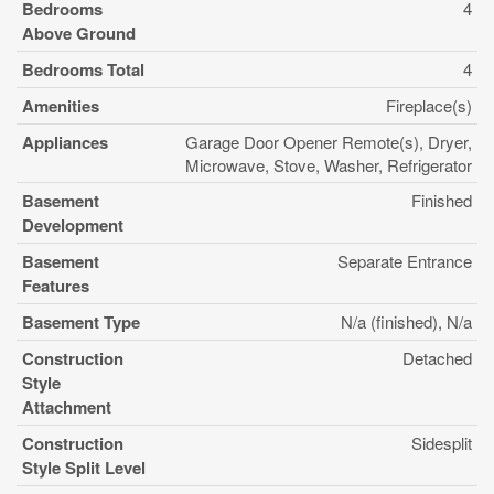
Bedrooms
4
Above Ground
Bedrooms Total
4
Amenities
Fireplace(s)
Appliances
Garage Door Opener Remote(s), Dryer,
Microwave, Stove, Washer, Refrigerator
Basement
Finished
Development
Basement
Separate Entrance
Features
Basement Type
N/a (finished), N/a
Construction
Detached
Style
Attachment
Construction
Sidesplit
Style Split Level