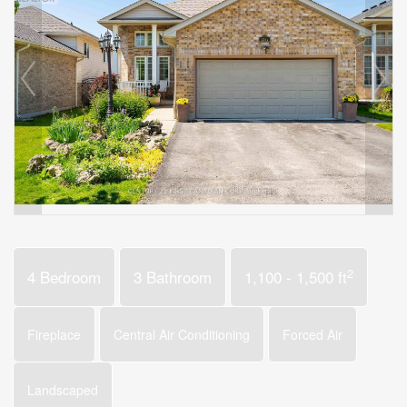
2
4 Bedroom
3 Bathroom
1,100 - 1,500 ft
Fireplace
Central Air Conditioning
Forced Air
Landscaped