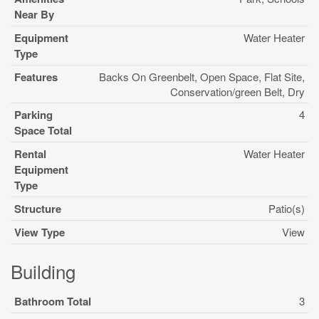
Near By
Equipment
Water Heater
Type
Features
Backs On Greenbelt, Open Space, Flat Site,
Conservation/green Belt, Dry
Parking
4
Space Total
Rental
Water Heater
Equipment
Type
Structure
Patio(s)
View Type
View
Building
Bathroom Total
3