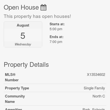
Open House
This property has open houses!
Starts at:
August
5:00 pm
5
Ends at:
7:00 pm
Wednesday
Property Details
MLS®
X13534602
Number
Property Type
Single Family
Community
North C
Name
Amenities
Park, Schools