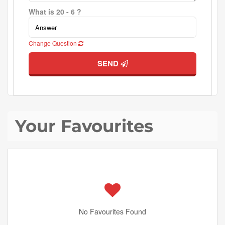
What is 20 - 6 ?
Change Question
SEND
Your Favourites
No Favourites Found