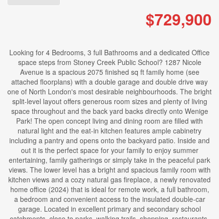
$729,900
Looking for 4 Bedrooms, 3 full Bathrooms and a dedicated Office
space steps from Stoney Creek Public School? 1287 Nicole
Avenue is a spacious 2075 finished sq ft family home (see
attached floorplans) with a double garage and double drive way
one of North London's most desirable neighbourhoods. The bright
split-level layout offers generous room sizes and plenty of living
space throughout and the back yard backs directly onto Wenige
Park! The open concept living and dining room are filled with
natural light and the eat-in kitchen features ample cabinetry
including a pantry and opens onto the backyard patio. Inside and
out it is the perfect space for your family to enjoy summer
entertaining, family gatherings or simply take in the peaceful park
views. The lower level has a bright and spacious family room with
kitchen views and a cozy natural gas fireplace, a newly renovated
home office (2024) that is ideal for remote work, a full bathroom,
a bedroom and convenient access to the insulated double-car
garage. Located in excellent primary and secondary school
catchments, close to parks, walking trails, shopping, restaurants,