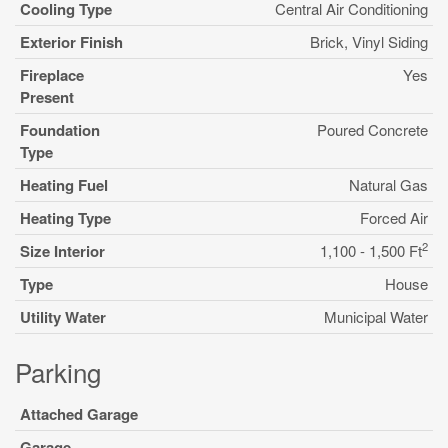
Cooling Type
Central Air Conditioning
Exterior Finish
Brick, Vinyl Siding
Fireplace
Yes
Present
Foundation
Poured Concrete
Type
Heating Fuel
Natural Gas
Heating Type
Forced Air
2
Size Interior
1,100 - 1,500 Ft
Type
House
Utility Water
Municipal Water
Parking
Attached Garage
Garage