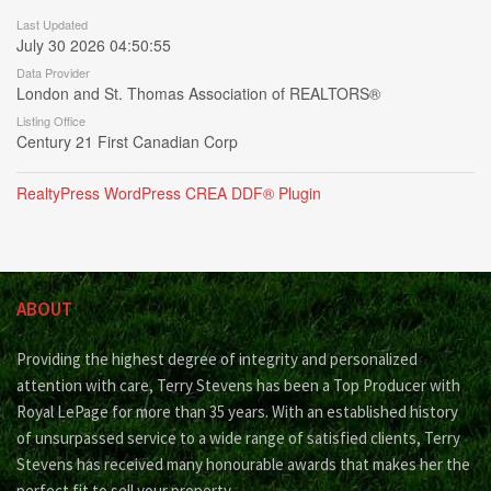
Last Updated
July 30 2026 04:50:55
Data Provider
London and St. Thomas Association of REALTORS®
Listing Office
Century 21 First Canadian Corp
RealtyPress WordPress CREA DDF® Plugin
ABOUT
Providing the highest degree of integrity and personalized
attention with care, Terry Stevens has been a Top Producer with
Royal LePage for more than 35 years. With an established history
of unsurpassed service to a wide range of satisfied clients, Terry
Stevens has received many honourable awards that makes her the
perfect fit to sell your property.