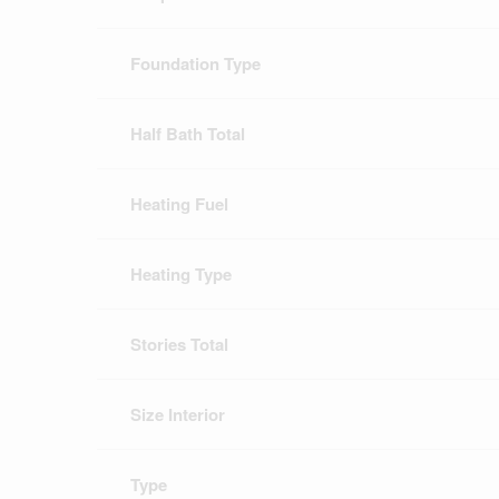
Foundation Type
Half Bath Total
Heating Fuel
Heating Type
Stories Total
Size Interior
Type