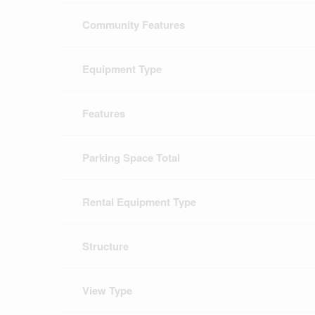
Community Features
Equipment Type
Features
Parking Space Total
Rental Equipment Type
Structure
View Type