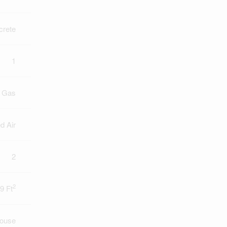
crete
1
l Gas
d Air
2
2
9 Ft
ouse