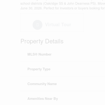
school districts (Oakridge SS & John Dearness PS). Move in
June 30, 2026. Perfect for investors or buyers looking f
Virtual Tour
Property Details
MLS® Number
Property Type
Community Name
Amenities Near By