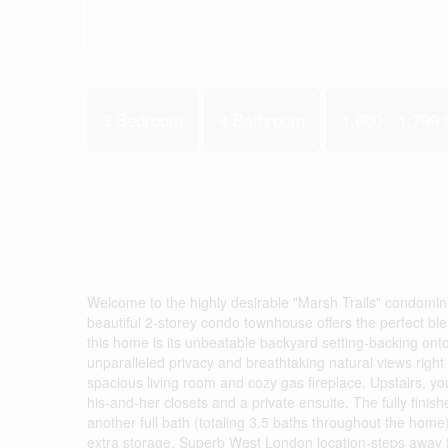
3 Bedroom
4 Bathroom
1,600 - 1,799 f
Welcome to the highly desirable "Marsh Trails" condomin
beautiful 2-storey condo townhouse offers the perfect blen
this home is its unbeatable backyard setting-backing onto
unparalleled privacy and breathtaking natural views right
spacious living room and cozy gas fireplace. Upstairs, you
his-and-her closets and a private ensuite. The fully finish
another full bath (totaling 3.5 baths throughout the home
extra storage. Superb West London location-steps away 