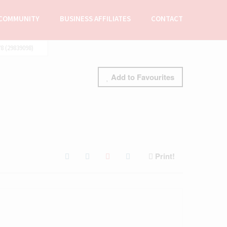
COMMUNITY
BUSINESS AFFILIATES
CONTACT
 (29839098)
Add to Favourites
Print!