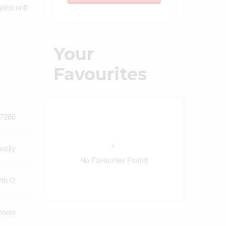
pied until
Your
Favourites
7266
amily
No Favourites Found
rth O
hools