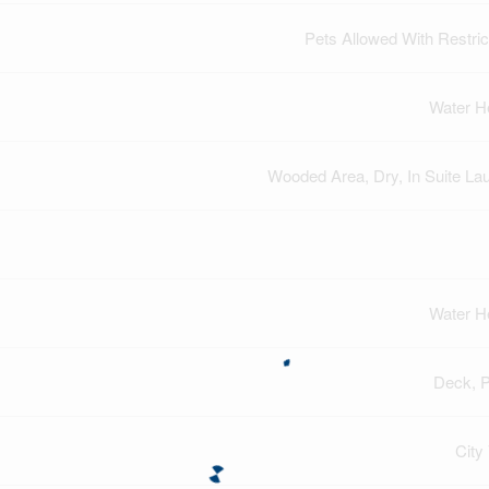
Pets Allowed With Restric
Water H
Wooded Area, Dry, In Suite La
Water H
Deck, 
City