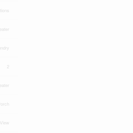
tions
eater
undry
2
eater
Porch
 View