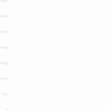
rator
ished
ished)
oning
iding
ctors
Yes
1