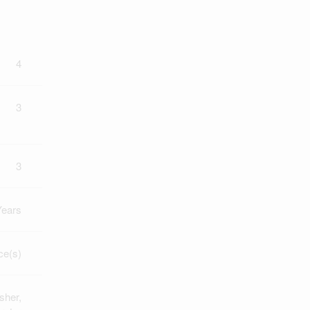
4
3
3
Years
ce(s)
sher,