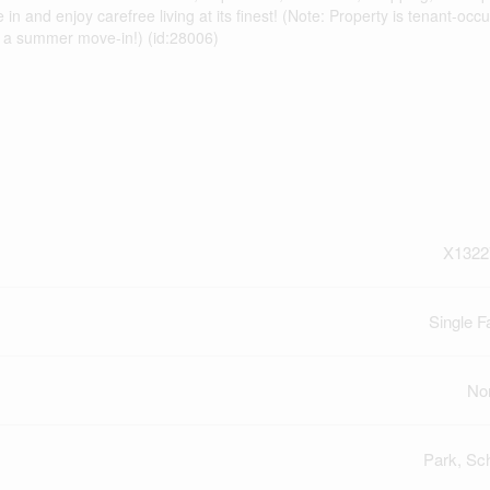
 and enjoy carefree living at its finest! (Note: Property is tenant-occu
or a summer move-in!) (id:28006)
X1322
Single F
No
Park, Sc