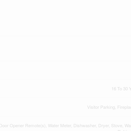
16 To 30 
Visitor Parking, Firepla
Door Opener Remote(s), Water Meter, Dishwasher, Dryer, Stove, Wa