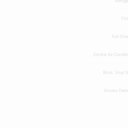
Refrige
Fin
Full (fin
Central Air Conditi
Brick, Vinyl S
Smoke Dete