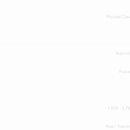
Poured Con
Natura
Force
1,600 - 1,79
Row / Townh