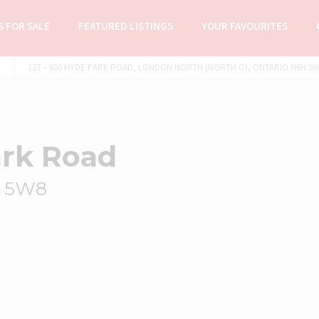
 FOR SALE
FEATURED LISTINGS
YOUR FAVOURITES
127 – 600 HYDE PARK ROAD, LONDON NORTH (NORTH O), ONTARIO N6H 5W8
ark Road
H 5W8