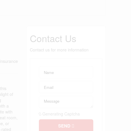
Contact Us
Contact us for more information
Insurance
this
light of
g
ith a
te with
Generating Captcha
reat room,
e, or
SEND
-rated