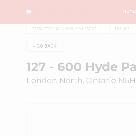
HOMES
TERRY STEVENS LONDON REAL ESTATE
LISTINGS
« GO BACK
127 - 600 Hyde P
London North, Ontario N6