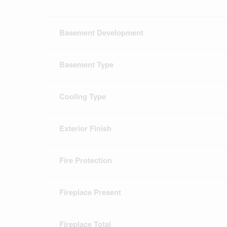
Basement Development
Basement Type
Cooling Type
Exterior Finish
Fire Protection
Fireplace Present
Fireplace Total