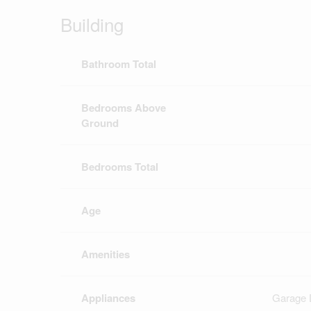
Building
Bathroom Total
Bedrooms Above
Ground
Bedrooms Total
Age
Amenities
Appliances
Garage 