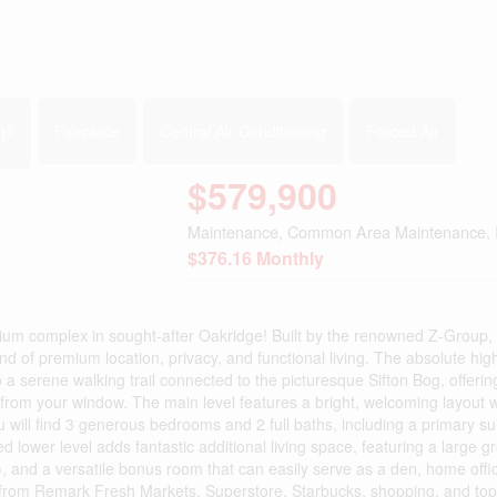
2
t
Fireplace
Central Air Conditioning
Forced Air
$579,900
Maintenance, Common Area Maintenance, 
$376.16 Monthly
ium complex in sought-after Oakridge! Built by the renowned Z-Group, 
d of premium location, privacy, and functional living. The absolute high
 a serene walking trail connected to the picturesque Sifton Bog, offerin
 from your window. The main level features a bright, welcoming layout w
 will find 3 generous bedrooms and 2 full baths, including a primary sui
ed lower level adds fantastic additional living space, featuring a large g
), and a versatile bonus room that can easily serve as a den, home offic
from Remark Fresh Markets, Superstore, Starbucks, shopping, and top