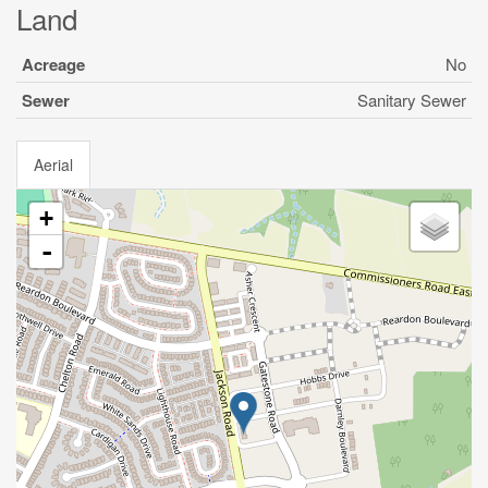
Land
Acreage
No
Sewer
Sanitary Sewer
Aerial
+
-