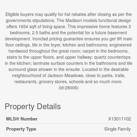
Eligible buyers may qualify for hst rebates after closing as per the
governments stipulations. The Madison models functional design
offers 1654 sqft of living space. This impressive home features 3
bedrooms, 2.5 baths and the potential for a future basement
development. Ironclad pricing guarantee ensures you get 9ft main
floor ceilings, tile in the foyer, kitchen and bathrooms; engineered
hardwood throughout the great room; carpet in the bedrooms,
stairs to the upper floors, and upper hallway; quartz countertops
in the kitchen; laminate surface counters in the bathrooms and tile
surround glass shower in the ensuite. Located in the desirable
neighbourhood of Jackson Meadows, close to parks, trails,
restaurants, grocery stores, schools and so much more.
(id:28006)
Property Details
MLS® Number
X13011102
Property Type
Single Family