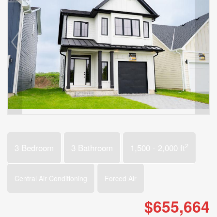
2
3 Bedroom
3 Bathroom
1,500 - 2,000 ft
Central Air Conditioning
Forced Air
$655,664