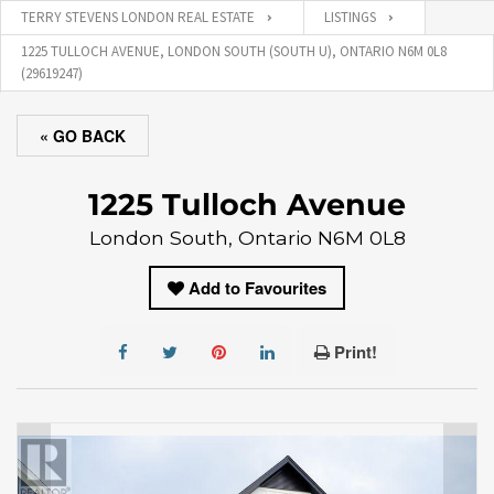
TERRY STEVENS LONDON REAL ESTATE
LISTINGS
1225 TULLOCH AVENUE, LONDON SOUTH (SOUTH U), ONTARIO N6M 0L8
(29619247)
« GO BACK
1225 Tulloch Avenue
London South, Ontario N6M 0L8
Add to Favourites
Print!