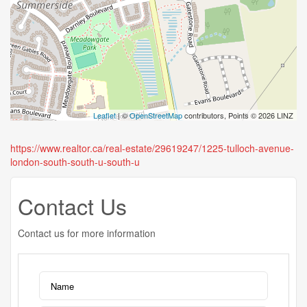
Leaflet
| ©
OpenStreetMap
contributors, Points © 2026 LINZ
https://www.realtor.ca/real-estate/29619247/1225-tulloch-avenue-
london-south-south-u-south-u
Contact Us
Contact us for more information