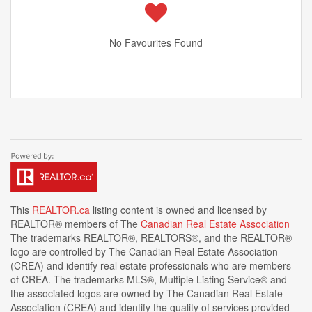
No Favourites Found
This
REALTOR.ca
listing content is owned and licensed by
REALTOR® members of The
Canadian Real Estate Association
The trademarks REALTOR®, REALTORS®, and the REALTOR®
logo are controlled by The Canadian Real Estate Association
(CREA) and identify real estate professionals who are members
of CREA. The trademarks MLS®, Multiple Listing Service® and
the associated logos are owned by The Canadian Real Estate
Association (CREA) and identify the quality of services provided