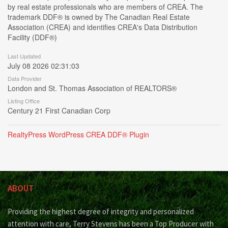
by real estate professionals who are members of CREA. The
trademark DDF® is owned by The Canadian Real Estate
Association (CREA) and identifies CREA's Data Distribution
Facility (DDF®)
Last Updated
July 08 2026 02:31:03
Data Provider
London and St. Thomas Association of REALTORS®
Listing Office
Century 21 First Canadian Corp
RealtyPress WordPress CREA DDF® Plugin
ABOUT
Providing the highest degree of integrity and personalized
attention with care, Terry Stevens has been a Top Producer with