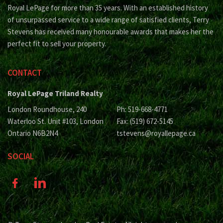
Royal LePage for more than 35 years. With an established history
of unsurpassed service to a wide range of satisfied clients, Terry
Stevens has received many honourable awards that makes her the
perfect fit to sell your property.
CONTACT
Royal LePage Triland Realty
London Roundhouse, 240
Ph: 519-668-4771
Waterloo St. Unit #103, London
Fax: (519) 672-5145
Ontario N6B2N4
tstevens@royallepage.ca
SOCIAL