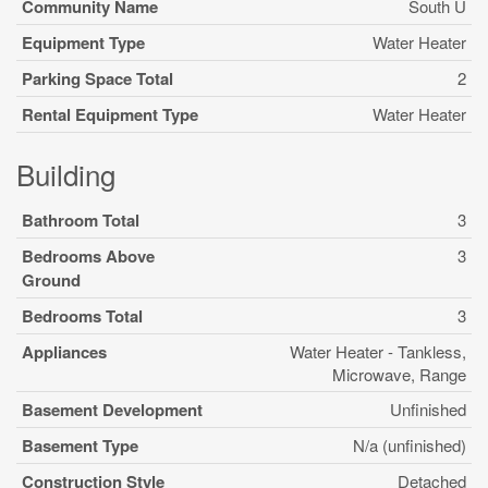
Community Name
South U
Equipment Type
Water Heater
Parking Space Total
2
Rental Equipment Type
Water Heater
Building
Bathroom Total
3
Bedrooms Above
3
Ground
Bedrooms Total
3
Appliances
Water Heater - Tankless,
Microwave, Range
Basement Development
Unfinished
Basement Type
N/a (unfinished)
Construction Style
Detached