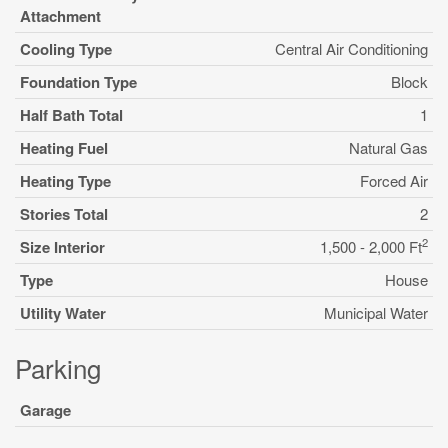
Attachment
Cooling Type
Central Air Conditioning
Foundation Type
Block
Half Bath Total
1
Heating Fuel
Natural Gas
Heating Type
Forced Air
Stories Total
2
2
Size Interior
1,500 - 2,000 Ft
Type
House
Utility Water
Municipal Water
Parking
Garage