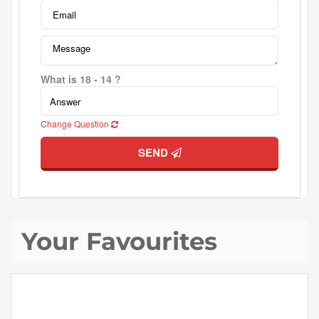
What is 18 - 14 ?
Change Question
SEND
Your Favourites