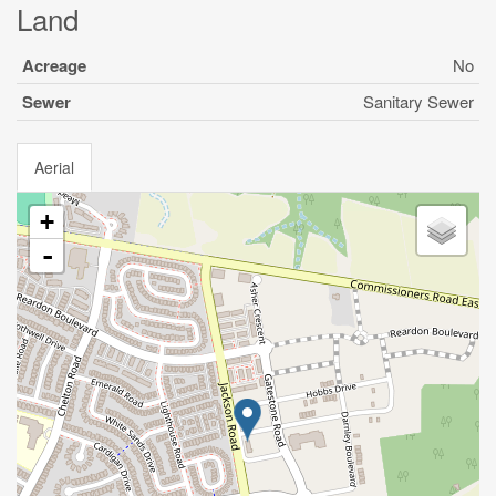
Land
Acreage
No
Sewer
Sanitary Sewer
Aerial
+
-