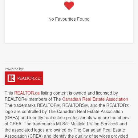
No Favourites Found
This
REALTOR.ca
listing content is owned and licensed by
REALTOR® members of The
Canadian Real Estate Association
The trademarks REALTOR®, REALTORS®, and the REALTOR®
logo are controlled by The Canadian Real Estate Association
(CREA) and identify real estate professionals who are members
of CREA. The trademarks MLS®, Multiple Listing Service® and
the associated logos are owned by The Canadian Real Estate
Association (CREA) and identify the quality of services provided