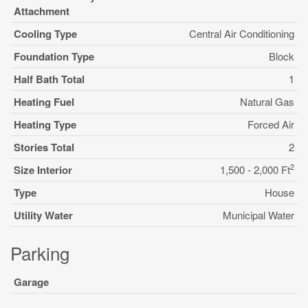
Attachment
Cooling Type
Central Air Conditioning
Foundation Type
Block
Half Bath Total
1
Heating Fuel
Natural Gas
Heating Type
Forced Air
Stories Total
2
2
Size Interior
1,500 - 2,000 Ft
Type
House
Utility Water
Municipal Water
Parking
Garage