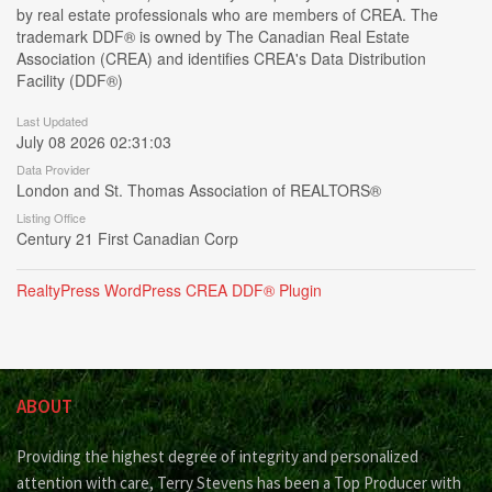
by real estate professionals who are members of CREA. The
trademark DDF® is owned by The Canadian Real Estate
Association (CREA) and identifies CREA's Data Distribution
Facility (DDF®)
Last Updated
July 08 2026 02:31:03
Data Provider
London and St. Thomas Association of REALTORS®
Listing Office
Century 21 First Canadian Corp
RealtyPress WordPress CREA DDF® Plugin
ABOUT
Providing the highest degree of integrity and personalized
attention with care, Terry Stevens has been a Top Producer with