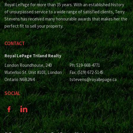
Royal LePage for more than 35 years. With an established history
of unsurpassed service to a wide range of satisfied clients, Terry
Stevens has received many honourable awards that makes her the
perfect fit to sell your property.
CONTACT
Royal LePage Triland Realty
London Roundhouse, 240
Ph: 519-668-4771
Waterloo St. Unit #103, London
Fax: (519) 672-5145
Ontario N6B2N4
tstevens@royallepage.ca
SOCIAL