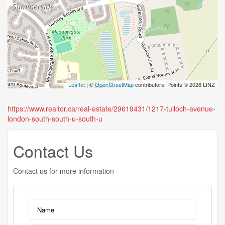
Leaflet
| ©
OpenStreetMap
contributors, Points © 2026 LINZ
https://www.realtor.ca/real-estate/29619431/1217-tulloch-avenue-
london-south-south-u-south-u
Contact Us
Contact us for more information