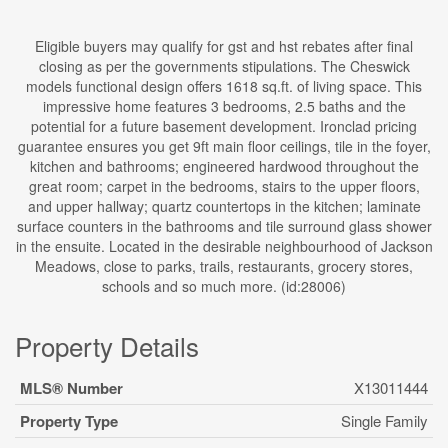
Eligible buyers may qualify for gst and hst rebates after final
closing as per the governments stipulations. The Cheswick
models functional design offers 1618 sq.ft. of living space. This
impressive home features 3 bedrooms, 2.5 baths and the
potential for a future basement development. Ironclad pricing
guarantee ensures you get 9ft main floor ceilings, tile in the foyer,
kitchen and bathrooms; engineered hardwood throughout the
great room; carpet in the bedrooms, stairs to the upper floors,
and upper hallway; quartz countertops in the kitchen; laminate
surface counters in the bathrooms and tile surround glass shower
in the ensuite. Located in the desirable neighbourhood of Jackson
Meadows, close to parks, trails, restaurants, grocery stores,
schools and so much more. (id:28006)
Property Details
MLS® Number
X13011444
Property Type
Single Family