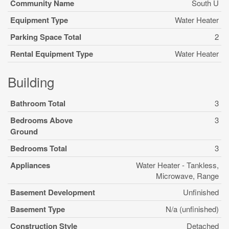
Community Name
South U
Equipment Type
Water Heater
Parking Space Total
2
Rental Equipment Type
Water Heater
Building
Bathroom Total
3
Bedrooms Above
3
Ground
Bedrooms Total
3
Appliances
Water Heater - Tankless,
Microwave, Range
Basement Development
Unfinished
Basement Type
N/a (unfinished)
Construction Style
Detached