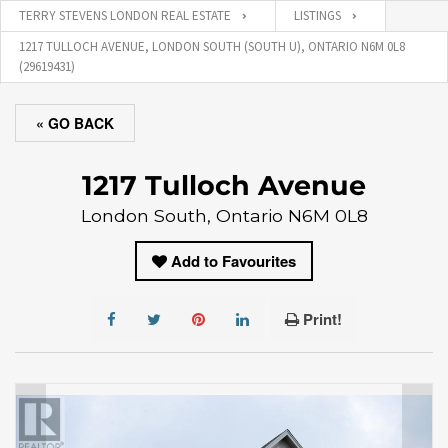
TERRY STEVENS LONDON REAL ESTATE
LISTINGS
1217 TULLOCH AVENUE, LONDON SOUTH (SOUTH U), ONTARIO N6M 0L8
(29619431)
« GO BACK
1217 Tulloch Avenue
London South, Ontario N6M 0L8
Add to Favourites
Print!