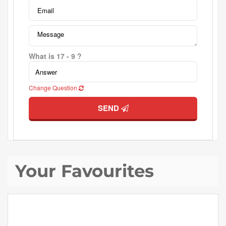
What is 17 - 9 ?
Change Question
SEND
Your Favourites