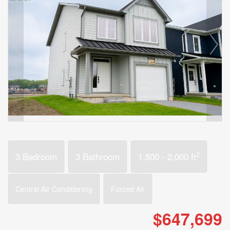
2
3 Bedroom
3 Bathroom
1,500 - 2,000 ft
Central Air Conditioning
Forced Air
$647,699