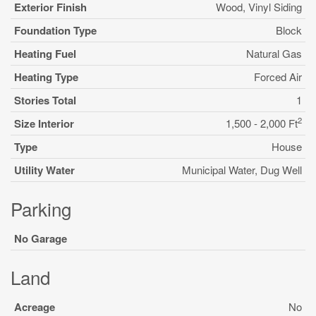
Exterior Finish
Wood, Vinyl Siding
Foundation Type
Block
Heating Fuel
Natural Gas
Heating Type
Forced Air
Stories Total
1
2
Size Interior
1,500 - 2,000 Ft
Type
House
Utility Water
Municipal Water, Dug Well
Parking
No Garage
Land
Acreage
No