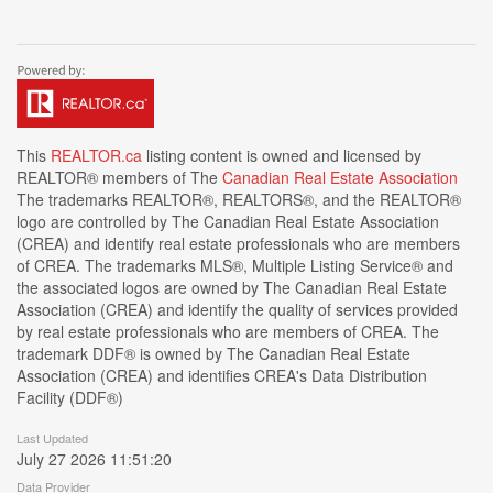
This
REALTOR.ca
listing content is owned and licensed by
REALTOR® members of The
Canadian Real Estate Association
The trademarks REALTOR®, REALTORS®, and the REALTOR®
logo are controlled by The Canadian Real Estate Association
(CREA) and identify real estate professionals who are members
of CREA. The trademarks MLS®, Multiple Listing Service® and
the associated logos are owned by The Canadian Real Estate
Association (CREA) and identify the quality of services provided
by real estate professionals who are members of CREA. The
trademark DDF® is owned by The Canadian Real Estate
Association (CREA) and identifies CREA's Data Distribution
Facility (DDF®)
Last Updated
July 27 2026 11:51:20
Data Provider