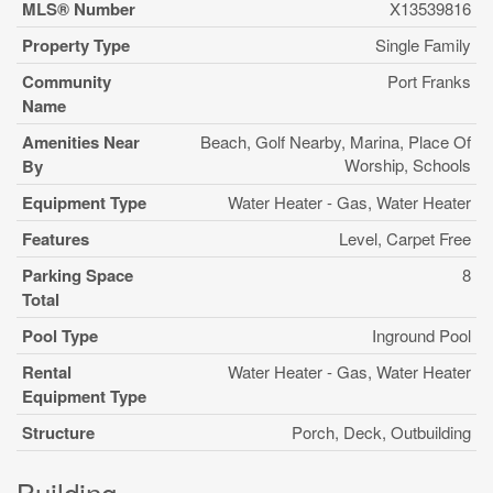
MLS® Number
X13539816
Property Type
Single Family
Community
Port Franks
Name
Amenities Near
Beach, Golf Nearby, Marina, Place Of
Worship, Schools
By
Equipment Type
Water Heater - Gas, Water Heater
Features
Level, Carpet Free
Parking Space
8
Total
Pool Type
Inground Pool
Rental
Water Heater - Gas, Water Heater
Equipment Type
Structure
Porch, Deck, Outbuilding
Building