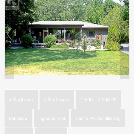
2
4 Bedroom
2 Bathroom
1,500 - 2,000 ft
Bungalow
Inground Pool
Central Air Conditioning