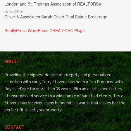
London and St. Thomas Association of REALTORS®
Listing Office
Oliver & Associates Sarah Oliver Real Estate Brokerage
RealtyPress WordPress CREA DDF® Plugin
ABOUT
Providing the highest degree of integrity and personalized
attention with care, Terry Stevens has been a Top Producer with
Royal LePage for more than 35 years. With an established history
of unsurpassed service to a wide range of satisfied clients, Terry
Stevens has received many honourable awards that makes her the
perfect fit to sell your property.
CONTACT