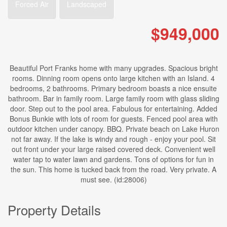
Forced Air
Landscaped
$949,000
Beautiful Port Franks home with many upgrades. Spacious bright
rooms. Dinning room opens onto large kitchen with an Island. 4
bedrooms, 2 bathrooms. Primary bedroom boasts a nice ensuite
bathroom. Bar in family room. Large family room with glass sliding
door. Step out to the pool area. Fabulous for entertaining. Added
Bonus Bunkie with lots of room for guests. Fenced pool area with
outdoor kitchen under canopy. BBQ. Private beach on Lake Huron
not far away. If the lake is windy and rough - enjoy your pool. Sit
out front under your large raised covered deck. Convenient well
water tap to water lawn and gardens. Tons of options for fun in
the sun. This home is tucked back from the road. Very private. A
must see. (id:28006)
Property Details