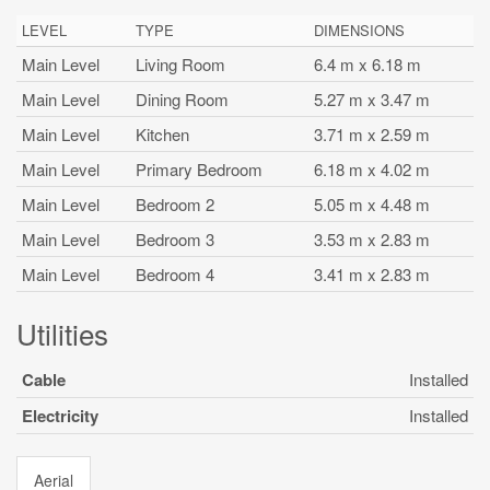
LEVEL
TYPE
DIMENSIONS
Main Level
Living Room
6.4 m x 6.18 m
Main Level
Dining Room
5.27 m x 3.47 m
Main Level
Kitchen
3.71 m x 2.59 m
Main Level
Primary Bedroom
6.18 m x 4.02 m
Main Level
Bedroom 2
5.05 m x 4.48 m
Main Level
Bedroom 3
3.53 m x 2.83 m
Main Level
Bedroom 4
3.41 m x 2.83 m
Utilities
Cable
Installed
Electricity
Installed
Aerial