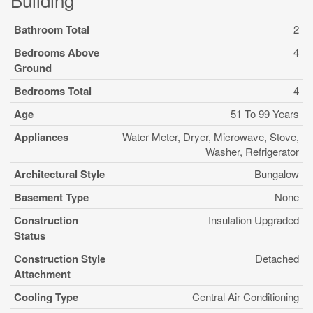
Bathroom Total
2
Bedrooms Above
4
Ground
Bedrooms Total
4
Age
51 To 99 Years
Appliances
Water Meter, Dryer, Microwave, Stove,
Washer, Refrigerator
Architectural Style
Bungalow
Basement Type
None
Construction
Insulation Upgraded
Status
Construction Style
Detached
Attachment
Cooling Type
Central Air Conditioning