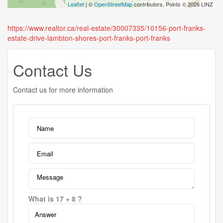
Leaflet
| ©
OpenStreetMap
contributors, Points © 2026 LINZ
https://www.realtor.ca/real-estate/30007335/10156-port-franks-
estate-drive-lambton-shores-port-franks-port-franks
Contact Us
Contact us for more information
What is 17 + 8 ?