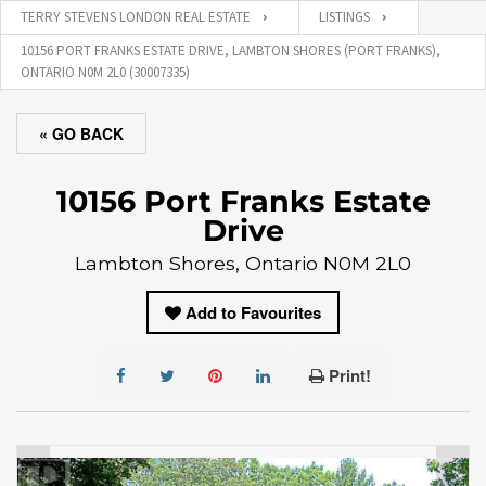
TERRY STEVENS LONDON REAL ESTATE
LISTINGS
10156 PORT FRANKS ESTATE DRIVE, LAMBTON SHORES (PORT FRANKS),
ONTARIO N0M 2L0 (30007335)
« GO BACK
10156 Port Franks Estate
Drive
Lambton Shores, Ontario N0M 2L0
Add to Favourites
Print!