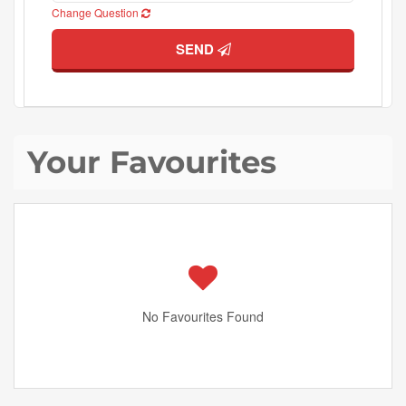
Change Question
SEND
Your Favourites
No Favourites Found