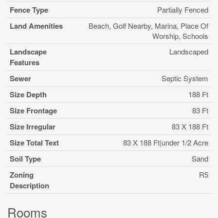
Fence Type
Partially Fenced
Land Amenities
Beach, Golf Nearby, Marina, Place Of
Worship, Schools
Landscape
Landscaped
Features
Sewer
Septic System
Size Depth
188 Ft
Size Frontage
83 Ft
Size Irregular
83 X 188 Ft
Size Total Text
83 X 188 Ft|under 1/2 Acre
Soil Type
Sand
Zoning
R5
Description
Rooms