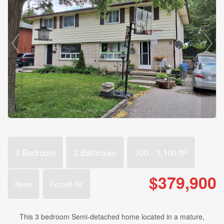
2
3 Bedroom
2 Bathroom
700 - 1,100 ft
$379,900
None
Forced Air
This 3 bedroom Semi-detached home located in a mature,