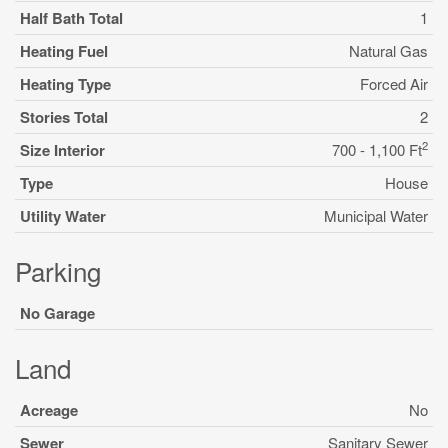
Half Bath Total
1
Heating Fuel
Natural Gas
Heating Type
Forced Air
Stories Total
2
2
Size Interior
700 - 1,100 Ft
Type
House
Utility Water
Municipal Water
Parking
No Garage
Land
Acreage
No
Sewer
Sanitary Sewer