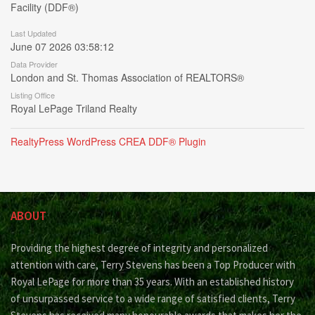
Facility (DDF®)
Last Updated
June 07 2026 03:58:12
Data Provider
London and St. Thomas Association of REALTORS®
Listing Office
Royal LePage Triland Realty
RealtyPress WordPress CREA DDF® Plugin
ABOUT
Providing the highest degree of integrity and personalized
attention with care, Terry Stevens has been a Top Producer with
Royal LePage for more than 35 years. With an established history
of unsurpassed service to a wide range of satisfied clients, Terry