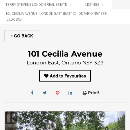
TERRY STEVENS LONDON REAL ESTATE
LISTINGS
101 CECILIA AVENUE, LONDON EAST (EAST C), ONTARIO N5Y 3Z9
(29160291)
« GO BACK
101 Cecilia Avenue
London East, Ontario N5Y 3Z9
Add to Favourites
Print!