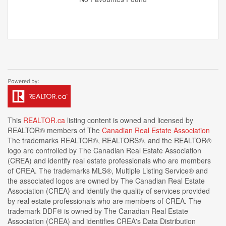
This
REALTOR.ca
listing content is owned and licensed by
REALTOR® members of The
Canadian Real Estate Association
The trademarks REALTOR®, REALTORS®, and the REALTOR®
logo are controlled by The Canadian Real Estate Association
(CREA) and identify real estate professionals who are members
of CREA. The trademarks MLS®, Multiple Listing Service® and
the associated logos are owned by The Canadian Real Estate
Association (CREA) and identify the quality of services provided
by real estate professionals who are members of CREA. The
trademark DDF® is owned by The Canadian Real Estate
Association (CREA) and identifies CREA's Data Distribution