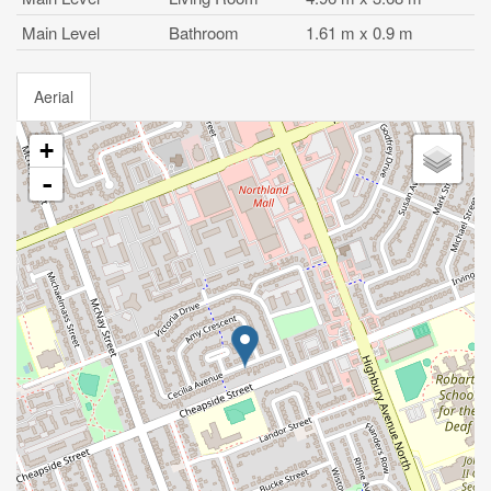
Main Level
Bathroom
1.61 m x 0.9 m
Aerial
+
-