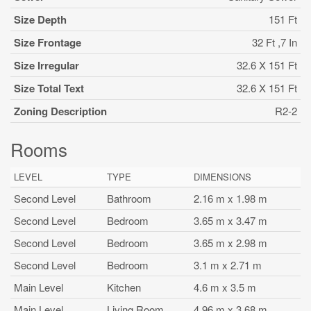
Size Depth
151 Ft
Size Frontage
32 Ft ,7 In
Size Irregular
32.6 X 151 Ft
Size Total Text
32.6 X 151 Ft
Zoning Description
R2-2
Rooms
LEVEL
TYPE
DIMENSIONS
Second Level
Bathroom
2.16 m x 1.98 m
Second Level
Bedroom
3.65 m x 3.47 m
Second Level
Bedroom
3.65 m x 2.98 m
Second Level
Bedroom
3.1 m x 2.71 m
Main Level
Kitchen
4.6 m x 3.5 m
Main Level
Living Room
4.96 m x 3.68 m