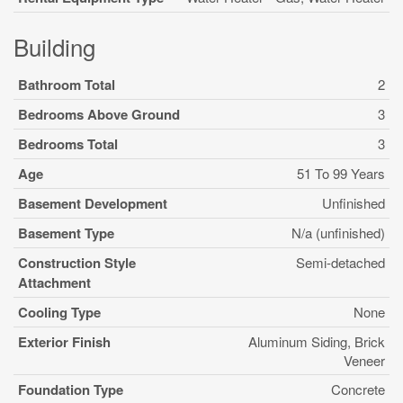
Building
Bathroom Total
2
Bedrooms Above Ground
3
Bedrooms Total
3
Age
51 To 99 Years
Basement Development
Unfinished
Basement Type
N/a (unfinished)
Construction Style
Semi-detached
Attachment
Cooling Type
None
Exterior Finish
Aluminum Siding, Brick
Veneer
Foundation Type
Concrete