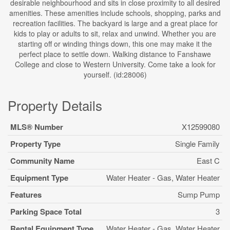
desirable neighbourhood and sits in close proximity to all desired
amenities. These amenities include schools, shopping, parks and
recreation facilities. The backyard is large and a great place for
kids to play or adults to sit, relax and unwind. Whether you are
starting off or winding things down, this one may make it the
perfect place to settle down. Walking distance to Fanshawe
College and close to Western University. Come take a look for
yourself. (id:28006)
Property Details
MLS® Number
X12599080
Property Type
Single Family
Community Name
East C
Equipment Type
Water Heater - Gas, Water Heater
Features
Sump Pump
Parking Space Total
3
Rental Equipment Type
Water Heater - Gas, Water Heater