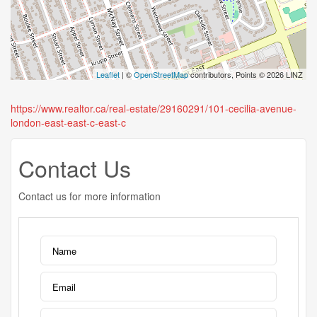
Leaflet
| ©
OpenStreetMap
contributors, Points © 2026 LINZ
https://www.realtor.ca/real-estate/29160291/101-cecilia-avenue-
london-east-east-c-east-c
Contact Us
Contact us for more information