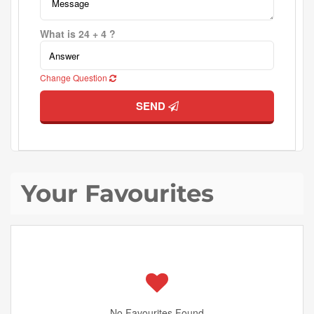
What is 24 + 4 ?
Change Question
SEND
Your Favourites
No Favourites Found