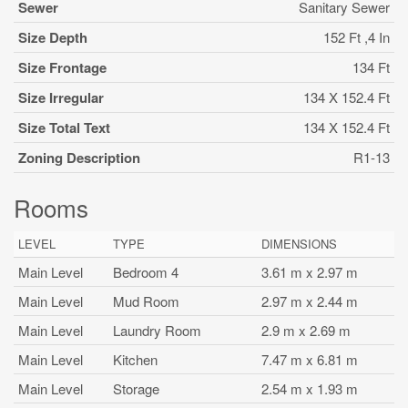
Sewer
Sanitary Sewer
Size Depth
152 Ft ,4 In
Size Frontage
134 Ft
Size Irregular
134 X 152.4 Ft
Size Total Text
134 X 152.4 Ft
Zoning Description
R1-13
Rooms
LEVEL
TYPE
DIMENSIONS
Main Level
Bedroom 4
3.61 m x 2.97 m
Main Level
Mud Room
2.97 m x 2.44 m
Main Level
Laundry Room
2.9 m x 2.69 m
Main Level
Kitchen
7.47 m x 6.81 m
Main Level
Storage
2.54 m x 1.93 m