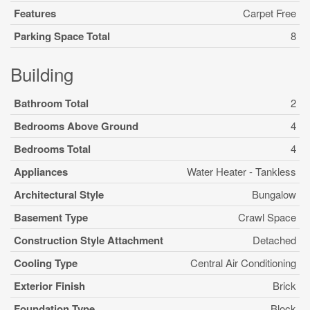
Features
Carpet Free
Parking Space Total
8
Building
Bathroom Total
2
Bedrooms Above Ground
4
Bedrooms Total
4
Appliances
Water Heater - Tankless
Architectural Style
Bungalow
Basement Type
Crawl Space
Construction Style Attachment
Detached
Cooling Type
Central Air Conditioning
Exterior Finish
Brick
Foundation Type
Block