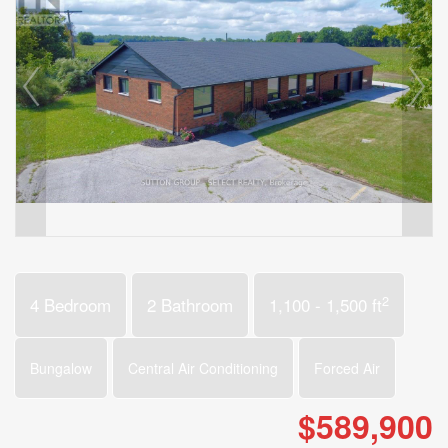
2
4 Bedroom
2 Bathroom
1,100 - 1,500 ft
Bungalow
Central Air Conditioning
Forced Air
$589,900