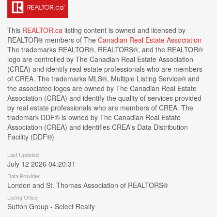
This
REALTOR.ca
listing content is owned and licensed by
REALTOR® members of The
Canadian Real Estate Association
The trademarks REALTOR®, REALTORS®, and the REALTOR®
logo are controlled by The Canadian Real Estate Association
(CREA) and identify real estate professionals who are members
of CREA. The trademarks MLS®, Multiple Listing Service® and
the associated logos are owned by The Canadian Real Estate
Association (CREA) and identify the quality of services provided
by real estate professionals who are members of CREA. The
trademark DDF® is owned by The Canadian Real Estate
Association (CREA) and identifies CREA's Data Distribution
Facility (DDF®)
Last Updated
July 12 2026 04:20:31
Data Provider
London and St. Thomas Association of REALTORS®
Listing Office
Sutton Group - Select Realty