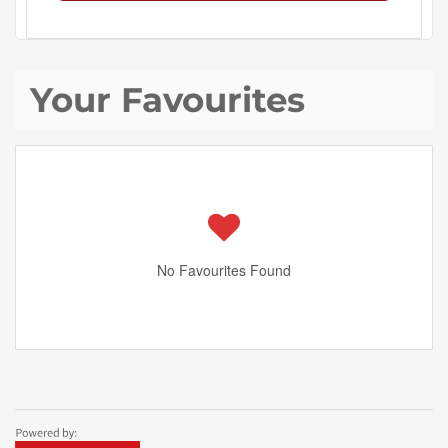
Your Favourites
No Favourites Found