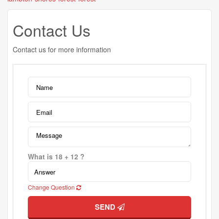
Contact Us
Contact us for more information
What is 18 + 12 ?
Change Question
SEND