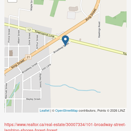
Leaflet
| ©
OpenStreetMap
contributors, Points © 2026 LINZ
https://www.realtor.ca/real-estate/30007334/101-broadway-street-
lambton-shores-forest-forest