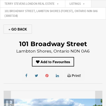
TERRY STEVENS LONDON REAL ESTATE
LISTINGS
101 BROADWAY STREET, LAMBTON SHORES (FOREST), ONTARIO N0N 0A6
(30007334)
« GO BACK
101 Broadway Street
Lambton Shores, Ontario N0N 0A6
Add to Favourites
Print!