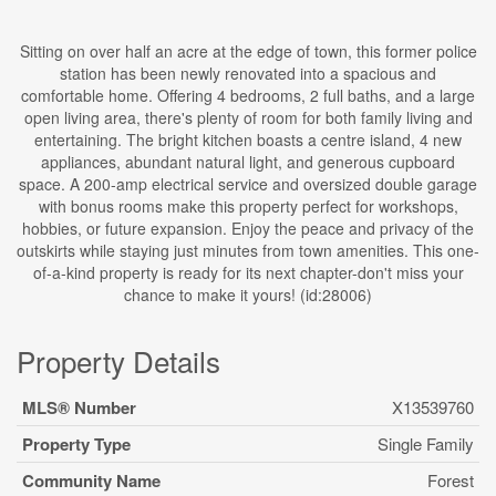
Sitting on over half an acre at the edge of town, this former police
station has been newly renovated into a spacious and
comfortable home. Offering 4 bedrooms, 2 full baths, and a large
open living area, there's plenty of room for both family living and
entertaining. The bright kitchen boasts a centre island, 4 new
appliances, abundant natural light, and generous cupboard
space. A 200-amp electrical service and oversized double garage
with bonus rooms make this property perfect for workshops,
hobbies, or future expansion. Enjoy the peace and privacy of the
outskirts while staying just minutes from town amenities. This one-
of-a-kind property is ready for its next chapter-don't miss your
chance to make it yours! (id:28006)
Property Details
MLS® Number
X13539760
Property Type
Single Family
Community Name
Forest