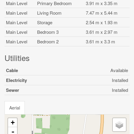
Main Level
Primary Bedroom
3.91 m x 3.35 m
Main Level
Living Room
7.47 m x 5.44 m
Main Level
Storage
2.54 m x 1.93 m
Main Level
Bedroom 3
3.61 m x 2.97 m
Main Level
Bedroom 2
3.61 m x 3.3 m
Utilities
Cable
Available
Electricity
Installed
Sewer
Installed
Aerial
+
-