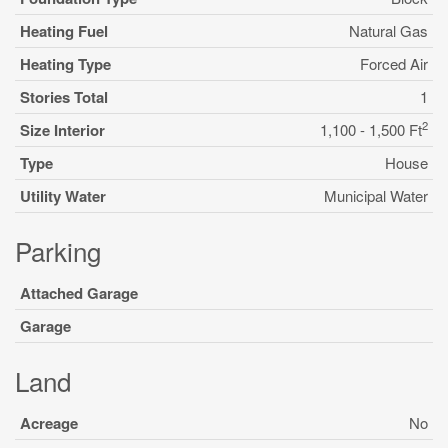
Heating Fuel
Natural Gas
Heating Type
Forced Air
Stories Total
1
2
Size Interior
1,100 - 1,500 Ft
Type
House
Utility Water
Municipal Water
Parking
Attached Garage
Garage
Land
Acreage
No