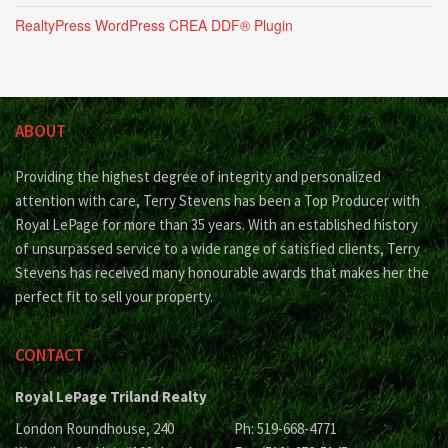
RealtyPress WordPress CREA DDF® Plugin
ABOUT
Providing the highest degree of integrity and personalized
attention with care, Terry Stevens has been a Top Producer with
Royal LePage for more than 35 years. With an established history
of unsurpassed service to a wide range of satisfied clients, Terry
Stevens has received many honourable awards that makes her the
perfect fit to sell your property.
CONTACT
Royal LePage Triland Realty
London Roundhouse, 240
Ph: 519-668-4771