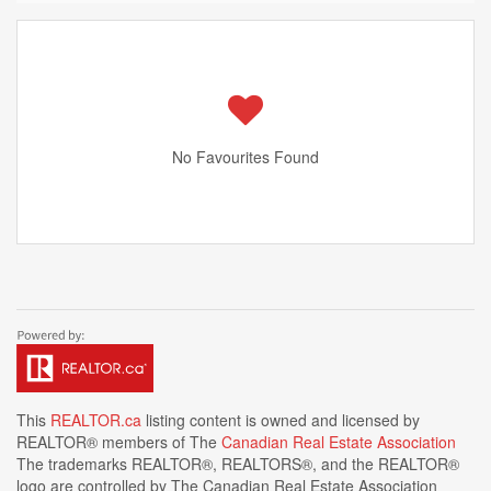
No Favourites Found
This
REALTOR.ca
listing content is owned and licensed by
REALTOR® members of The
Canadian Real Estate Association
The trademarks REALTOR®, REALTORS®, and the REALTOR®
logo are controlled by The Canadian Real Estate Association