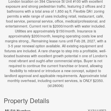
London location on 394 Clarence St Unit #100 with excellent
exposure and strong pedestrian traffic, featuring 2 offices and 2
bathrooms with a total area of 1,850 sq ft. Flexible DA1 zoning
permits a wide range of uses including retail, restaurant, café,
food service, personal service, office, medical/professional, and
entertainment. Current rent is $2000/month with water included.
Utilities are approximately $150/month. Insurance is
approximately $200/month, keeping operating costs low and
margins strong., Remaining lease runs until Feb 28, 2027, with a
3-5 year renewal option available. All existing equipment and
fixtures are included. A rare change to step into a profitable, well-
located business with excellent growth potential n one of London's
most vibrant and ought-after commercial strips. Buyer is not
required to continue the current franchise or brand, allowing
flexibility to rebrand or introduce a new concept, subject to
landlord approval and applicable requirements. Approximate total
monthly overhead, including current services, is ONLY $2350.
(id:28006)
Property Details
MLS® Number
X13111552