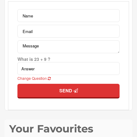
What is 23 + 9 ?
Change Question
SEND
Your Favourites