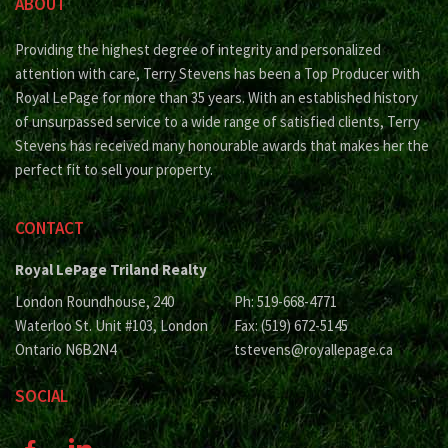
ABOUT
Providing the highest degree of integrity and personalized
attention with care, Terry Stevens has been a Top Producer with
Royal LePage for more than 35 years. With an established history
of unsurpassed service to a wide range of satisfied clients, Terry
Stevens has received many honourable awards that makes her the
perfect fit to sell your property.
CONTACT
Royal LePage Triland Realty
London Roundhouse, 240
Ph: 519-668-4771
Waterloo St. Unit #103, London
Fax: (519) 672-5145
Ontario N6B2N4
tstevens@royallepage.ca
SOCIAL