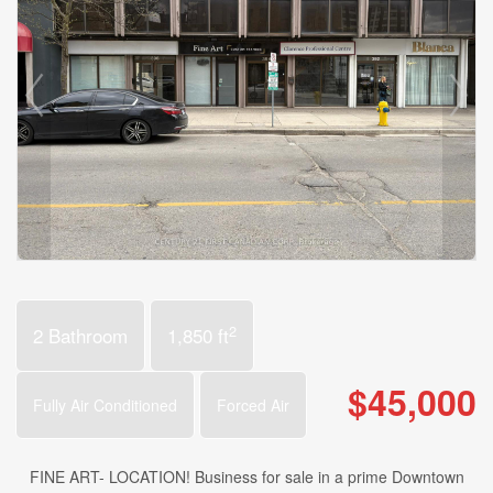
2
2 Bathroom
1,850 ft
$45,000
Fully Air Conditioned
Forced Air
FINE ART- LOCATION! Business for sale in a prime Downtown