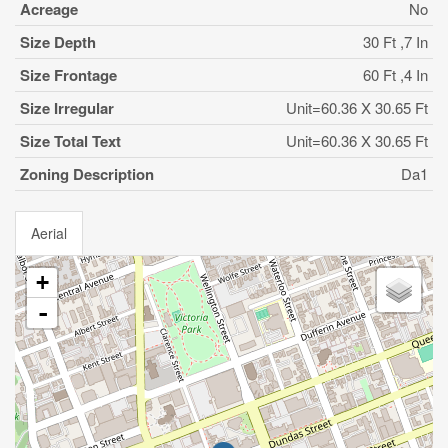
Acreage
No
Size Depth
30 Ft ,7 In
Size Frontage
60 Ft ,4 In
Size Irregular
Unit=60.36 X 30.65 Ft
Size Total Text
Unit=60.36 X 30.65 Ft
Zoning Description
Da1
Aerial
+
-