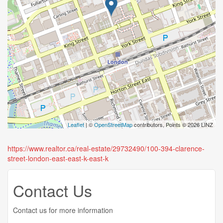
Leaflet
| ©
OpenStreetMap
contributors, Points © 2026 LINZ
https://www.realtor.ca/real-estate/29732490/100-394-clarence-
street-london-east-east-k-east-k
Contact Us
Contact us for more information