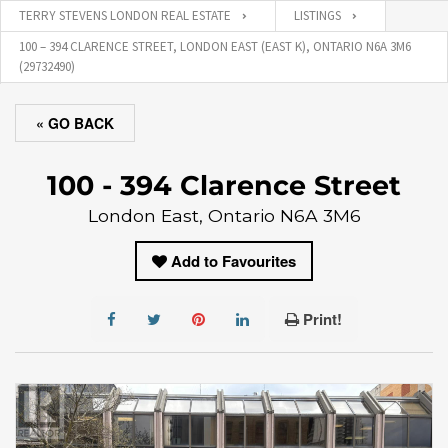
TERRY STEVENS LONDON REAL ESTATE
LISTINGS
100 – 394 CLARENCE STREET, LONDON EAST (EAST K), ONTARIO N6A 3M6
(29732490)
« GO BACK
100 - 394 Clarence Street
London East, Ontario N6A 3M6
Add to Favourites
Print!