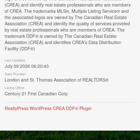
(CREA) and identify real estate professionals who are members
of CREA. The trademarks MLS®, Multiple Listing Service® and
the associated logos are owned by The Canadian Real Estate
Association (CREA) and identify the quality of services provided
by real estate professionals who are members of CREA. The
trademark DDF® is owned by The Canadian Real Estate
Association (CREA) and identifies CREA's Data Distribution
Facility (DDF®)
Last Updated
July 09 2026 06:20:43
Data Provider
London and St. Thomas Association of REALTORS®
Listing Office
Century 21 First Canadian Corp
RealtyPress WordPress CREA DDF® Plugin