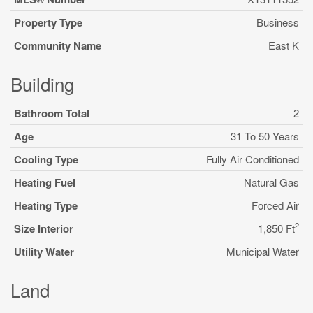
Property Type
Business
Community Name
East K
Building
Bathroom Total
2
Age
31 To 50 Years
Cooling Type
Fully Air Conditioned
Heating Fuel
Natural Gas
Heating Type
Forced Air
2
Size Interior
1,850 Ft
Utility Water
Municipal Water
Land