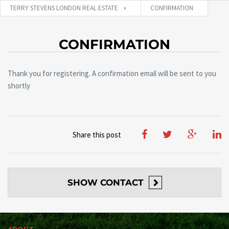
TERRY STEVENS LONDON REAL ESTATE
CONFIRMATION
CONFIRMATION
Thank you for registering. A confirmation email will be sent to you
shortly
Share this post
SHOW
CONTACT