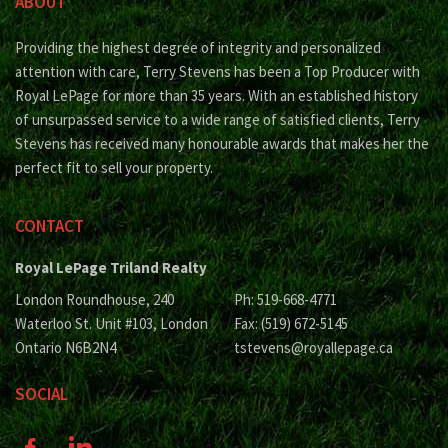
ABOUT
Providing the highest degree of integrity and personalized
attention with care, Terry Stevens has been a Top Producer with
Royal LePage for more than 35 years. With an established history
of unsurpassed service to a wide range of satisfied clients, Terry
Stevens has received many honourable awards that makes her the
perfect fit to sell your property.
CONTACT
Royal LePage Triland Realty
London Roundhouse, 240
Ph: 519-668-4771
Waterloo St. Unit #103, London
Fax: (519) 672-5145
Ontario N6B2N4
tstevens@royallepage.ca
SOCIAL